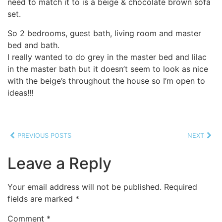
need to match it to is a beige & chocolate brown sofa
set.
So 2 bedrooms, guest bath, living room and master
bed and bath.
I really wanted to do grey in the master bed and lilac
in the master bath but it doesn’t seem to look as nice
with the beige’s throughout the house so I’m open to
ideas!!!
PREVIOUS POSTS
NEXT
Leave a Reply
Your email address will not be published.
Required
fields are marked
*
Comment
*