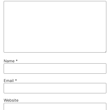
Name
*
Email
*
Website