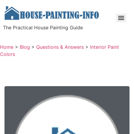
The Practical House Painting Guide
Home
>
Blog
>
Questions & Answers
>
Interior Paint
Colors