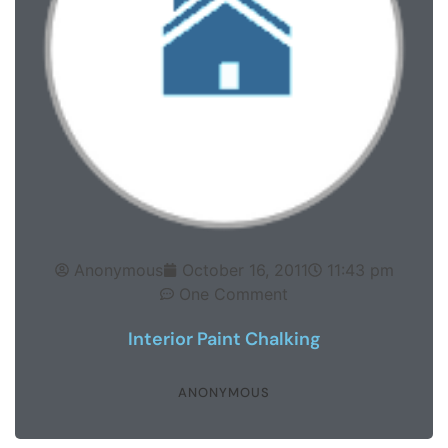
Anonymous
October 16, 2011
11:43 pm
One Comment
Interior Paint Chalking
ANONYMOUS