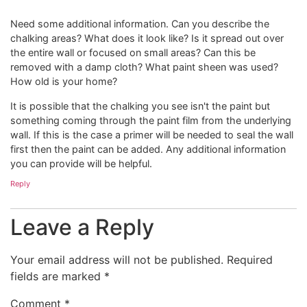
Need some additional information. Can you describe the
chalking areas? What does it look like? Is it spread out over
the entire wall or focused on small areas? Can this be
removed with a damp cloth? What paint sheen was used?
How old is your home?
It is possible that the chalking you see isn't the paint but
something coming through the paint film from the underlying
wall. If this is the case a primer will be needed to seal the wall
first then the paint can be added. Any additional information
you can provide will be helpful.
Reply
Leave a Reply
Your email address will not be published.
Required
fields are marked
*
Comment
*