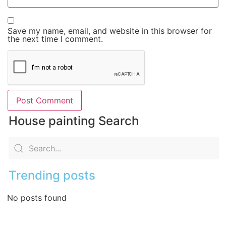
Save my name, email, and website in this browser for
the next time I comment.
House painting Search
Trending posts
No posts found