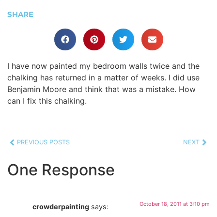
SHARE
I have now painted my bedroom walls twice and the
chalking has returned in a matter of weeks. I did use
Benjamin Moore and think that was a mistake. How
can I fix this chalking.
PREVIOUS POSTS
NEXT
One Response
October 18, 2011 at 3:10 pm
crowderpainting
says: