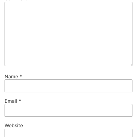
Name
*
Email
*
Website