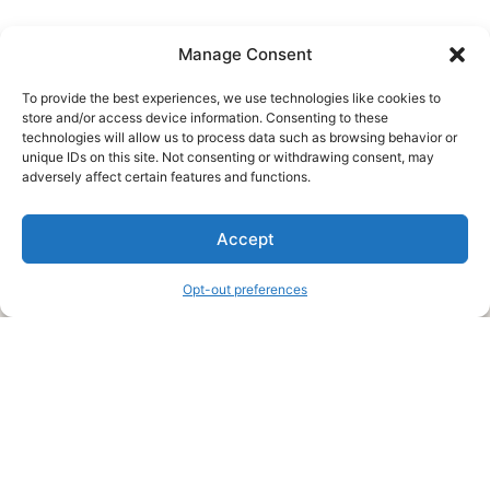
Manage Consent
To provide the best experiences, we use technologies like cookies to
store and/or access device information. Consenting to these
technologies will allow us to process data such as browsing behavior or
unique IDs on this site. Not consenting or withdrawing consent, may
About Us
adversely affect certain features and functions.
We are a free house painting information site. We offer great
Accept
information and advice when it’s time to paint your home.
Opt-out preferences
Legal Pages