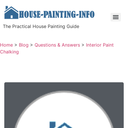
The Practical House Painting Guide
Home
>
Blog
>
Questions & Answers
>
Interior Paint
Chalking