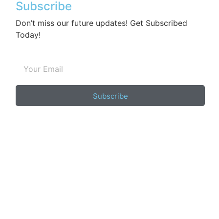
Subscribe
Don’t miss our future updates! Get Subscribed
Today!
Subscribe