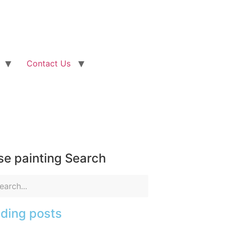
Contact Us
e painting Search
ding posts