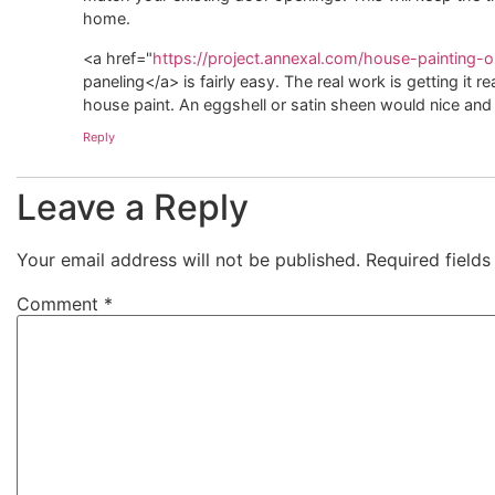
home.
<a href="
https://project.annexal.com/house-painting-ol
paneling</a> is fairly easy. The real work is getting it r
house paint. An eggshell or satin sheen would nice and 
Reply
Leave a Reply
Your email address will not be published.
Required field
Comment
*