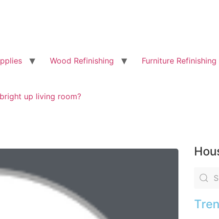
pplies
Wood Refinishing
Furniture Refinishing
bright up living room?
Hous
Tren