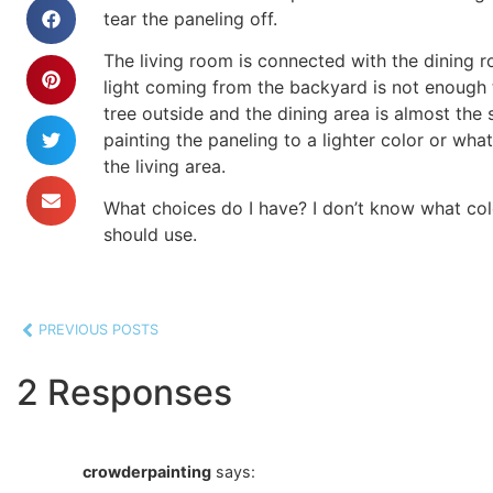
tear the paneling off.
The living room is connected with the dining 
light coming from the backyard is not enough t
tree outside and the dining area is almost the 
painting the paneling to a lighter color or what
the living area.
What choices do I have? I don’t know what col
should use.
PREVIOUS POSTS
2 Responses
crowderpainting
says: