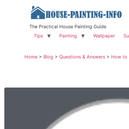
The Practical House Painting Guide
Tips
Painting
Wallpaper
Su
Home
>
Blog
>
Questions & Answers
>
How to 