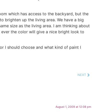
room which has access to the backyard, but the
o brighten up the living area. We have a big
same size as the living area. I am thinking about
 ever the color will give a nice bright look to
or I should choose and what kind of paint I
NEXT
August 1, 2009 at 12:08 pm