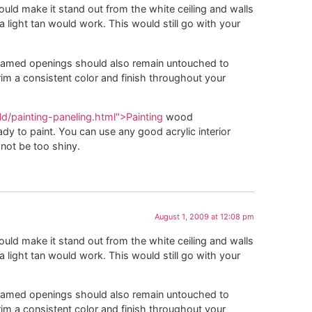
ould make it stand out from the white ceiling and walls
 a light tan would work. This would still go with your
framed openings should also remain untouched to
rim a consistent color and finish throughout your
d/painting-paneling.html">Painting
wood
eady to paint. You can use any good acrylic interior
not be too shiny.
August 1, 2009 at 12:08 pm
ould make it stand out from the white ceiling and walls
 a light tan would work. This would still go with your
framed openings should also remain untouched to
rim a consistent color and finish throughout your