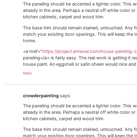
The paneling should be accented a lighter color. This w
already in the area. Perhaps a neutral off white color or
kitchen cabinets, carpet and wood trim.
The base trim should remain stained, untouched. Any 
match your existing door openings. This will keep the t
home.
<a href="
https://project.annexal.com/house-painting-ol
paneling</a> is fairly easy. The real work is getting it r
house paint. An eggshell or satin sheen would nice and 
Reply
crowderpainting
says:
The paneling should be accented a lighter color. This w
already in the area. Perhaps a neutral off white color or
kitchen cabinets, carpet and wood trim.
The base trim should remain stained, untouched. Any 
match your existing door openings. This will keep the t