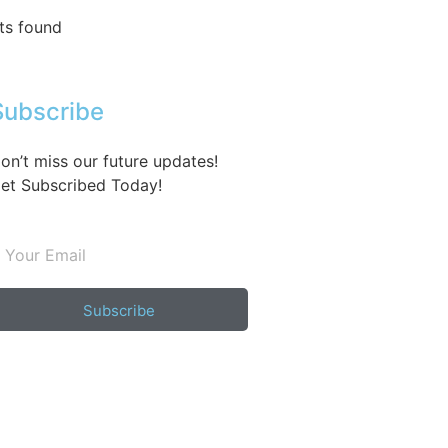
ts found
Subscribe
on’t miss our future updates!
et Subscribed Today!
Subscribe