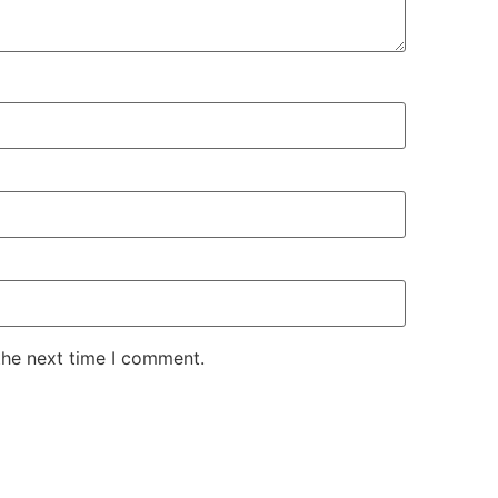
the next time I comment.