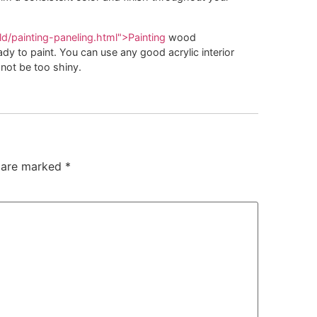
d/painting-paneling.html">Painting
wood
eady to paint. You can use any good acrylic interior
not be too shiny.
s are marked
*