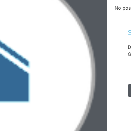
No pos
D
G