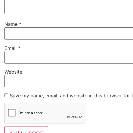
Name
*
Email
*
Website
Save my name, email, and website in this browser for 