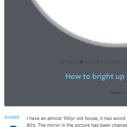
Nancy
August 1, 2009
12
How to bright up 
NANCY
SHARE
I have an almost 100yr old house, it has wood c
80’s. The mirror in the picture has been chan