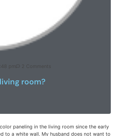
:48 pm
2 Comments
living room?
olor paneling in the living room since the early
ged to a white wall. My husband does not want to