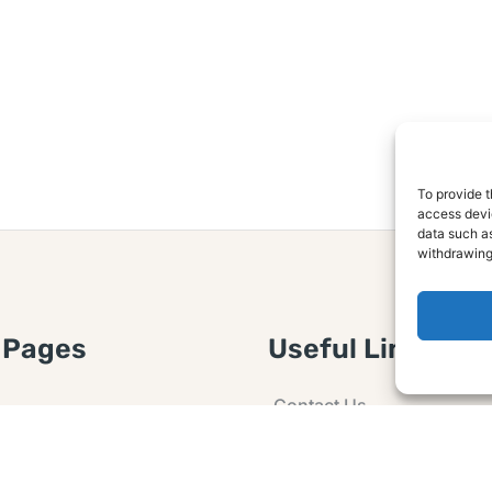
To provide t
access devic
data such as
withdrawing
 Pages
Useful Links
Contact Us
 Article or Idea
Advertising
losure
Guest post