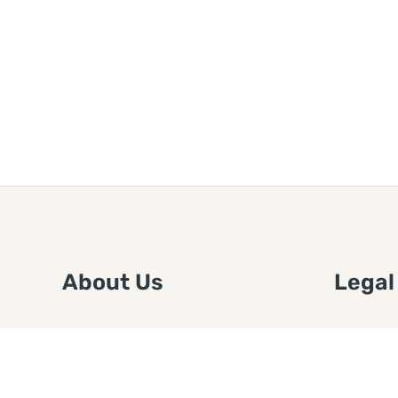
About Us
Legal
We are a free house painting
Submit an
information site. We offer great
FTC Disc
information and advice when it’s