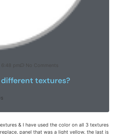
6:48 pm
No Comments
different textures?
US
extures & I have used the color on all 3 textures
ireplace, panel that was a light yellow, the last is