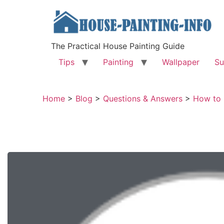
The Practical House Painting Guide
Tips
Painting
Wallpaper
Su
Home
>
Blog
>
Questions & Answers
>
How to 