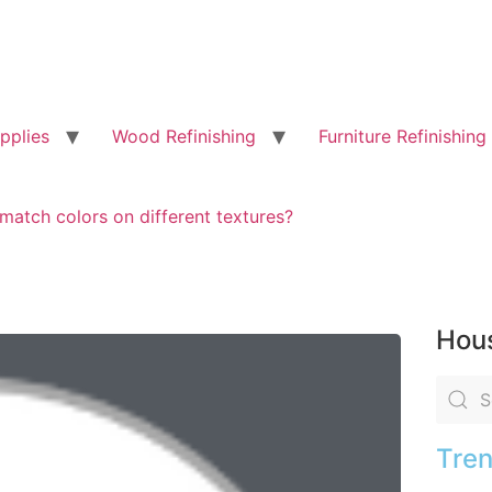
pplies
Wood Refinishing
Furniture Refinishing
match colors on different textures?
Hous
Tren