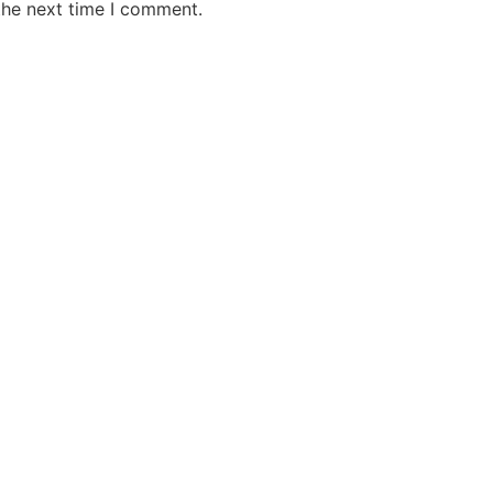
the next time I comment.