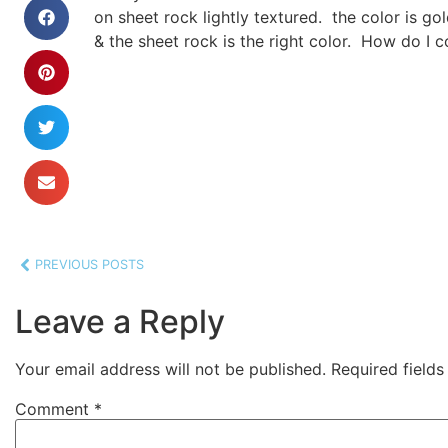
on sheet rock lightly textured. the color is gol
& the sheet rock is the right color. How do I co
PREVIOUS POSTS
Leave a Reply
Your email address will not be published.
Required field
Comment
*