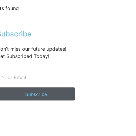
ts found
Subscribe
on’t miss our future updates!
et Subscribed Today!
Subscribe