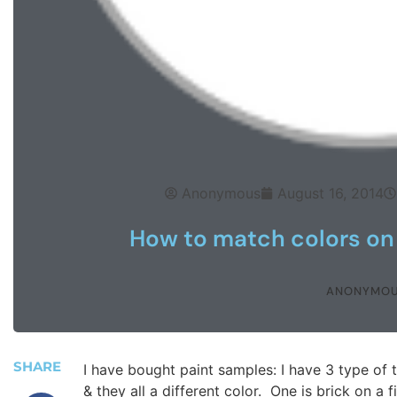
Anonymous
August 16, 2014
How to match colors on 
ANONYMO
SHARE
I have bought paint samples: I have 3 type of t
& they all a different color. One is brick on a f