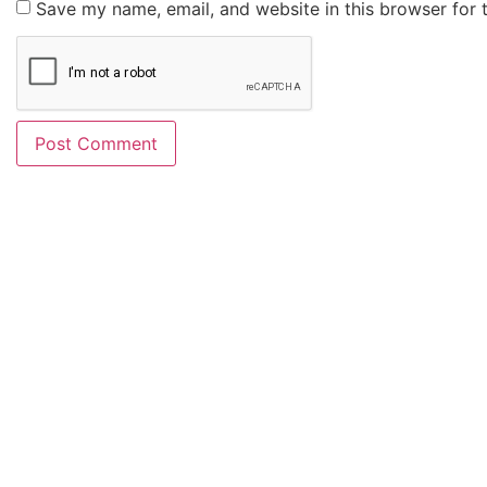
Save my name, email, and website in this browser for 