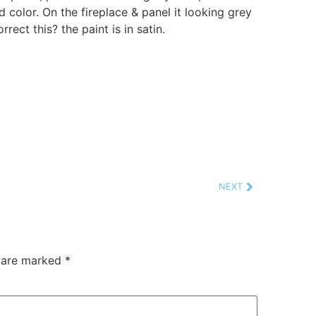
d color. On the fireplace & panel it looking grey
rrect this? the paint is in satin.
NEXT
s are marked
*