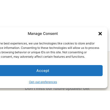
Manage Consent
he best experiences, we use technologies like cookies to store and/or
e information. Consenting to these technologies will allow us to process
 browsing behavior or unique IDs on this site. Not consenting or
 consent, may adversely affect certain features and functions.
Accept
Subscribe Now
Opt-out preferences
Don’t miss our future updates! Get
Subscribed Today!