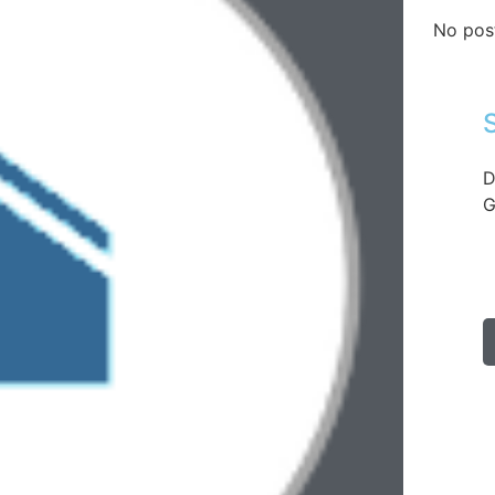
No pos
D
G