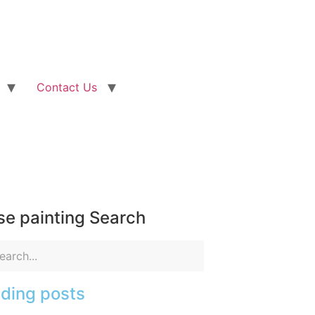
Contact Us
e painting Search
ding posts