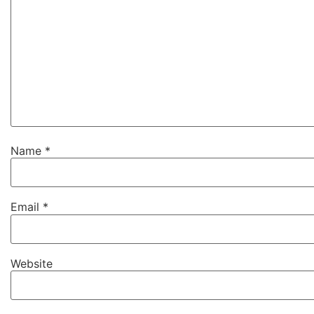
Name
*
Email
*
Website