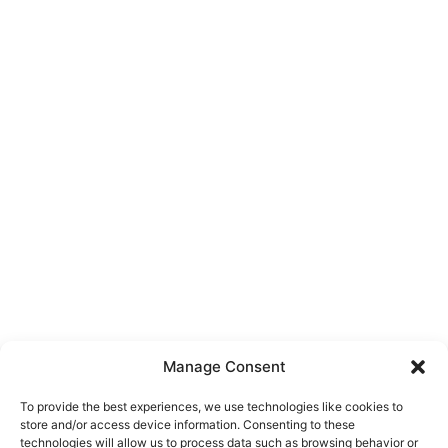
Manage Consent
To provide the best experiences, we use technologies like cookies to
store and/or access device information. Consenting to these
technologies will allow us to process data such as browsing behavior or