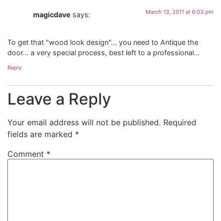
March 13, 2011 at 6:03 pm
magicdave
says:
To get that "wood look design"… you need to Antique the
door… a very special process, best left to a professional…
Reply
Leave a Reply
Your email address will not be published.
Required
fields are marked
*
Comment
*