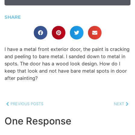
SHARE
I have a metal front exterior door, the paint is cracking
and peeling to bare metal. I sanded down to metal in
spots. The door has a wood look design. How do I
keep that look and not have bare metal spots in door
after painting?
PREVIOUS POSTS
NEXT
One Response