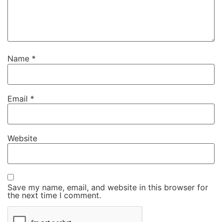
Name
*
Email
*
Website
Save my name, email, and website in this browser for
the next time I comment.