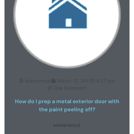
Anonymous
March 12, 2011
4:27 pm
One Comment
How do I prep a metal exterior door with
the paint peeling off?
ANONYMOUS