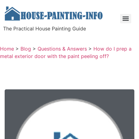
The Practical House Painting Guide
Home
>
Blog
>
Questions & Answers
>
How do I prep a
metal exterior door with the paint peeling off?