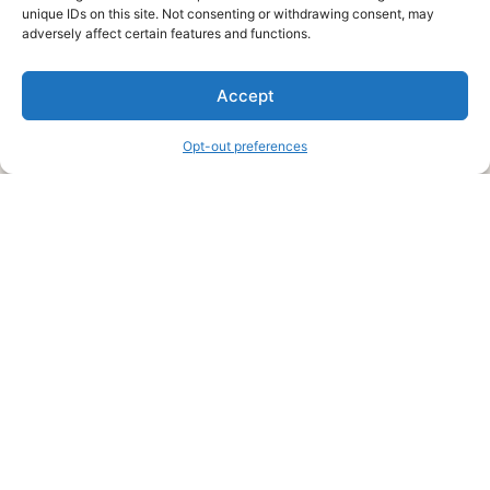
unique IDs on this site. Not consenting or withdrawing consent, may
About Us
adversely affect certain features and functions.
We are a free house painting information site. We offer great
Accept
information and advice when it’s time to paint your home.
Opt-out preferences
Legal Pages
Submit an Article or Idea
FTC Disclosure
Authors Agreement