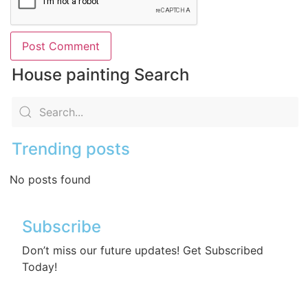
House painting Search
Trending posts
No posts found
Subscribe
Don’t miss our future updates! Get Subscribed
Today!