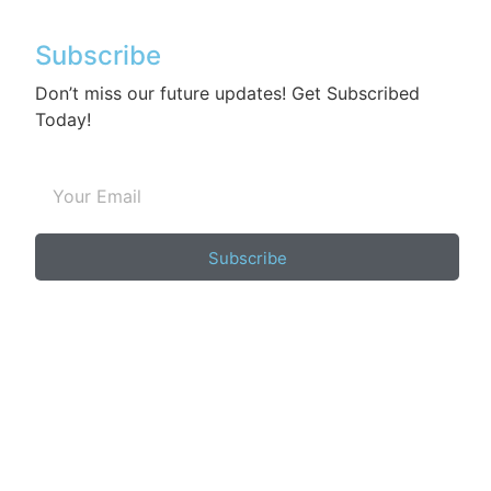
Subscribe
Don’t miss our future updates! Get Subscribed
Today!
Subscribe