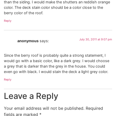
than the siding. I would make the shutters an reddish orange
color. The deck stain color should be a color close to the
berry color of the roof.
Reply
July 30, 2011 at 9:07 pm
anonymous
says:
Since the berry roof is probably quite a strong statement, I
would go with a basic color, like a dark grey. I would choose
a grey that is darker than the grey in the house. You could
even go with black. I would stain the deck a light grey color.
Reply
Leave a Reply
Your email address will not be published.
Required
fields are marked
*