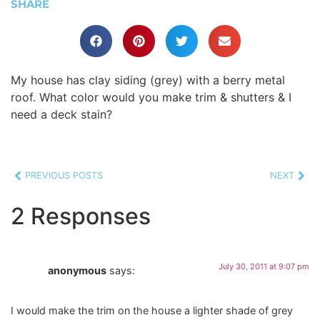
SHARE
My house has clay siding (grey) with a berry metal
roof. What color would you make trim & shutters & I
need a deck stain?
PREVIOUS POSTS
NEXT
2 Responses
July 30, 2011 at 9:07 pm
anonymous
says:
I would make the trim on the house a lighter shade of grey