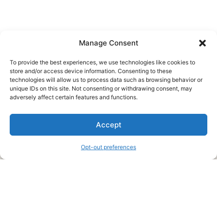
Manage Consent
To provide the best experiences, we use technologies like cookies to
store and/or access device information. Consenting to these
technologies will allow us to process data such as browsing behavior or
unique IDs on this site. Not consenting or withdrawing consent, may
About Us
adversely affect certain features and functions.
We are a free house painting information site. We offer great
Accept
information and advice when it’s time to paint your home.
Opt-out preferences