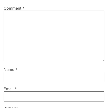
Comment
*
Name
*
Email
*