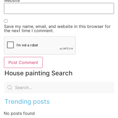
Website
Save my name, email, and website in this browser for
the next time I comment.
House painting Search
Trending posts
No posts found