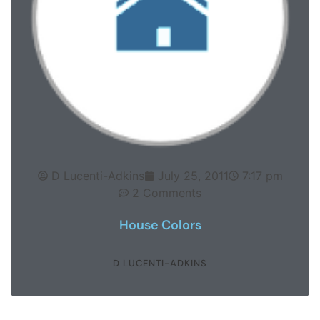
D Lucenti-Adkins
July 25, 2011
7:17 pm
2 Comments
House Colors
D LUCENTI-ADKINS