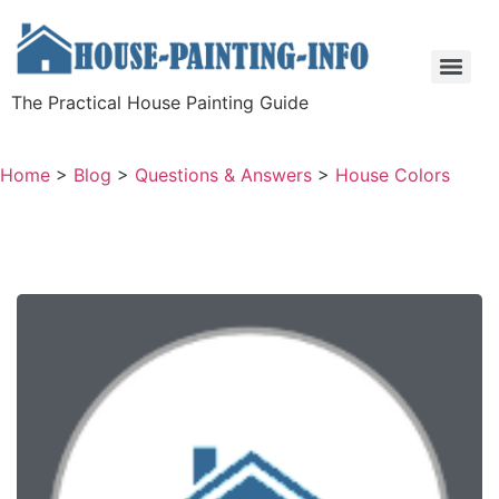
The Practical House Painting Guide
Home
>
Blog
>
Questions & Answers
>
House Colors