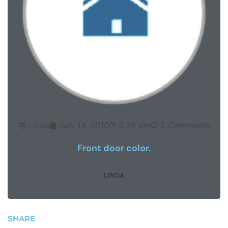
Linda
July 14, 2010
5:28 pm
2 Comments
Front door color.
LINDA
SHARE