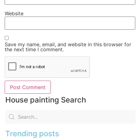
Website
Save my name, email, and website in this browser for
the next time I comment.
House painting Search
Trending posts