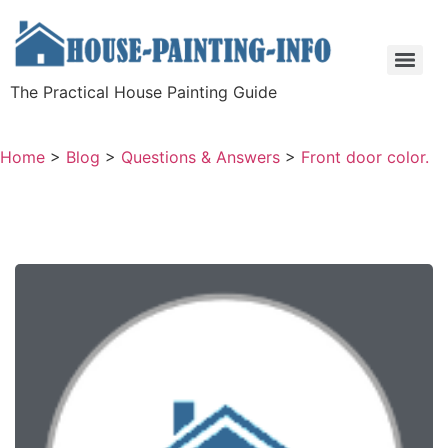
The Practical House Painting Guide
Home
>
Blog
>
Questions & Answers
>
Front door color.