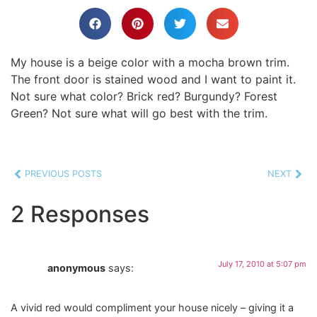
My house is a beige color with a mocha brown trim.
The front door is stained wood and I want to paint it.
Not sure what color? Brick red? Burgundy? Forest
Green? Not sure what will go best with the trim.
PREVIOUS POSTS
NEXT
2 Responses
July 17, 2010 at 5:07 pm
anonymous
says:
A vivid red would compliment your house nicely – giving it a