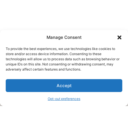
Manage Consent
To provide the best experiences, we use technologies like cookies to
store and/or access device information. Consenting to these
technologies will allow us to process data such as browsing behavior or
unique IDs on this site. Not consenting or withdrawing consent, may
About Us
adversely affect certain features and functions.
We are a free house painting information site. We offer great
Accept
information and advice when it’s time to paint your home.
Opt-out preferences