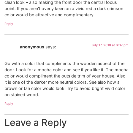
clean look – also making the front door the central focus
point. If you aren't overly keen on a vivid red a dark crimson
color would be attractive and complimentary.
Reply
July 17, 2010 at 6:07 pm
anonymous
says:
Go with a color that compliments the wooden aspect of the
door. Look for a mocha color and see if you like it. The mocha
color would compliment the outside trim of your house. Also
it is one of the darker more neutral colors. See also how a
brown or tan color would look. Try to avoid bright vivid color
on stained wood.
Reply
Leave a Reply