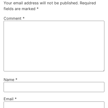
Your email address will not be published.
Required
fields are marked
*
Comment
*
Name
*
Email
*