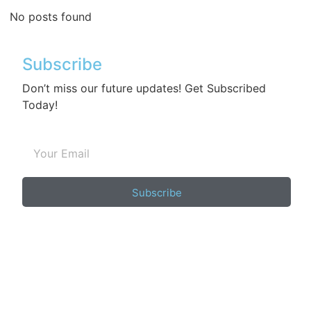
No posts found
Subscribe
Don’t miss our future updates! Get Subscribed
Today!
Subscribe