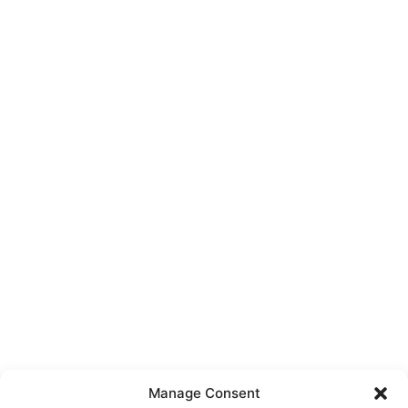
Manage Consent