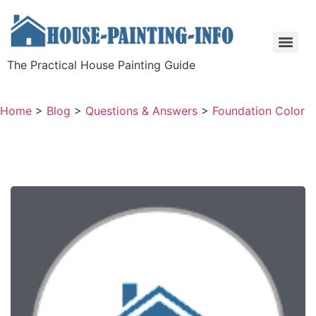
The Practical House Painting Guide
Home
>
Blog
>
Questions & Answers
>
Foundation Color