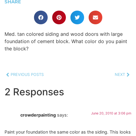
SHARE
Med. tan colored siding and wood doors with large
foundation of cement block. What color do you paint
the block?
PREVIOUS POSTS
NEXT
2 Responses
June 20, 2010 at 3:06 pm
crowderpainting
says:
Paint your foundation the same color as the siding. This looks