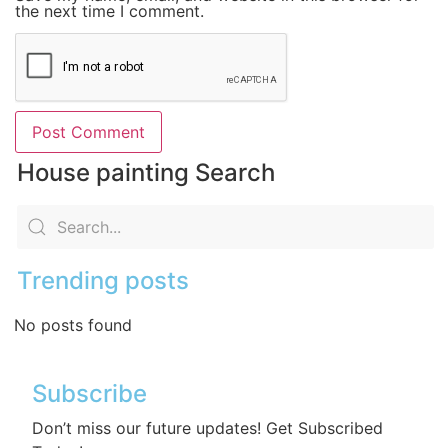
the next time I comment.
House painting Search
Trending posts
No posts found
Subscribe
Don’t miss our future updates! Get Subscribed