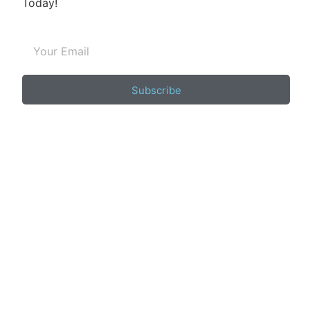
Today!
Subscribe