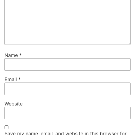
Name
*
Email
*
Website
Save my name, email, and website in this browser for