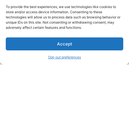
To provide the best experiences, we use technologies like cookies to
store and/or access device information. Consenting to these
technologies will allow us to process data such as browsing behavior or
unique IDs on this site. Not consenting or withdrawing consent, may
About Us
adversely affect certain features and functions.
We are a free house painting information site. We offer great
Accept
information and advice when it’s time to paint your home.
Opt-out preferences
Legal Pages
Submit an Article or Idea