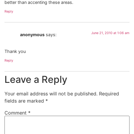
better than accenting these areas.
Reply
June 21, 2010 at 1:06 am
anonymous
says:
Thank you
Reply
Leave a Reply
Your email address will not be published.
Required
fields are marked
*
Comment
*