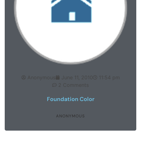
Anonymous
June 11, 2010
11:54 pm
2 Comments
Foundation Color
ANONYMOUS