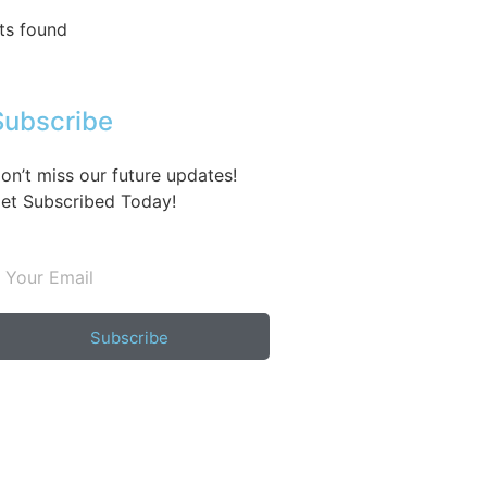
ts found
Subscribe
on’t miss our future updates!
et Subscribed Today!
Subscribe