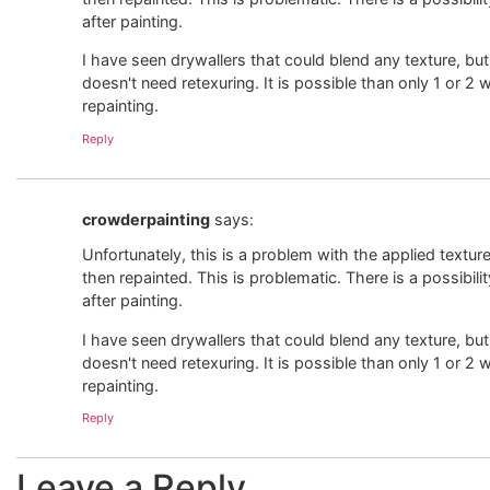
after painting.
I have seen drywallers that could blend any texture, but 
doesn't need retexuring. It is possible than only 1 or 2 w
repainting.
Reply
crowderpainting
says:
Unfortunately, this is a problem with the applied textur
then repainted. This is problematic. There is a possibili
after painting.
I have seen drywallers that could blend any texture, but 
doesn't need retexuring. It is possible than only 1 or 2 w
repainting.
Reply
Leave a Reply