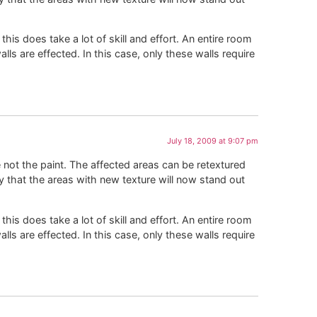
this does take a lot of skill and effort. An entire room
alls are effected. In this case, only these walls require
July 18, 2009 at 9:07 pm
e not the paint. The affected areas can be retextured
ty that the areas with new texture will now stand out
this does take a lot of skill and effort. An entire room
alls are effected. In this case, only these walls require