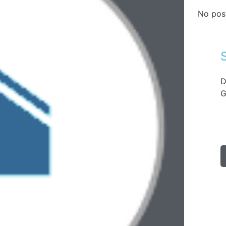
No pos
D
G