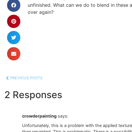
unfinished. What can we do to blend in these ar
over again?
PREVIOUS POSTS
2 Responses
crowderpainting
says:
Unfortunately, this is a problem with the applied textur
then repainted. This is problematic. There is a possibili