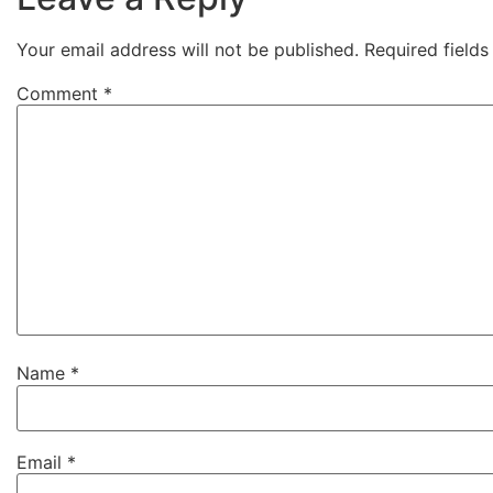
Your email address will not be published.
Required field
Comment
*
Name
*
Email
*