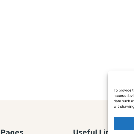
To provide t
access devic
data such as
withdrawing
 Pages
Useful Links