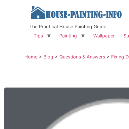
The Practical House Painting Guide
Tips
Painting
Wallpaper
Su
Home
>
Blog
>
Questions & Answers
>
Fixing D