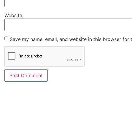
Website
Save my name, email, and website in this browser for 