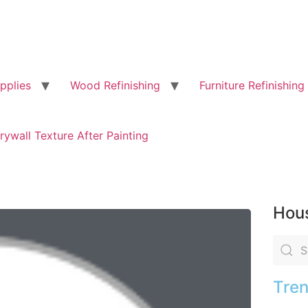
pplies
Wood Refinishing
Furniture Refinishing
rywall Texture After Painting
Hous
Tren