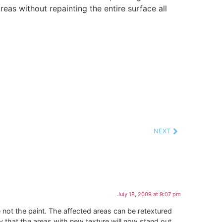
eas without repainting the entire surface all
NEXT
July 18, 2009 at 9:07 pm
e not the paint. The affected areas can be retextured
ty that the areas with new texture will now stand out