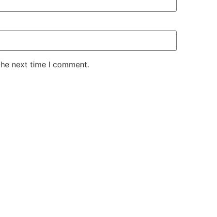
the next time I comment.