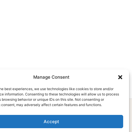
Manage Consent
he best experiences, we use technologies like cookies to store and/or
e information. Consenting to these technologies will allow us to process
 browsing behavior or unique IDs on this site. Not consenting or
 consent, may adversely affect certain features and functions.
Accept
Subscribe Now