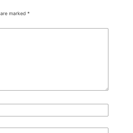
s are marked
*