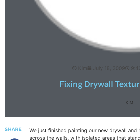
Kim
July 18, 2009
9:4
Fixing Drywall Textur
KIM
SHARE
We just finished painting our new drywall and 
across the walls, with isolated areas that stand