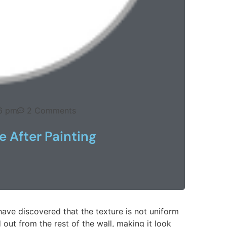
6 pm
2 Comments
e After Painting
have discovered that the texture is not uniform
 out from the rest of the wall, making it look