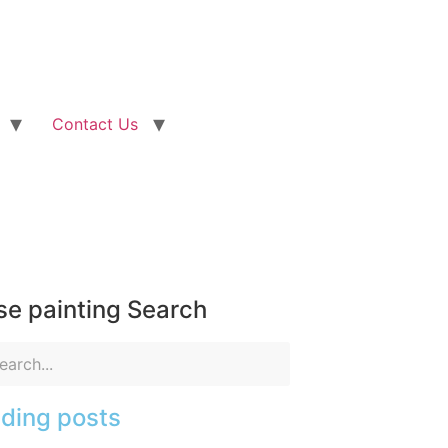
Contact Us
e painting Search
ding posts