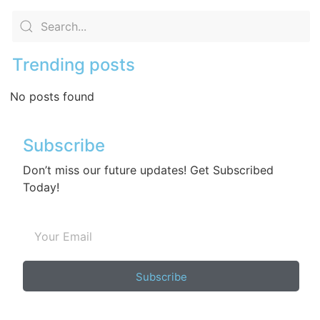
Trending posts
No posts found
Subscribe
Don’t miss our future updates! Get Subscribed
Today!
Subscribe