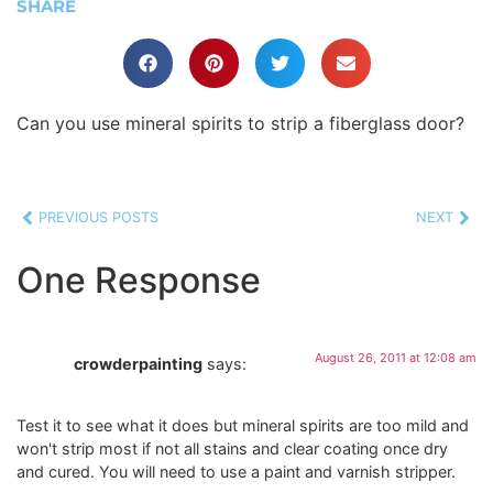
SHARE
Can you use mineral spirits to strip a fiberglass door?
PREVIOUS POSTS
NEXT
One Response
August 26, 2011 at 12:08 am
crowderpainting
says:
Test it to see what it does but mineral spirits are too mild and
won't strip most if not all stains and clear coating once dry
and cured. You will need to use a paint and varnish stripper.