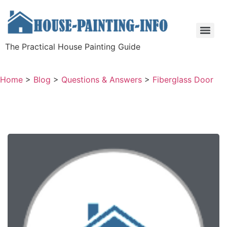
The Practical House Painting Guide
Home
>
Blog
>
Questions & Answers
>
Fiberglass Door