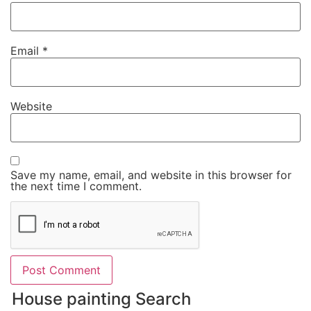
Email
*
Website
Save my name, email, and website in this browser for
the next time I comment.
House painting Search