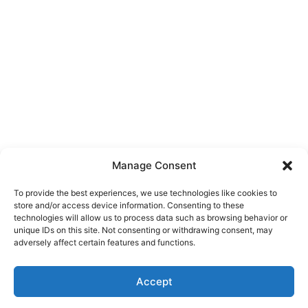
Manage Consent
To provide the best experiences, we use technologies like cookies to
store and/or access device information. Consenting to these
technologies will allow us to process data such as browsing behavior or
unique IDs on this site. Not consenting or withdrawing consent, may
About Us
adversely affect certain features and functions.
We are a free house painting information site. We offer great
Accept
information and advice when it’s time to paint your home.