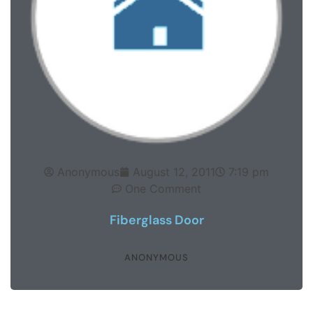
Anonymous
August 12, 2011
7:19 pm
One Comment
Fiberglass Door
ANONYMOUS