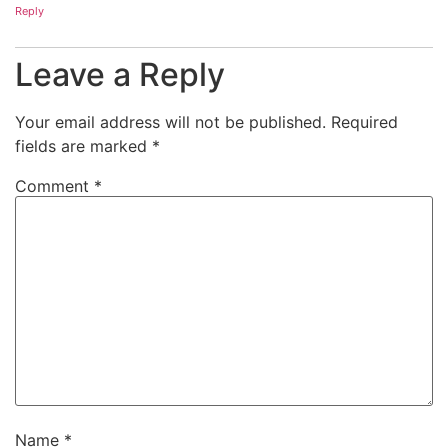
Reply
Leave a Reply
Your email address will not be published.
Required
fields are marked
*
Comment
*
Name
*