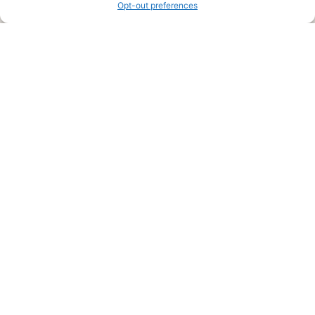
Opt-out preferences
Legal Pages
Submit an Article or Idea
FTC Disclosure
Authors Agreement
Copyright Notice
Privacy Policy
Web Site Agreement and Disclaimer