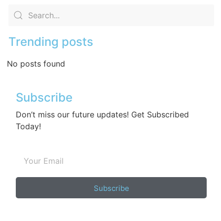
Trending posts
No posts found
Subscribe
Don’t miss our future updates! Get Subscribed
Today!
Subscribe