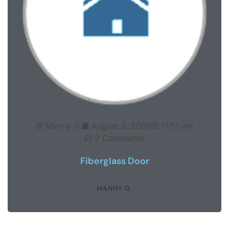
Manny G.
August 2, 2009
11:51 am
2 Comments
Fiberglass Door
MANNY G.