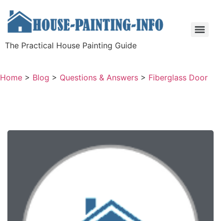
The Practical House Painting Guide
Home
>
Blog
>
Questions & Answers
>
Fiberglass Door