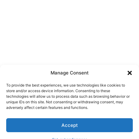
Manage Consent
To provide the best experiences, we use technologies like cookies to
store and/or access device information. Consenting to these
technologies will allow us to process data such as browsing behavior or
unique IDs on this site. Not consenting or withdrawing consent, may
About Us
adversely affect certain features and functions.
We are a free house painting information site. We offer great
Accept
information and advice when it’s time to paint your home.