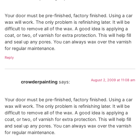
Your door must be pre-finished, factory finished. Using a car
wax will work. The only problem is refinishing later. It will be
difficult to remove all of the wax. A good idea is applying a
coat, or two, of varnish for extra protection. This will help fill
and seal up any pores. You can always wax over the varnish
for regular maintenance.
Reply
August 2, 2009 at 11:08 am
crowderpainting
says:
Your door must be pre-finished, factory finished. Using a car
wax will work. The only problem is refinishing later. It will be
difficult to remove all of the wax. A good idea is applying a
coat, or two, of varnish for extra protection. This will help fill
and seal up any pores. You can always wax over the varnish
for regular maintenance.