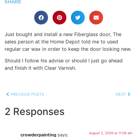
SHARE
Just bought and install a new Fiberglass door, The
sales person at the Home Depot told me to used
regular car wax in order to keep the door looking new.
Should I follow his advise or should I just go ahead
and finish it with Clear Varnish.
PREVIOUS POSTS
NEXT
2 Responses
August 2, 2009 at 11:08 am
crowderpainting
says: