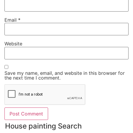
Email
*
Website
Save my name, email, and website in this browser for
the next time I comment.
House painting Search