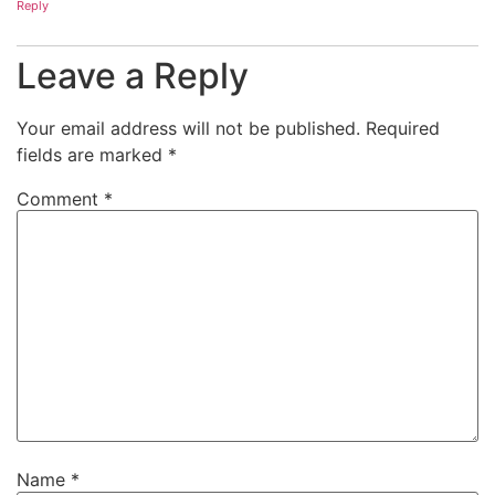
Reply
Leave a Reply
Your email address will not be published.
Required
fields are marked
*
Comment
*
Name
*