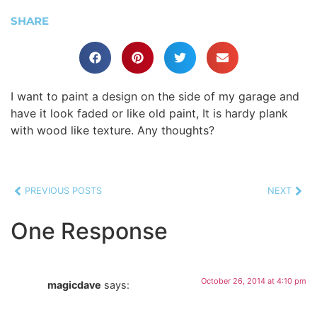
SHARE
I want to paint a design on the side of my garage and
have it look faded or like old paint, It is hardy plank
with wood like texture. Any thoughts?
PREVIOUS POSTS
NEXT
One Response
October 26, 2014 at 4:10 pm
magicdave
says: