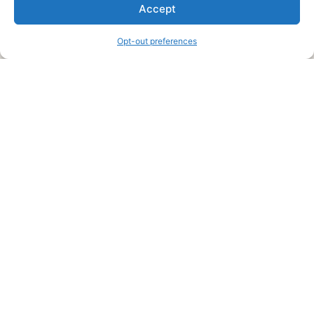
We are a free house painting information site. We offer great
Accept
information and advice when it’s time to paint your home.
Opt-out preferences
Legal Pages
Submit an Article or Idea
FTC Disclosure
Authors Agreement
Copyright Notice
Privacy Policy