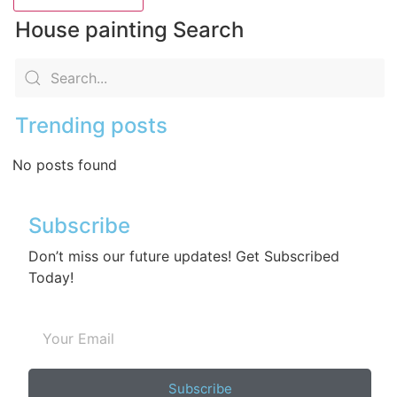
House painting Search
Trending posts
No posts found
Subscribe
Don’t miss our future updates! Get Subscribed
Today!
Subscribe