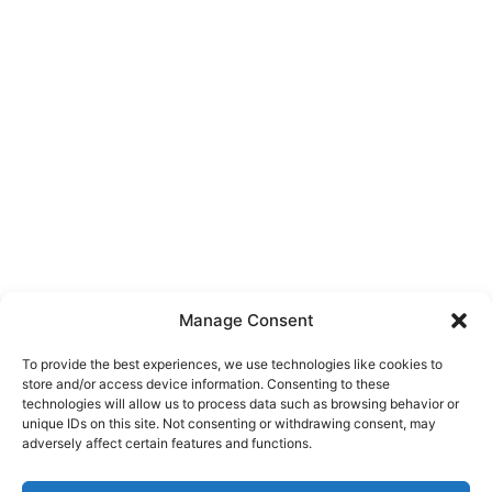
Manage Consent
To provide the best experiences, we use technologies like cookies to
store and/or access device information. Consenting to these
technologies will allow us to process data such as browsing behavior or
unique IDs on this site. Not consenting or withdrawing consent, may
About Us
adversely affect certain features and functions.