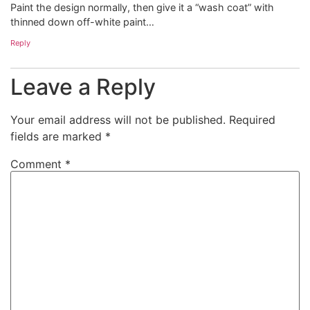
Paint the design normally, then give it a “wash coat” with
thinned down off-white paint…
Reply
Leave a Reply
Your email address will not be published.
Required
fields are marked
*
Comment
*