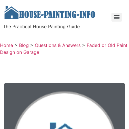
The Practical House Painting Guide
Home
>
Blog
>
Questions & Answers
>
Faded or Old Paint
Design on Garage