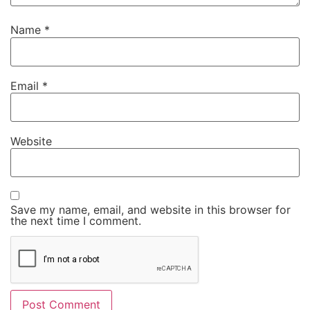
Name
*
Email
*
Website
Save my name, email, and website in this browser for
the next time I comment.