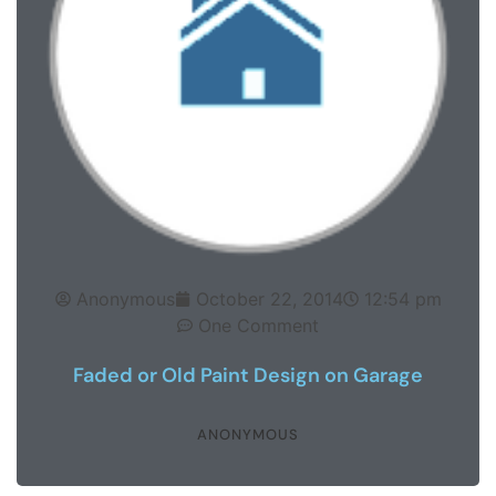
Anonymous
October 22, 2014
12:54 pm
One Comment
Faded or Old Paint Design on Garage
ANONYMOUS