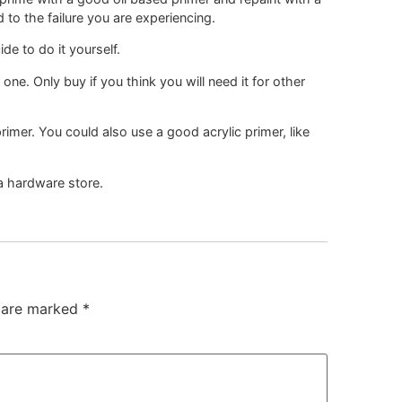
 to the failure you are experiencing.
de to do it yourself.
ne. Only buy if you think you will need it for other
rimer. You could also use a good acrylic primer, like
 a hardware store.
s are marked
*