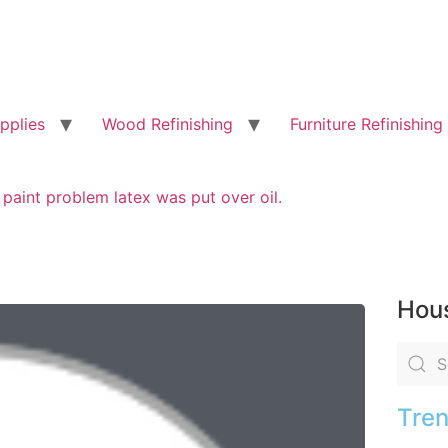
pplies
Wood Refinishing
Furniture Refinishing
 paint problem latex was put over oil.
Hous
Tren