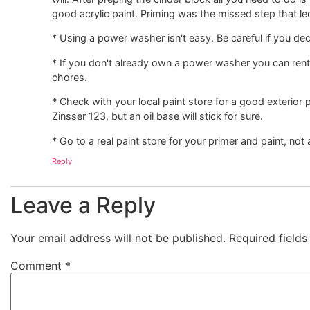
good acrylic paint. Priming was the missed step that led
* Using a power washer isn't easy. Be careful if you deci
* If you don't already own a power washer you can rent o
chores.
* Check with your local paint store for a good exterior p
Zinsser 123, but an oil base will stick for sure.
* Go to a real paint store for your primer and paint, not
Reply
Leave a Reply
Your email address will not be published.
Required field
Comment
*