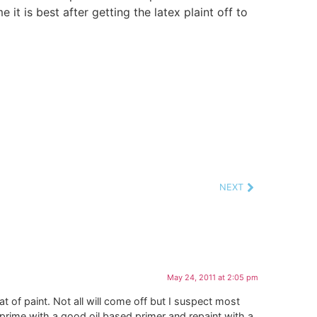
e it is best after getting the latex plaint off to
NEXT
May 24, 2011 at 2:05 pm
of paint. Not all will come off but I suspect most
s prime with a good oil based primer and repaint with a