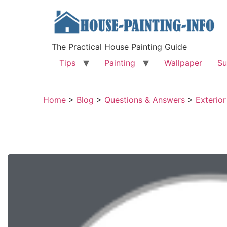
The Practical House Painting Guide
Tips
Painting
Wallpaper
Su
Home
>
Blog
>
Questions & Answers
>
Exterior