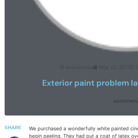
Anonymous
May 22, 2011
1
Exterior paint problem la
ANONYMO
SHARE
We purchased a wonderfully white painted cinde
begin peeling. They had put a coat of latex ove