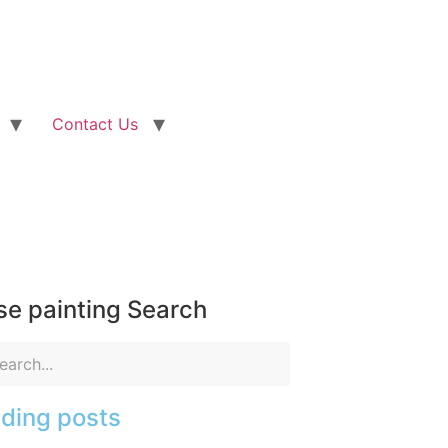
Contact Us
e painting Search
ding posts