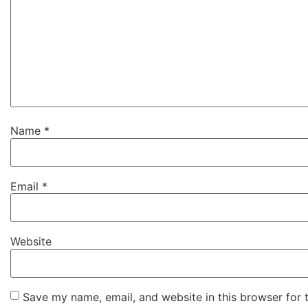
Name
*
Email
*
Website
Save my name, email, and website in this browser for 