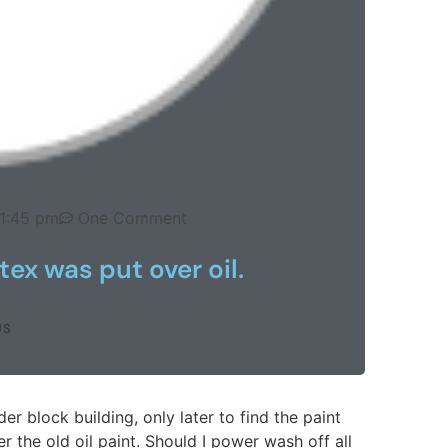
1:45 pm
One Comment
tex was put over oil.
US
r block building, only later to find the paint
r the old oil paint. Should I power wash off all