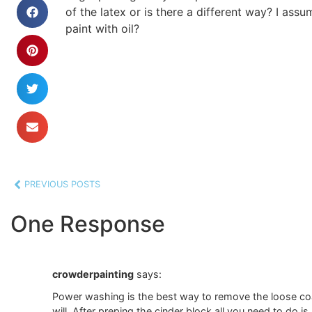
of the latex or is there a different way? I assum
paint with oil?
PREVIOUS POSTS
One Response
crowderpainting
says:
Power washing is the best way to remove the loose coat 
will. After preping the cinder block all you need to do i