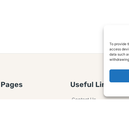
To provide t
access devic
data such as
withdrawing
 Pages
Useful Links
Contact Us
 Article or Idea
Advertising
losure
Guest post
 Agreement