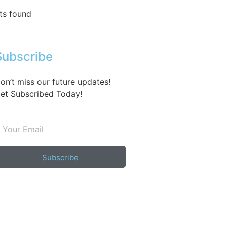
ts found
Subscribe
on’t miss our future updates!
et Subscribed Today!
Subscribe