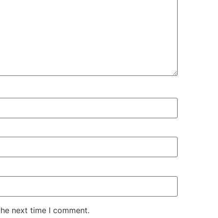
the next time I comment.