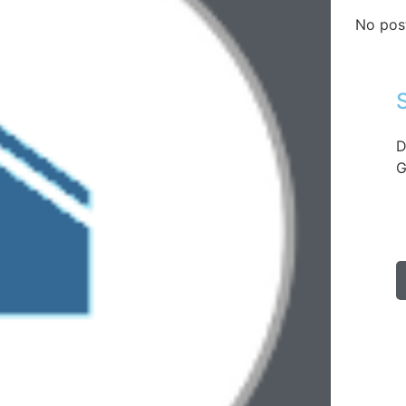
No pos
D
G