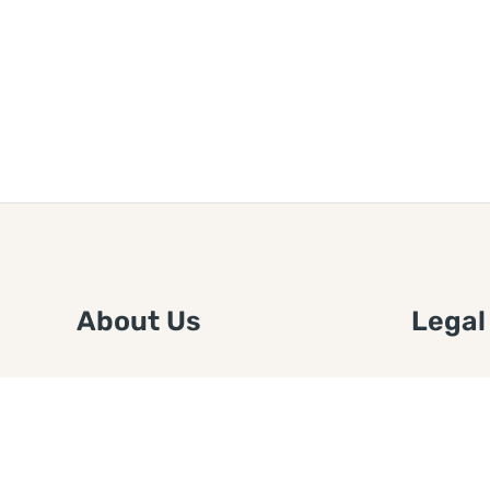
About Us
Legal
We are a free house painting
Submit an
information site. We offer great
FTC Disc
information and advice when it’s
Authors
time to paint your home.