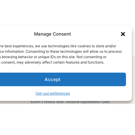
Manage Consent
he best experiences, we use technologies like cookies to store and/or
e information. Consenting to these technologies will allow us to process
 browsing behavior or unique IDs on this site. Not consenting or
 consent, may adversely affect certain features and functions.
Accept
Subscribe Now
Opt-out preferences
Don’t miss our future updates! Get
Subscribed Today!
Email Address