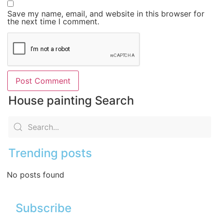
Save my name, email, and website in this browser for
the next time I comment.
House painting Search
Trending posts
No posts found
Subscribe