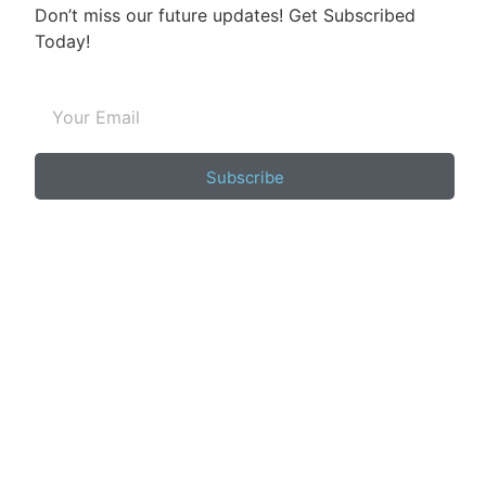
Don’t miss our future updates! Get Subscribed
Today!
Subscribe