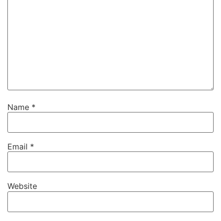
Name
*
Email
*
Website