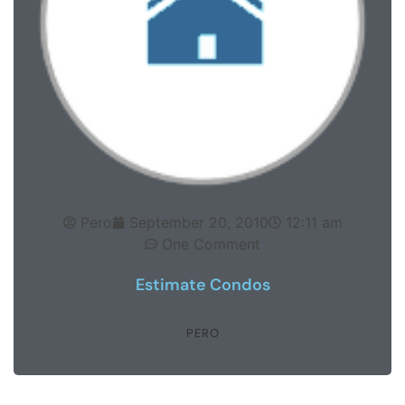
Pero
September 20, 2010
12:11 am
One Comment
Estimate Condos
PERO