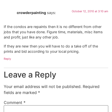
October 12, 2010 at 3:10 am
crowderpainting
says:
If the condos are repaints then it is no different from other
jobs that you have done. Figure time, materials, misc items
and profit; just like any other job.
If they are new then you will have to do a take off of the
prints and bid according to your local pricing.
Reply
Leave a Reply
Your email address will not be published.
Required
fields are marked
*
Comment
*