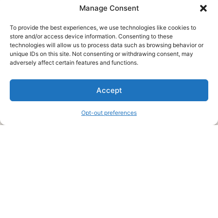
Manage Consent
To provide the best experiences, we use technologies like cookies to
store and/or access device information. Consenting to these
technologies will allow us to process data such as browsing behavior or
unique IDs on this site. Not consenting or withdrawing consent, may
About Us
adversely affect certain features and functions.
We are a free house painting information site. We offer great
Accept
information and advice when it’s time to paint your home.
Opt-out preferences
Legal Pages