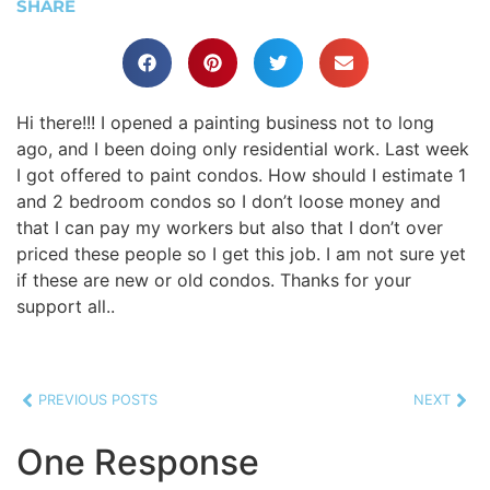
SHARE
Hi there!!! I opened a painting business not to long
ago, and I been doing only residential work. Last week
I got offered to paint condos. How should I estimate 1
and 2 bedroom condos so I don’t loose money and
that I can pay my workers but also that I don’t over
priced these people so I get this job. I am not sure yet
if these are new or old condos. Thanks for your
support all..
PREVIOUS POSTS
NEXT
One Response