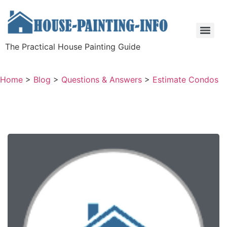
The Practical House Painting Guide
Home
>
Blog
>
Questions & Answers
>
Estimate Condos