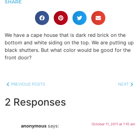
SHARE
We have a cape house that is dark red brick on the
bottom and white siding on the top. We are putting up
black shutters. But what color would be good for the
front door?
PREVIOUS POSTS
NEXT
2 Responses
October 11, 2011 at 1:10 am
anonymous
says: