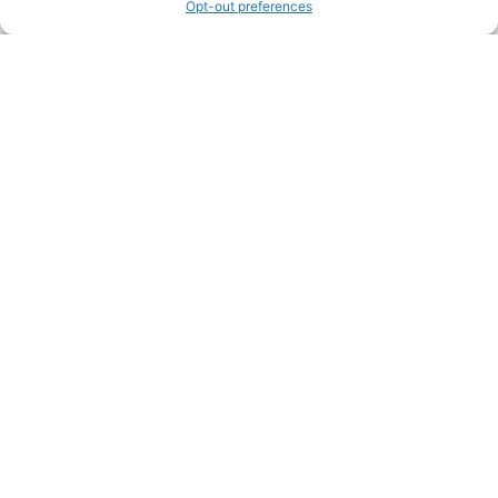
Opt-out preferences
Legal Pages
Submit an Article or Idea
FTC Disclosure
Authors Agreement
Copyright Notice
Privacy Policy
Web Site Agreement and Disclaimer