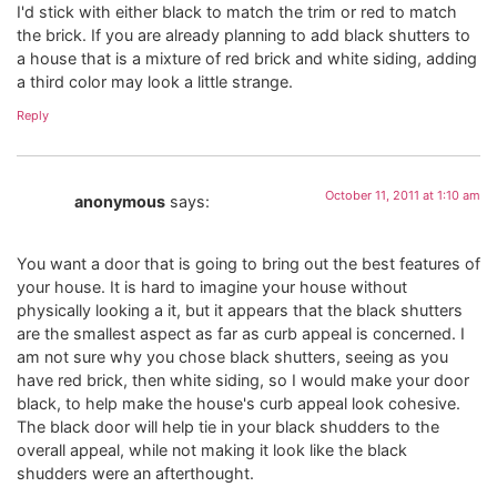
I'd stick with either black to match the trim or red to match
the brick. If you are already planning to add black shutters to
a house that is a mixture of red brick and white siding, adding
a third color may look a little strange.
Reply
October 11, 2011 at 1:10 am
anonymous
says:
You want a door that is going to bring out the best features of
your house. It is hard to imagine your house without
physically looking a it, but it appears that the black shutters
are the smallest aspect as far as curb appeal is concerned. I
am not sure why you chose black shutters, seeing as you
have red brick, then white siding, so I would make your door
black, to help make the house's curb appeal look cohesive.
The black door will help tie in your black shudders to the
overall appeal, while not making it look like the black
shudders were an afterthought.