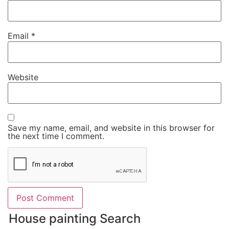
Email
*
Website
Save my name, email, and website in this browser for
the next time I comment.
House painting Search