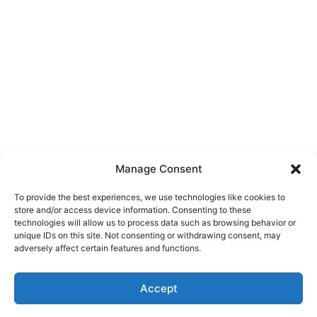
Manage Consent
To provide the best experiences, we use technologies like cookies to
store and/or access device information. Consenting to these
technologies will allow us to process data such as browsing behavior or
unique IDs on this site. Not consenting or withdrawing consent, may
About Us
adversely affect certain features and functions.
We are a free house painting information site. We offer great
Accept
information and advice when it’s time to paint your home.