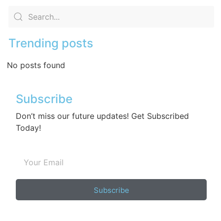
Trending posts
No posts found
Subscribe
Don’t miss our future updates! Get Subscribed
Today!
Subscribe