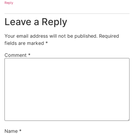
Reply
Leave a Reply
Your email address will not be published.
Required
fields are marked
*
Comment
*
Name
*