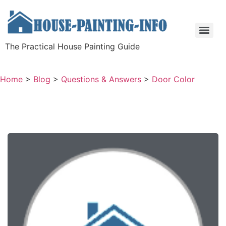
The Practical House Painting Guide
Home
>
Blog
>
Questions & Answers
>
Door Color