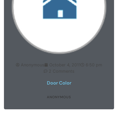
Anonymous
October 4, 2011
6:50 pm
2 Comments
Door Color
ANONYMOUS