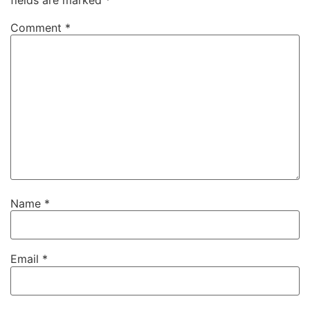
Comment
*
Name
*
Email
*