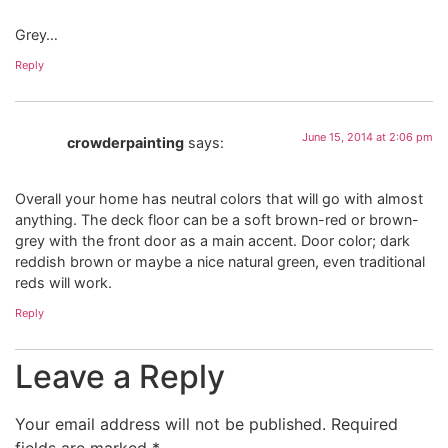
Grey…
Reply
June 15, 2014 at 2:06 pm
crowderpainting
says:
Overall your home has neutral colors that will go with almost
anything. The deck floor can be a soft brown-red or brown-
grey with the front door as a main accent. Door color; dark
reddish brown or maybe a nice natural green, even traditional
reds will work.
Reply
Leave a Reply
Your email address will not be published.
Required
fields are marked
*