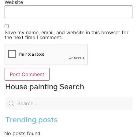
Website
Save my name, email, and website in this browser for
the next time I comment.
House painting Search
Trending posts
No posts found