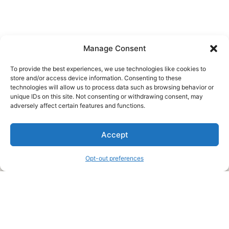
Manage Consent
To provide the best experiences, we use technologies like cookies to
store and/or access device information. Consenting to these
technologies will allow us to process data such as browsing behavior or
unique IDs on this site. Not consenting or withdrawing consent, may
About Us
adversely affect certain features and functions.
We are a free house painting information site. We offer great
Accept
information and advice when it’s time to paint your home.
Opt-out preferences