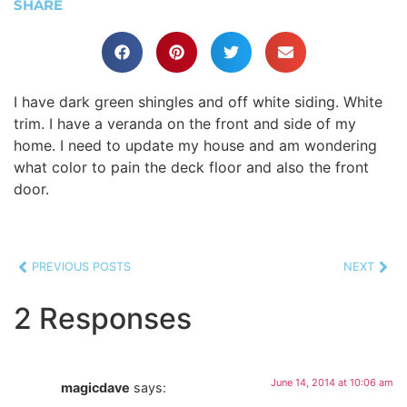
SHARE
I have dark green shingles and off white siding. White
trim. I have a veranda on the front and side of my
home. I need to update my house and am wondering
what color to pain the deck floor and also the front
door.
PREVIOUS POSTS
NEXT
2 Responses
June 14, 2014 at 10:06 am
magicdave
says: