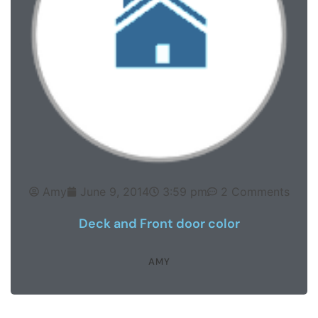
Amy
June 9, 2014
3:59 pm
2 Comments
Deck and Front door color
AMY