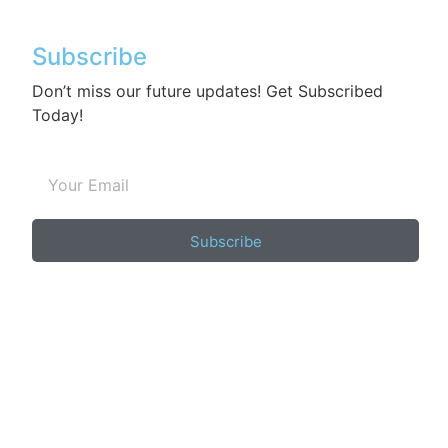
Subscribe
Don’t miss our future updates! Get Subscribed
Today!
Subscribe