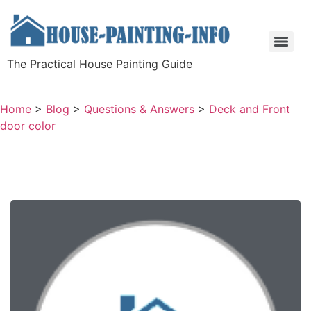
The Practical House Painting Guide
Home
>
Blog
>
Questions & Answers
>
Deck and Front
door color