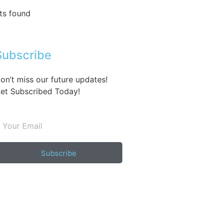
ts found
Subscribe
on’t miss our future updates!
et Subscribed Today!
Subscribe