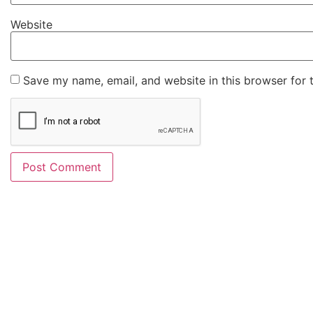
Website
Save my name, email, and website in this browser for 