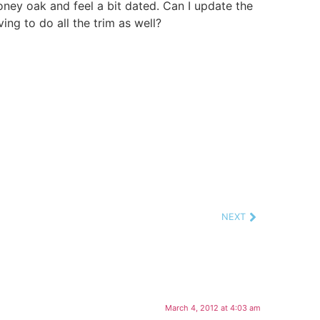
honey oak and feel a bit dated. Can I update the
ing to do all the trim as well?
NEXT
March 4, 2012 at 4:03 am