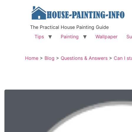
The Practical House Painting Guide
Tips
Painting
Wallpaper
Su
Home
>
Blog
>
Questions & Answers
>
Can I st