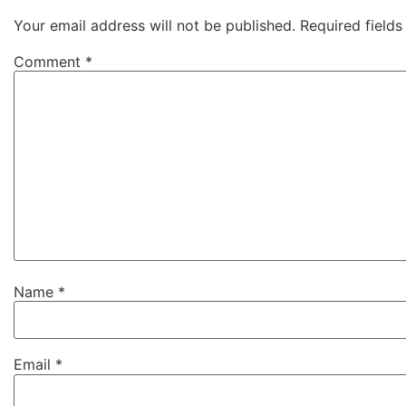
Your email address will not be published.
Required field
Comment
*
Name
*
Email
*