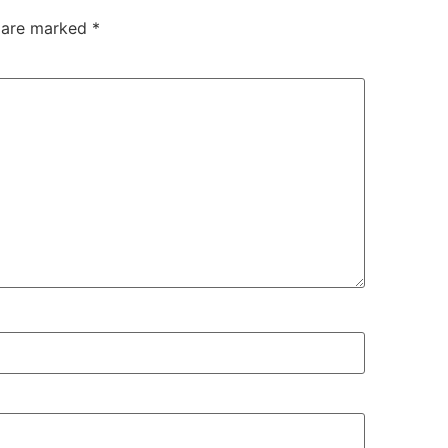
s are marked
*