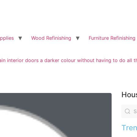
pplies
Wood Refinishing
Furniture Refinishing
ain interior doors a darker colour without having to do all t
Hous
Tren