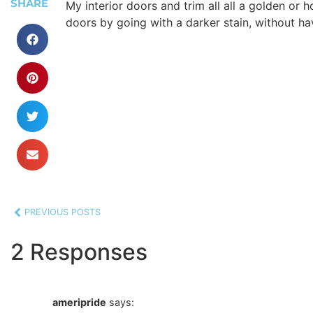
SHARE
My interior doors and trim all all a golden or 
doors by going with a darker stain, without hav
PREVIOUS POSTS
2 Responses
ameripride
says: