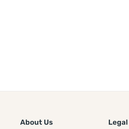
About Us
Legal