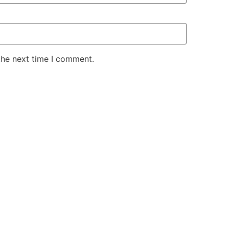
the next time I comment.