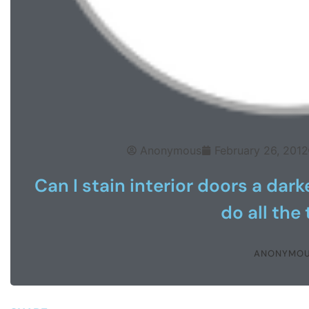
Anonymous
February 26, 2012
Can I stain interior doors a dar
do all the
ANONYMO