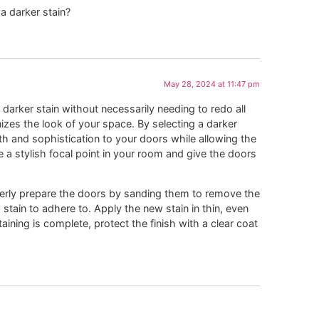
a darker stain?
May 28, 2024 at 11:47 pm
darker stain without necessarily needing to redo all
nizes the look of your space. By selecting a darker
 and sophistication to your doors while allowing the
te a stylish focal point in your room and give the doors
perly prepare the doors by sanding them to remove the
stain to adhere to. Apply the new stain in thin, even
aining is complete, protect the finish with a clear coat