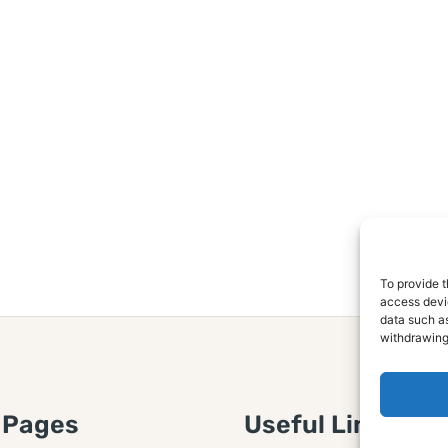
To provide t
access devic
data such as
withdrawing
 Pages
Useful Links