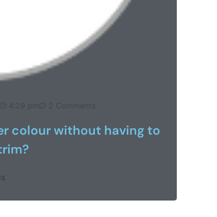
4:29 pm
2 Comments
ker colour without having to
 trim?
US