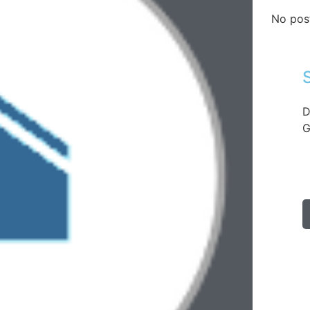
No pos
D
G