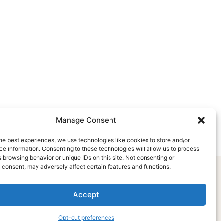
Manage Consent
he best experiences, we use technologies like cookies to store and/or
e information. Consenting to these technologies will allow us to process
 browsing behavior or unique IDs on this site. Not consenting or
 consent, may adversely affect certain features and functions.
Accept
Subscribe Now
Opt-out preferences