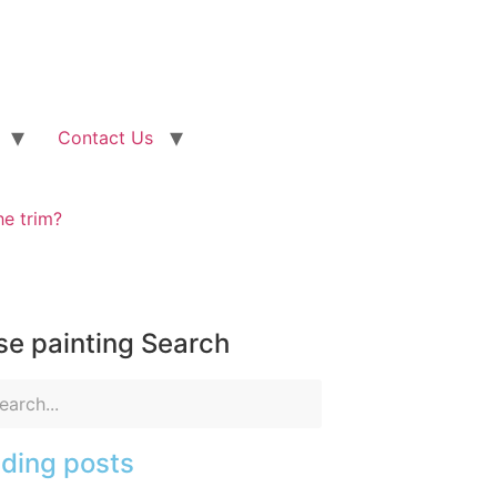
Contact Us
he trim?
e painting Search
ding posts