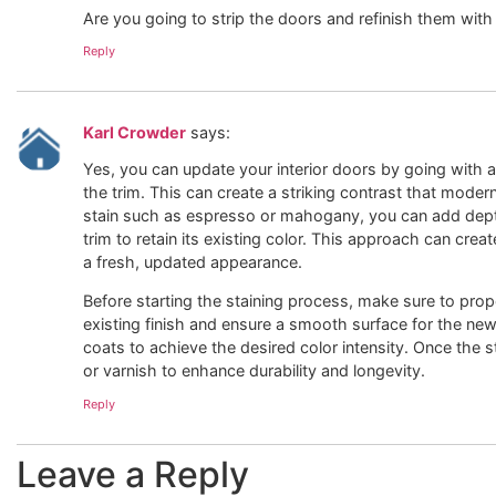
Are you going to strip the doors and refinish them with 
Reply
Karl Crowder
says:
Yes, you can update your interior doors by going with a 
the trim. This can create a striking contrast that moder
stain such as espresso or mahogany, you can add depth
trim to retain its existing color. This approach can crea
a fresh, updated appearance.
Before starting the staining process, make sure to pro
existing finish and ensure a smooth surface for the new 
coats to achieve the desired color intensity. Once the st
or varnish to enhance durability and longevity.
Reply
Leave a Reply