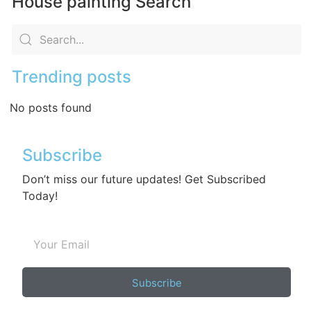
House painting Search
Trending posts
No posts found
Subscribe
Don’t miss our future updates! Get Subscribed
Today!
Subscribe