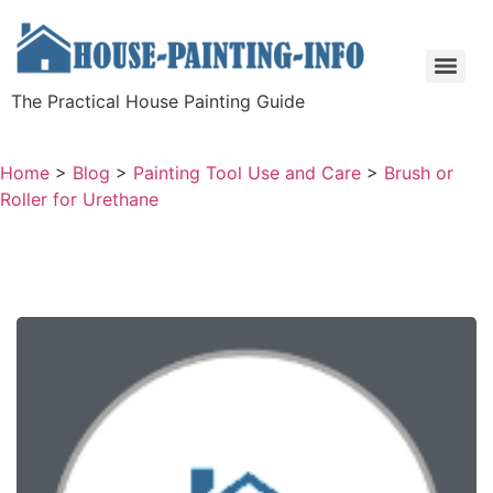
The Practical House Painting Guide
Home
>
Blog
>
Painting Tool Use and Care
>
Brush or
Roller for Urethane