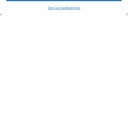
Opt-out preferences
Legal Pages
Submit an Article or Idea
FTC Disclosure
Authors Agreement
Copyright Notice
Privacy Policy
Web Site Agreement and Disclaimer