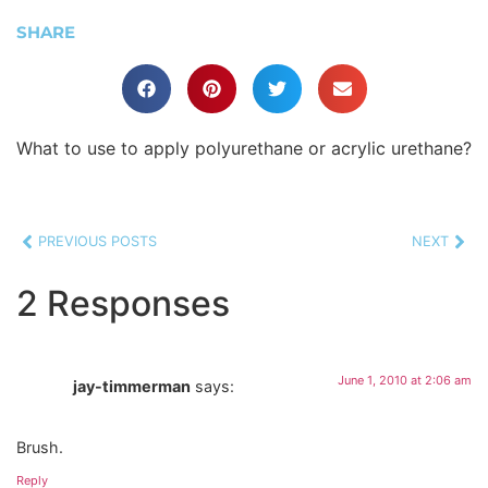
SHARE
What to use to apply polyurethane or acrylic urethane?
PREVIOUS POSTS
NEXT
2 Responses
June 1, 2010 at 2:06 am
jay-timmerman
says:
Brush.
Reply