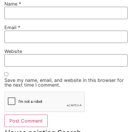
Name
*
Email
*
Website
Save my name, email, and website in this browser for
the next time I comment.