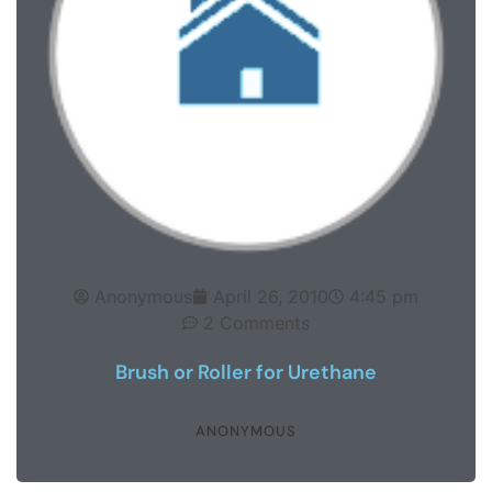
Anonymous
April 26, 2010
4:45 pm
2 Comments
Brush or Roller for Urethane
ANONYMOUS