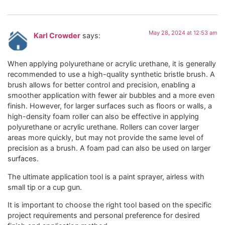
May 28, 2024 at 12:53 am
Karl Crowder
says:
When applying polyurethane or acrylic urethane, it is generally
recommended to use a high-quality synthetic bristle brush. A
brush allows for better control and precision, enabling a
smoother application with fewer air bubbles and a more even
finish. However, for larger surfaces such as floors or walls, a
high-density foam roller can also be effective in applying
polyurethane or acrylic urethane. Rollers can cover larger
areas more quickly, but may not provide the same level of
precision as a brush. A foam pad can also be used on larger
surfaces.
The ultimate application tool is a paint sprayer, airless with
small tip or a cup gun.
It is important to choose the right tool based on the specific
project requirements and personal preference for desired