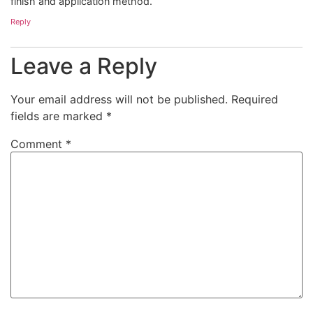
finish and application method.
Reply
Leave a Reply
Your email address will not be published.
Required
fields are marked
*
Comment
*