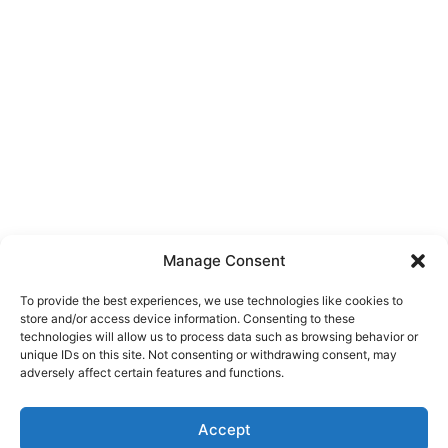
Manage Consent
To provide the best experiences, we use technologies like cookies to
store and/or access device information. Consenting to these
technologies will allow us to process data such as browsing behavior or
unique IDs on this site. Not consenting or withdrawing consent, may
About Us
adversely affect certain features and functions.
We are a free house painting information site. We offer great
Accept
information and advice when it’s time to paint your home.