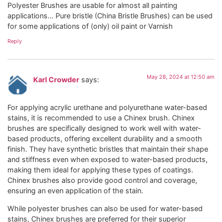
Polyester Brushes are usable for almost all painting
applications… Pure bristle (China Bristle Brushes) can be used
for some applications of (only) oil paint or Varnish
Reply
May 28, 2024 at 12:50 am
Karl Crowder
says:
For applying acrylic urethane and polyurethane water-based
stains, it is recommended to use a Chinex brush. Chinex
brushes are specifically designed to work well with water-
based products, offering excellent durability and a smooth
finish. They have synthetic bristles that maintain their shape
and stiffness even when exposed to water-based products,
making them ideal for applying these types of coatings.
Chinex brushes also provide good control and coverage,
ensuring an even application of the stain.
While polyester brushes can also be used for water-based
stains, Chinex brushes are preferred for their superior