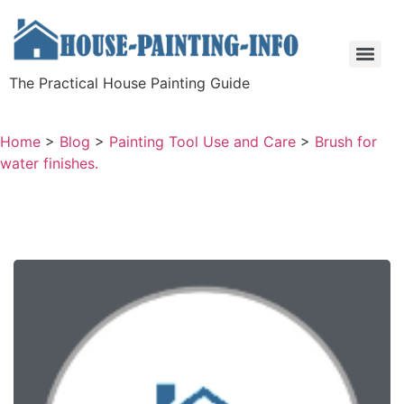
The Practical House Painting Guide
Home
>
Blog
>
Painting Tool Use and Care
>
Brush for
water finishes.