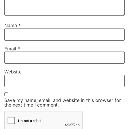
Name
*
Email
*
Website
Save my name, email, and website in this browser for
the next time I comment.