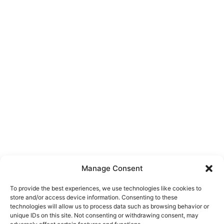
Manage Consent
To provide the best experiences, we use technologies like cookies to
store and/or access device information. Consenting to these
technologies will allow us to process data such as browsing behavior or
unique IDs on this site. Not consenting or withdrawing consent, may
About Us