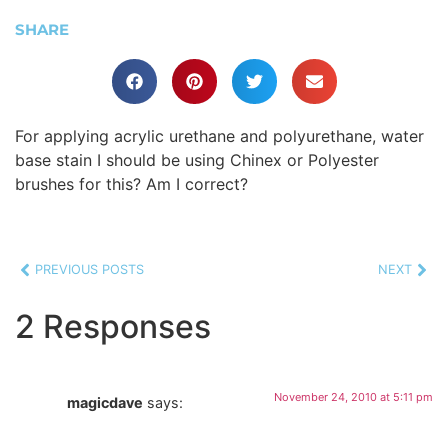
SHARE
For applying acrylic urethane and polyurethane, water
base stain I should be using Chinex or Polyester
brushes for this? Am I correct?
PREVIOUS POSTS
NEXT
2 Responses
November 24, 2010 at 5:11 pm
magicdave
says: