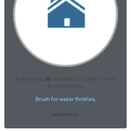
Anonymous
November 17, 2010
2:15 am
2 Comments
Brush for water finishes.
ANONYMOUS