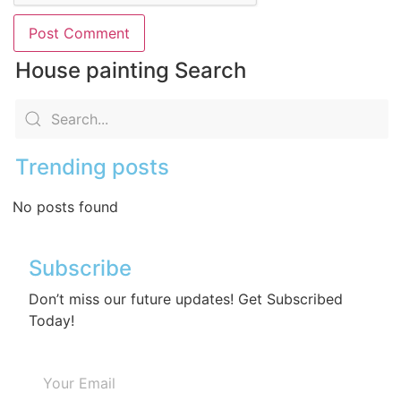
House painting Search
Trending posts
No posts found
Subscribe
Don’t miss our future updates! Get Subscribed
Today!