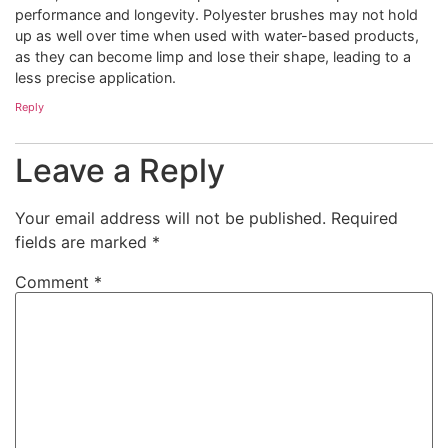
performance and longevity. Polyester brushes may not hold
up as well over time when used with water-based products,
as they can become limp and lose their shape, leading to a
less precise application.
Reply
Leave a Reply
Your email address will not be published.
Required
fields are marked
*
Comment
*