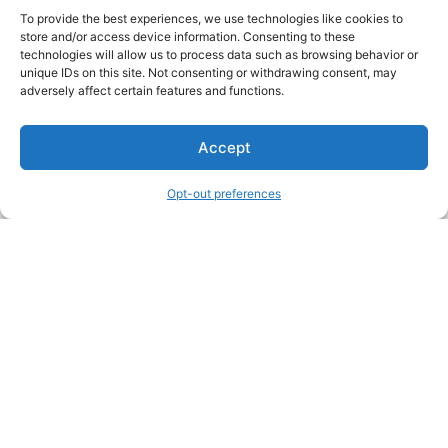
To provide the best experiences, we use technologies like cookies to
store and/or access device information. Consenting to these
technologies will allow us to process data such as browsing behavior or
unique IDs on this site. Not consenting or withdrawing consent, may
About Us
adversely affect certain features and functions.
We are a free house painting information site. We offer great
Accept
information and advice when it’s time to paint your home.
Opt-out preferences
Legal Pages
Submit an Article or Idea