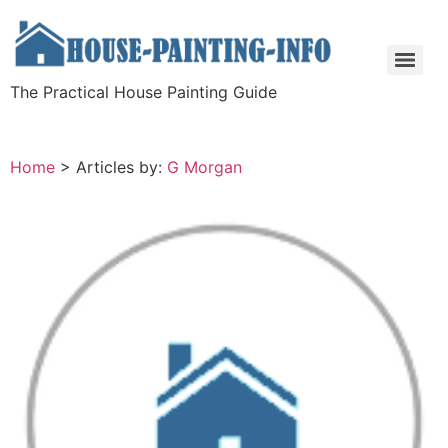
The Practical House Painting Guide
Home
>
Articles by:
G Morgan