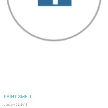
PAINT SMELL
January 29, 2013