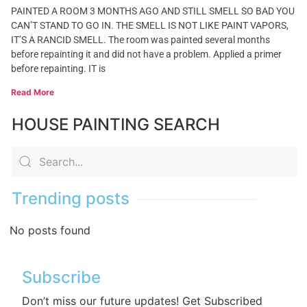
PAINTED A ROOM 3 MONTHS AGO AND STILL SMELL SO BAD YOU
CAN’T STAND TO GO IN. THE SMELL IS NOT LIKE PAINT VAPORS,
IT’S A RANCID SMELL. The room was painted several months
before repainting it and did not have a problem. Applied a primer
before repainting. IT is
Read More
HOUSE PAINTING SEARCH
Trending posts
No posts found
Subscribe
Don’t miss our future updates! Get Subscribed