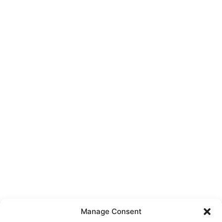
Manage Consent