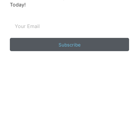
Today!
Subscribe