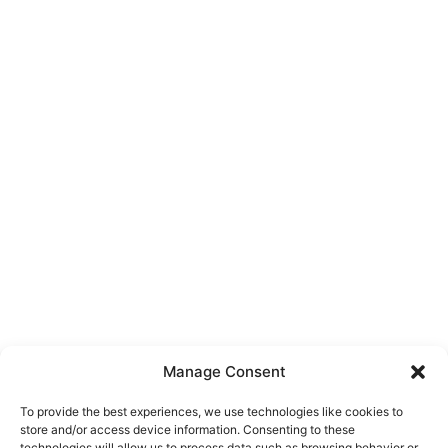
Manage Consent
To provide the best experiences, we use technologies like cookies to
store and/or access device information. Consenting to these
technologies will allow us to process data such as browsing behavior or