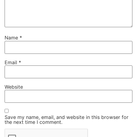
Name
*
Email
*
Website
Save my name, email, and website in this browser for
the next time I comment.