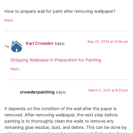
How to prepare wall for paint after removing wallpaper?
Reply
May 25, 2024 at 10:06 pm
Karl Crowder
says:
Stripping Wallpaper in Preparation for Painting
Reply
March 5, 2012 at 8:03 pm
crowderpainting
says:
It depends on the condition of the wall after the paper is
removed. After removing wallpaper, the next step before
painting is to thoroughly clean the walls to remove any
remaining glue residue, dust, and debris. This can be done by