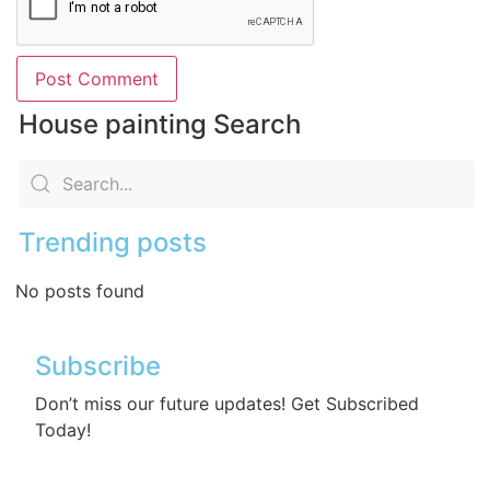
House painting Search
Trending posts
No posts found
Subscribe
Don’t miss our future updates! Get Subscribed
Today!