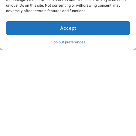
unique IDs on this site. Not consenting or withdrawing consent, may
About Us
adversely affect certain features and functions.
We are a free house painting information site. We offer great
Accept
information and advice when it’s time to paint your home.
Opt-out preferences
Legal Pages
Submit an Article or Idea
FTC Disclosure
Authors Agreement