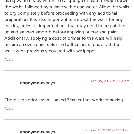
using warm soapy water and a sponge or cloth to wipe down
the walls, followed by a rinse with clean water. Allow the walls
to dry completely before proceeding with any additional
preparation. It is also important to inspect the walls for any
cracks, holes, or imperfections that may need to be patched
up and sanded smooth before applying primer and paint.
Additionally, applying a coat of primer to the walls will help
ensure an even paint color and adhesion, especially if the
walls were previously covered with wallpaper.
Reply
April 15, 2012 at 5:04 pm
anonymous
says:
There is an odorless oil-based Zinsser that works amazing.
Reply
October 19, 2012 at 12:10 am
anonymous
says: