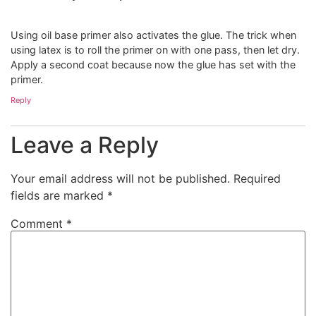
Using oil base primer also activates the glue. The trick when
using latex is to roll the primer on with one pass, then let dry.
Apply a second coat because now the glue has set with the
primer.
Reply
Leave a Reply
Your email address will not be published.
Required
fields are marked
*
Comment
*