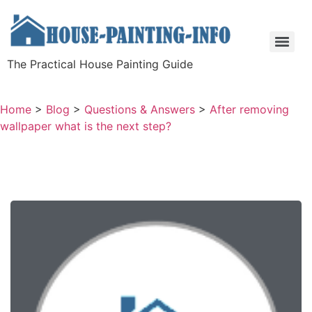
The Practical House Painting Guide
Home
>
Blog
>
Questions & Answers
>
After removing
wallpaper what is the next step?