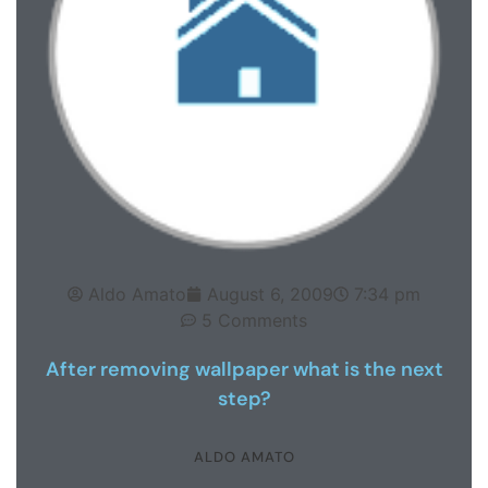
Aldo Amato
August 6, 2009
7:34 pm
5 Comments
After removing wallpaper what is the next
step?
ALDO AMATO