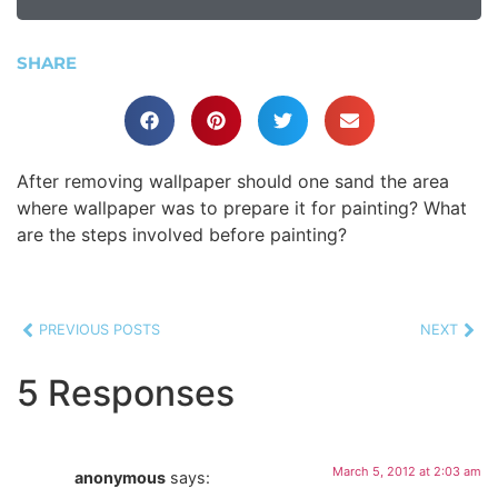
SHARE
After removing wallpaper should one sand the area
where wallpaper was to prepare it for painting? What
are the steps involved before painting?
PREVIOUS POSTS
NEXT
5 Responses
March 5, 2012 at 2:03 am
anonymous
says: