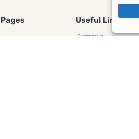
 Pages
Useful Links
Contact Us
 Article or Idea
Advertising
losure
Guest post
 Agreement
Ask a Question
t Notice
Policy
e Agreement and
er