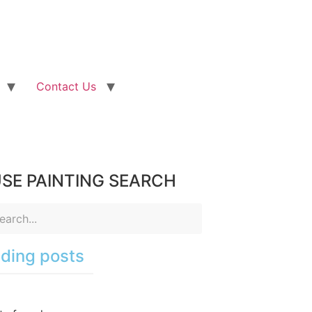
Contact Us
SE PAINTING SEARCH
ding posts