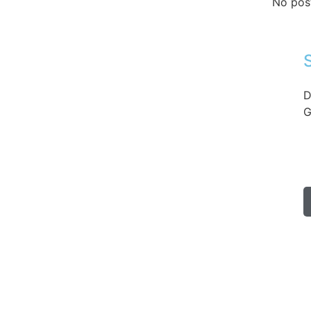
No pos
D
G