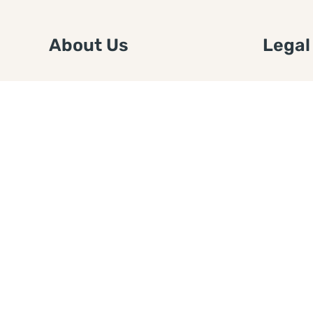
About Us
Legal
We are a free house painting
Submit an
information site. We offer great
FTC Disc
information and advice when it’s
Authors
time to paint your home.
Copyrigh
Privacy 
Web Sit
Disclaim