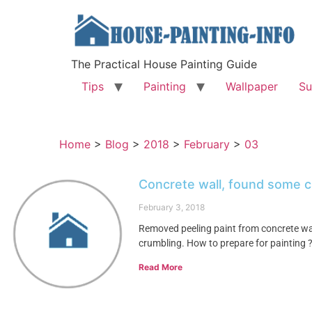
The Practical House Painting Guide
Tips
Painting
Wallpaper
Su
Home
>
Blog
>
2018
>
February
>
03
Concrete wall, found some c
February 3, 2018
Removed peeling paint from concrete wa
crumbling. How to prepare for painting 
Read More