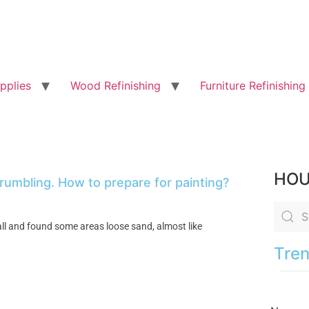
pplies
Wood Refinishing
Furniture Refinishing
HOU
rumbling. How to prepare for painting?
ll and found some areas loose sand, almost like
?
Tren