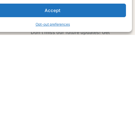
Accept
Subscribe Now
Opt-out preferences
Don’t miss our future updates! Get
Subscribed Today!
Email Address