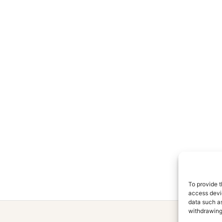
To provide t
access devic
data such as
withdrawing