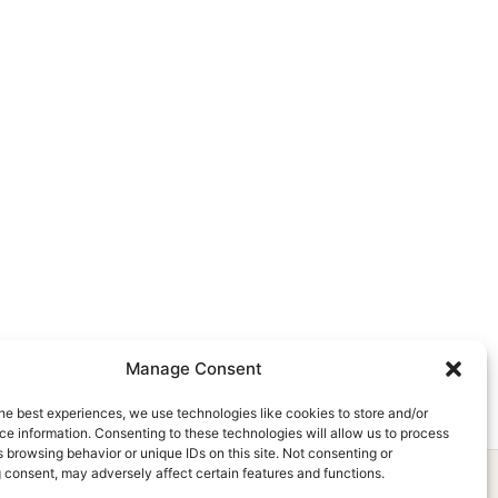
Manage Consent
he best experiences, we use technologies like cookies to store and/or
e information. Consenting to these technologies will allow us to process
 browsing behavior or unique IDs on this site. Not consenting or
 consent, may adversely affect certain features and functions.