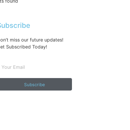
ts found
Subscribe
on’t miss our future updates!
et Subscribed Today!
Subscribe