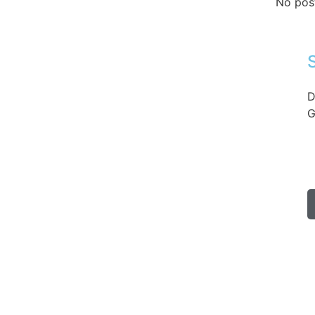
No pos
D
G