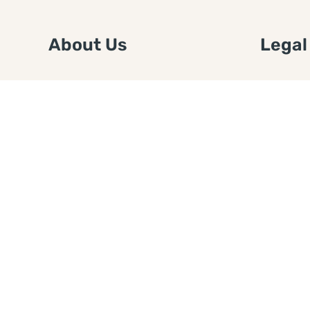
About Us
Legal
We are a free house painting
Submit an
information site. We offer great
FTC Disc
information and advice when it’s
Authors
time to paint your home.
Copyrigh
Privacy 
Web Sit
Disclaim