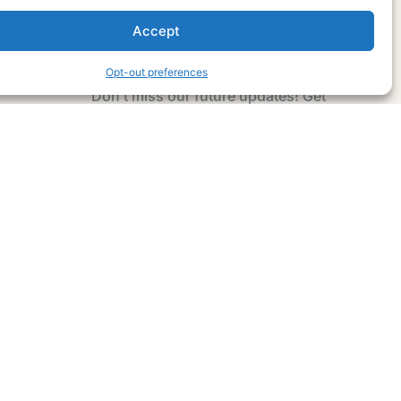
Accept
Subscribe Now
Opt-out preferences
Don’t miss our future updates! Get
Subscribed Today!
Email Address