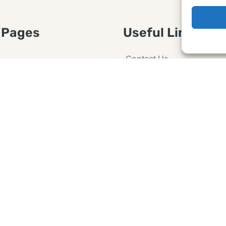
 Pages
Useful Links
Contact Us
 Article or Idea
Advertising
losure
Guest post
 Agreement
Ask a Question
t Notice
Policy
e Agreement and
er