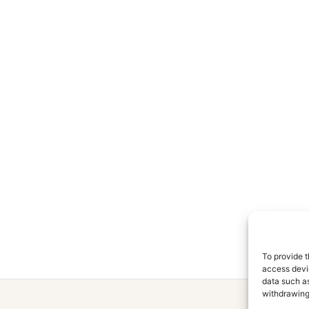
To provide t
access devic
data such as
withdrawing