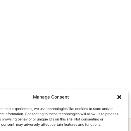
Manage Consent
he best experiences, we use technologies like cookies to store and/or
e information. Consenting to these technologies will allow us to process
 browsing behavior or unique IDs on this site. Not consenting or
 consent, may adversely affect certain features and functions.