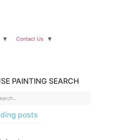
Contact Us
SE PAINTING SEARCH
ding posts