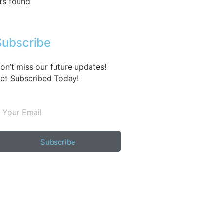
ts found
Subscribe
on’t miss our future updates!
et Subscribed Today!
Subscribe