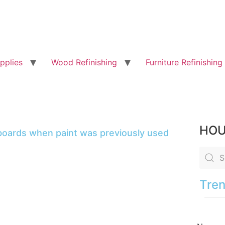
pplies
Wood Refinishing
Furniture Refinishing
HOU
boards when paint was previously used
Tren