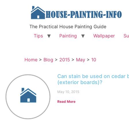
The Practical House Painting Guide
Tips
Painting
Wallpaper
Su
Home
>
Blog
>
2015
>
May
>
10
Can stain be used on cedar 
(exterior boards)?
May 10, 2015
Read More