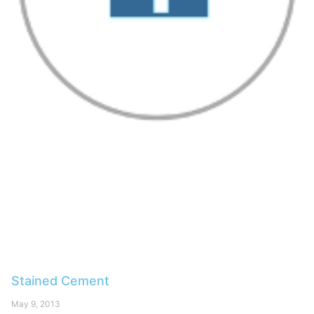
Stained Cement
May 9, 2013