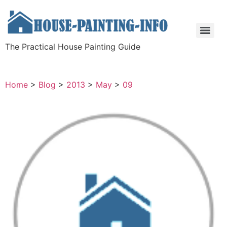
The Practical House Painting Guide
Home
>
Blog
>
2013
>
May
>
09