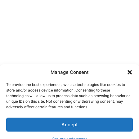
Manage Consent
To provide the best experiences, we use technologies like cookies to
store and/or access device information. Consenting to these
technologies will allow us to process data such as browsing behavior or
unique IDs on this site. Not consenting or withdrawing consent, may
About Us
adversely affect certain features and functions.
We are a free house painting information site. We offer great
Accept
information and advice when it’s time to paint your home.
Opt-out preferences