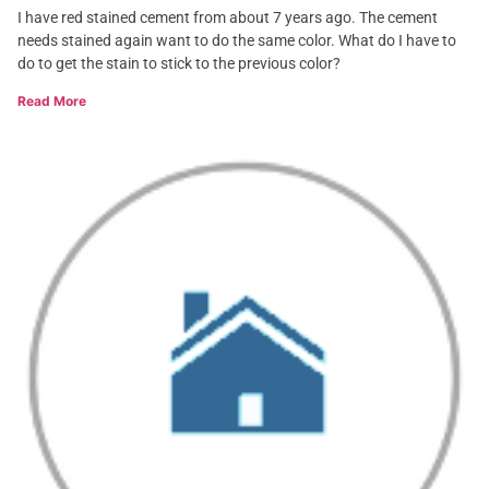
I have red stained cement from about 7 years ago. The cement
needs stained again want to do the same color. What do I have to
do to get the stain to stick to the previous color?
Read More