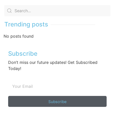
Trending posts
No posts found
Subscribe
Don’t miss our future updates! Get Subscribed
Today!
Subscribe