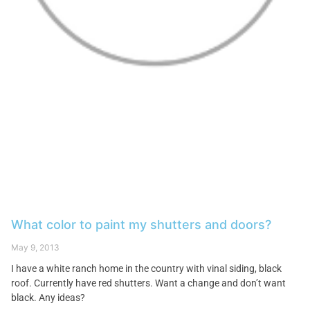
What color to paint my shutters and doors?
May 9, 2013
I have a white ranch home in the country with vinal siding, black
roof. Currently have red shutters. Want a change and don’t want
black. Any ideas?