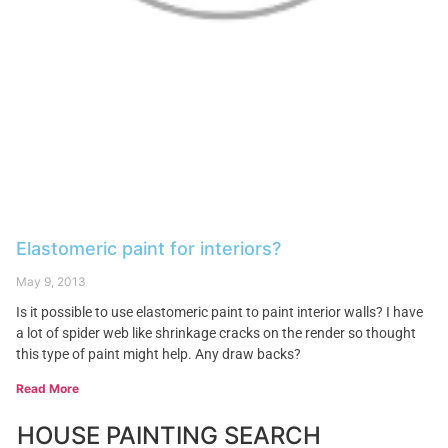
Elastomeric paint for interiors?
May 9, 2013
Is it possible to use elastomeric paint to paint interior walls? I have
a lot of spider web like shrinkage cracks on the render so thought
this type of paint might help. Any draw backs?
Read More
HOUSE PAINTING SEARCH