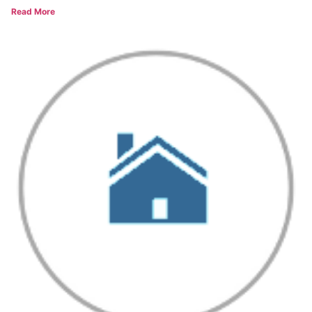
Read More