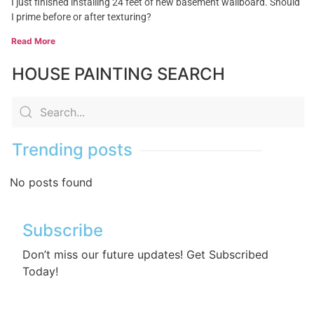
I just finished installing 24 feet of new basement wallboard. Should
I prime before or after texturing?
Read More
HOUSE PAINTING SEARCH
Trending posts
No posts found
Subscribe
Don’t miss our future updates! Get Subscribed
Today!