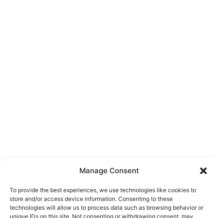
Manage Consent
To provide the best experiences, we use technologies like cookies to
store and/or access device information. Consenting to these
technologies will allow us to process data such as browsing behavior or
unique IDs on this site. Not consenting or withdrawing consent, may