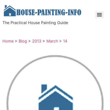
The Practical House Painting Guide
Home
>
Blog
>
2013
>
March
>
14