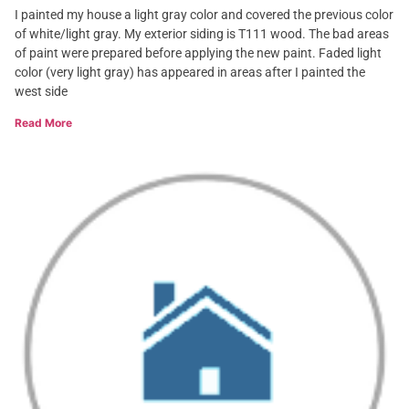
I painted my house a light gray color and covered the previous color
of white/light gray. My exterior siding is T111 wood. The bad areas
of paint were prepared before applying the new paint. Faded light
color (very light gray) has appeared in areas after I painted the
west side
Read More