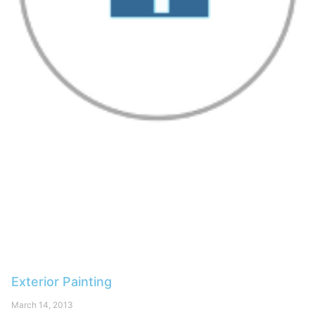
Exterior Painting
March 14, 2013