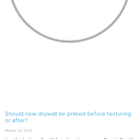
Should new drywall be primed before texturing
or after?
March 14, 2013