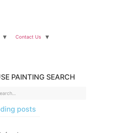
Contact Us
SE PAINTING SEARCH
ding posts