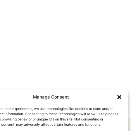
Manage Consent
he best experiences, we use technologies like cookies to store and/or
e information. Consenting to these technologies will allow us to process
 browsing behavior or unique IDs on this site. Not consenting or
 consent, may adversely affect certain features and functions.