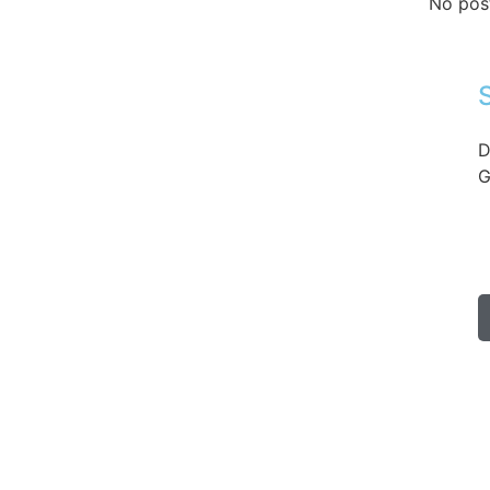
No pos
D
G