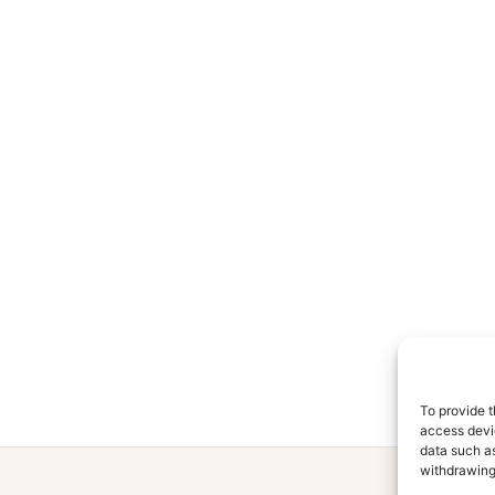
To provide t
access devic
data such as
withdrawing