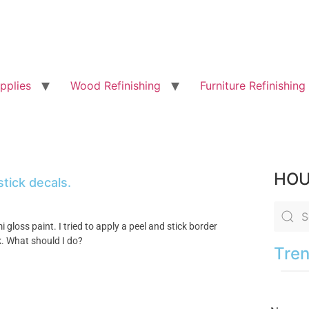
pplies
Wood Refinishing
Furniture Refinishing
HOU
stick decals.
 gloss paint. I tried to apply a peel and stick border
k. What should I do?
Tren