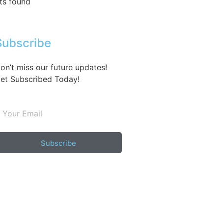
ts found
Subscribe
on’t miss our future updates!
et Subscribed Today!
Subscribe