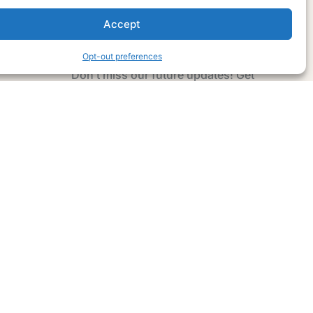
Accept
Subscribe Now
Opt-out preferences
Don’t miss our future updates! Get
Subscribed Today!
Email Address