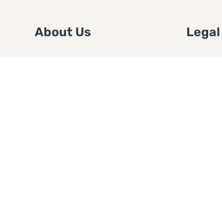
About Us
Legal
We are a free house painting
Submit an
information site. We offer great
FTC Disc
information and advice when it’s
Authors
time to paint your home.
Copyrigh
Privacy 
Web Sit
Disclaim