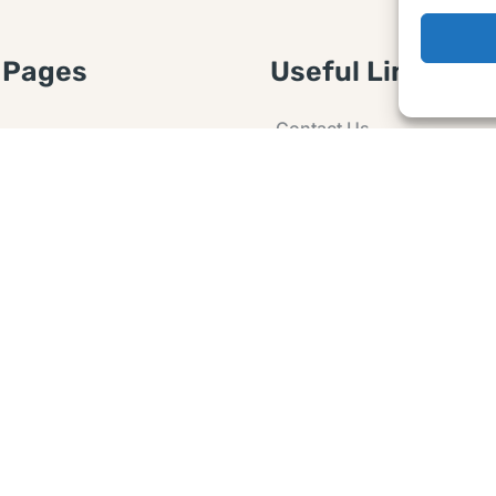
 Pages
Useful Links
Contact Us
 Article or Idea
Advertising
losure
Guest post
 Agreement
Ask a Question
t Notice
Policy
e Agreement and
er