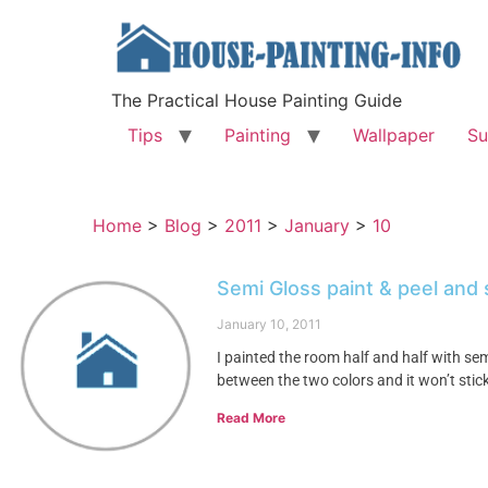
The Practical House Painting Guide
Tips
Painting
Wallpaper
Su
Home
>
Blog
>
2011
>
January
>
10
Semi Gloss paint & peel and 
January 10, 2011
I painted the room half and half with semi
between the two colors and it won’t stic
Read More