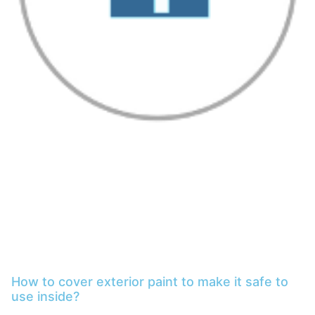
How to cover exterior paint to make it safe to
use inside?