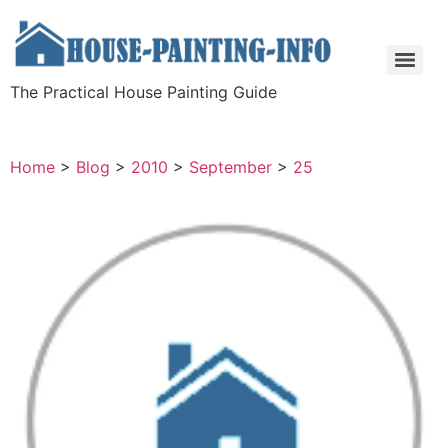
The Practical House Painting Guide
Home
>
Blog
>
2010
>
September
>
25