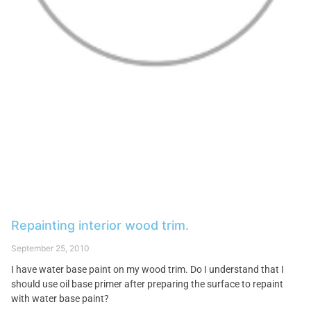
Repainting interior wood trim.
September 25, 2010
I have water base paint on my wood trim. Do I understand that I
should use oil base primer after preparing the surface to repaint
with water base paint?