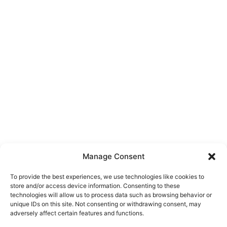
Manage Consent
To provide the best experiences, we use technologies like cookies to
store and/or access device information. Consenting to these
technologies will allow us to process data such as browsing behavior or
unique IDs on this site. Not consenting or withdrawing consent, may
About Us
adversely affect certain features and functions.