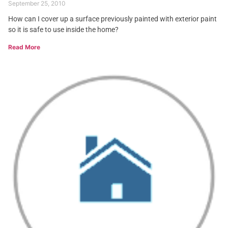
September 25, 2010
How can I cover up a surface previously painted with exterior paint
so it is safe to use inside the home?
Read More