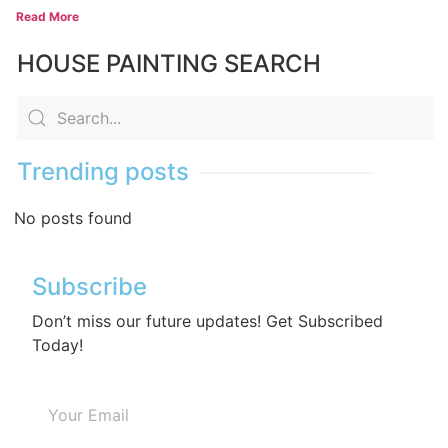
Read More
HOUSE PAINTING SEARCH
Trending posts
No posts found
Subscribe
Don’t miss our future updates! Get Subscribed
Today!