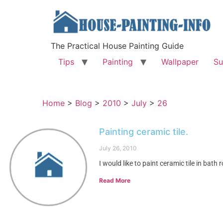
The Practical House Painting Guide
Tips
Painting
Wallpaper
Su
Home
>
Blog
>
2010
>
July
>
26
Painting ceramic tile.
July 26, 2010
I would like to paint ceramic tile in bath
Read More