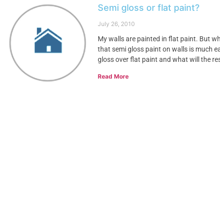
Semi gloss or flat paint?
July 26, 2010
My walls are painted in flat paint. But w
that semi gloss paint on walls is much 
gloss over flat paint and what will the re
Read More