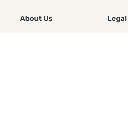
About Us
Legal
We are a free house painting
Submit an
information site. We offer great
FTC Disc
information and advice when it’s
Authors
time to paint your home.
Copyrigh
Privacy 
Web Sit
Disclaim