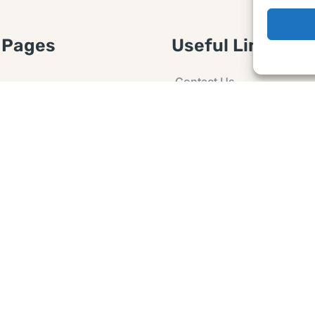
 Pages
Useful Links
Contact Us
 Article or Idea
Advertising
losure
Guest post
 Agreement
Ask a Question
t Notice
Policy
e Agreement and
er