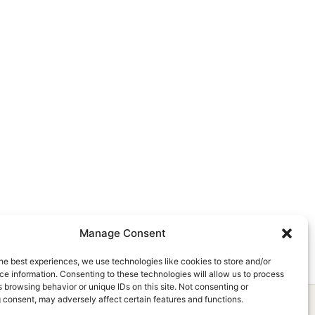
Manage Consent
he best experiences, we use technologies like cookies to store and/or
e information. Consenting to these technologies will allow us to process
 browsing behavior or unique IDs on this site. Not consenting or
 consent, may adversely affect certain features and functions.