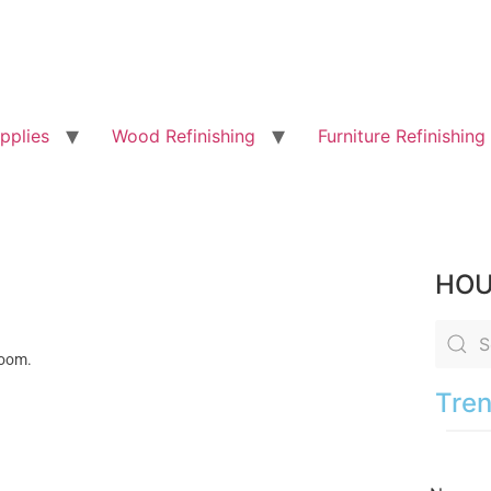
pplies
Wood Refinishing
Furniture Refinishing
HOU
 room.
Tren