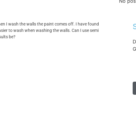
No pos
hen I wash the walls the paint comes off. I have found
easier to wash when washing the walls. Can I use semi
sults be?
D
G