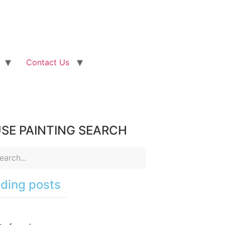
Contact Us
SE PAINTING SEARCH
ding posts