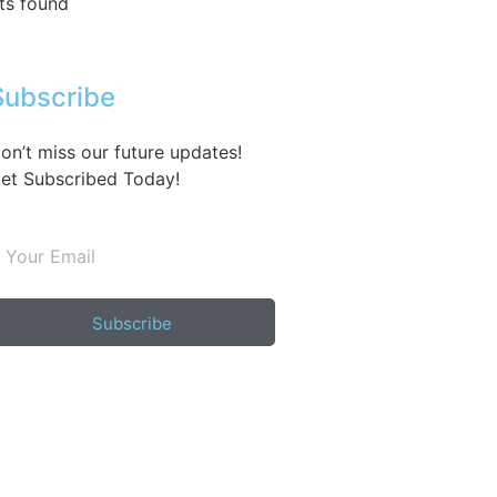
ts found
Subscribe
on’t miss our future updates!
et Subscribed Today!
Subscribe