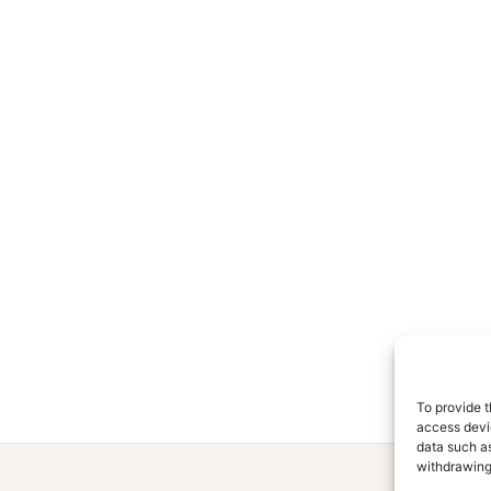
To provide t
access devic
data such as
withdrawing