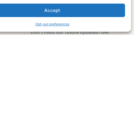
Accept
Subscribe Now
Opt-out preferences
Don’t miss our future updates! Get
Subscribed Today!
Email Address