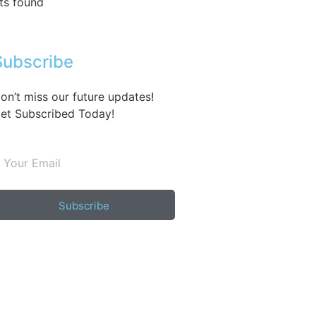
ts found
Subscribe
on’t miss our future updates!
et Subscribed Today!
Subscribe