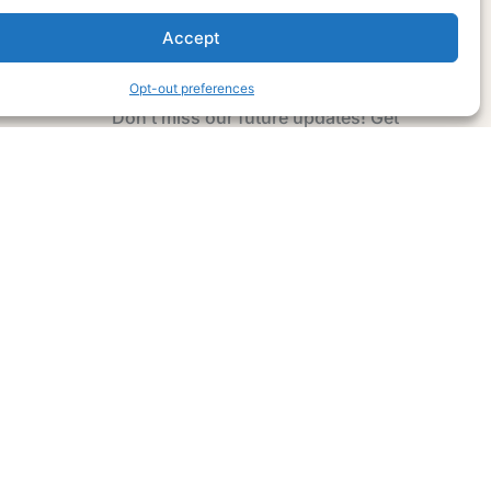
Accept
Subscribe Now
Opt-out preferences
Don’t miss our future updates! Get
Subscribed Today!
Email Address