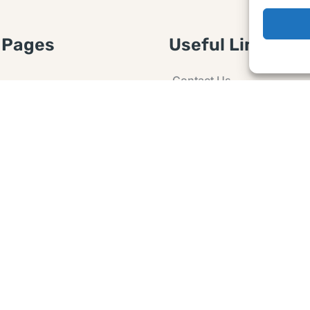
 Pages
Useful Links
Contact Us
 Article or Idea
Advertising
losure
Guest post
 Agreement
Ask a Question
t Notice
Policy
e Agreement and
er