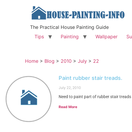
The Practical House Painting Guide
Tips
Painting
Wallpaper
Su
Home
>
Blog
>
2010
>
July
>
22
Paint rubber stair treads.
July 22, 2010
Need to paint part of rubber stair treads
Read More