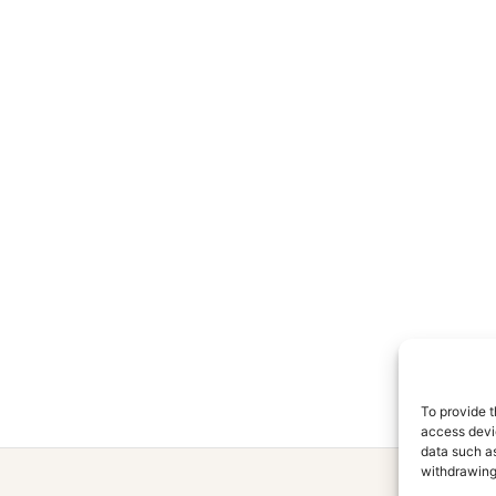
To provide t
access devic
data such as
withdrawing