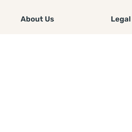
About Us
Legal
We are a free house painting
Submit an
information site. We offer great
FTC Disc
information and advice when it’s
Authors
time to paint your home.
Copyrigh
Privacy 
Web Sit
Disclaim