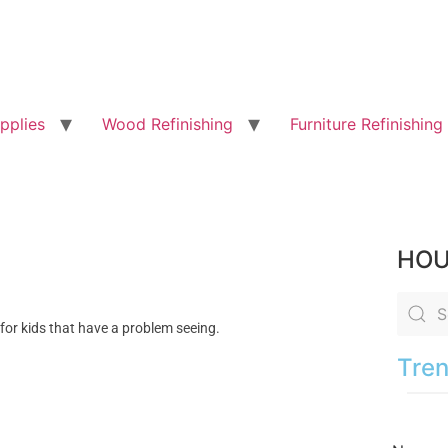
pplies
Wood Refinishing
Furniture Refinishing
HOU
 for kids that have a problem seeing.
Tren