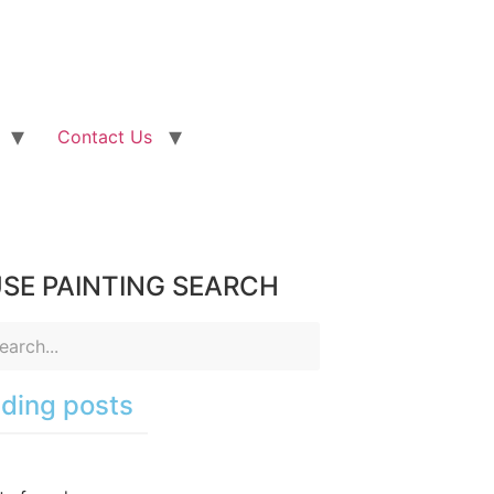
Contact Us
SE PAINTING SEARCH
ding posts