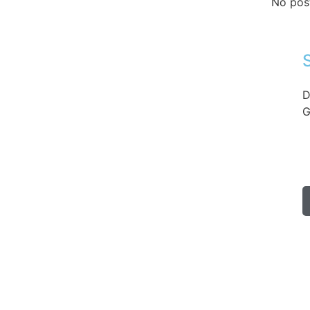
No pos
D
G