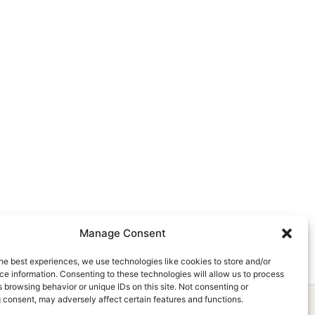
Manage Consent
he best experiences, we use technologies like cookies to store and/or
e information. Consenting to these technologies will allow us to process
 browsing behavior or unique IDs on this site. Not consenting or
 consent, may adversely affect certain features and functions.