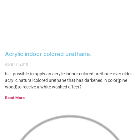
Acrylic indoor colored urethane.
April 17, 2010
Is it possible to apply an acrylic indoor colored urethane over older
acrylic natural colored urethane that has darkened in color(pine
wood)to receive a white washed effect?
Read More