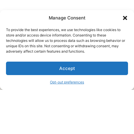
Manage Consent
To provide the best experiences, we use technologies like cookies to
store and/or access device information. Consenting to these
technologies will allow us to process data such as browsing behavior or
unique IDs on this site. Not consenting or withdrawing consent, may
About Us
adversely affect certain features and functions.
We are a free house painting information site. We offer great
Accept
information and advice when it’s time to paint your home.
Opt-out preferences
Legal Pages