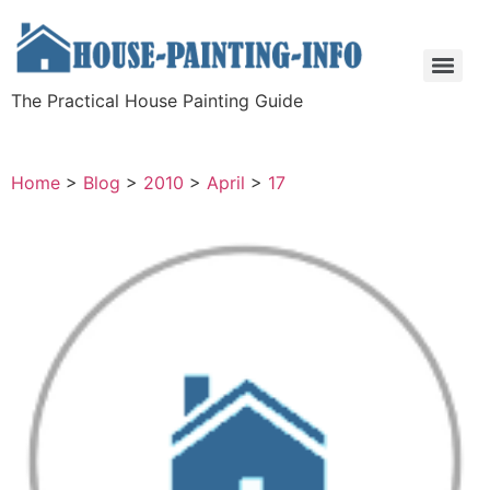
The Practical House Painting Guide
Home
>
Blog
>
2010
>
April
>
17