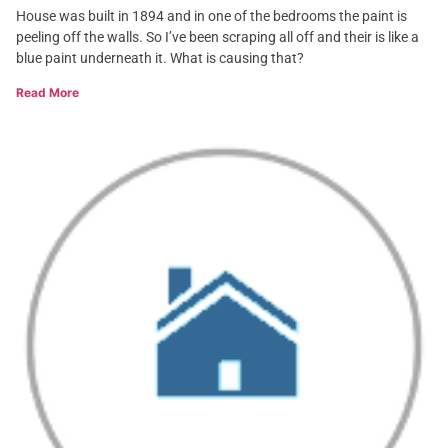
House was built in 1894 and in one of the bedrooms the paint is
peeling off the walls. So I’ve been scraping all off and their is like a
blue paint underneath it. What is causing that?
Read More