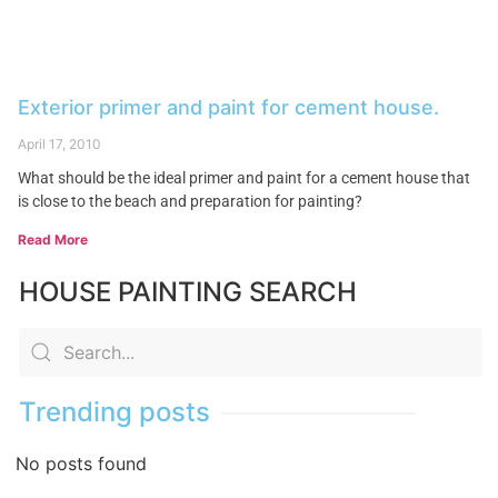
Exterior primer and paint for cement house.
April 17, 2010
What should be the ideal primer and paint for a cement house that
is close to the beach and preparation for painting?
Read More
HOUSE PAINTING SEARCH
Trending posts
No posts found