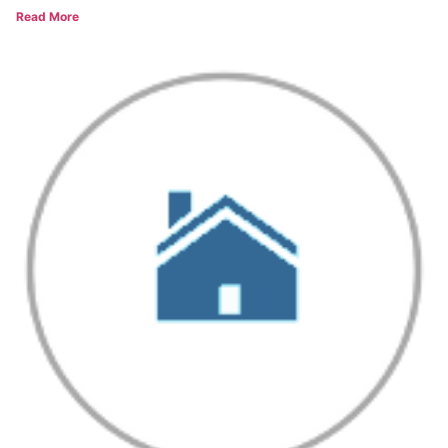
Read More