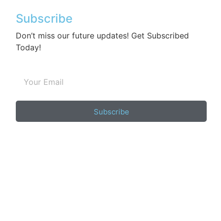
Subscribe
Don’t miss our future updates! Get Subscribed
Today!
Subscribe