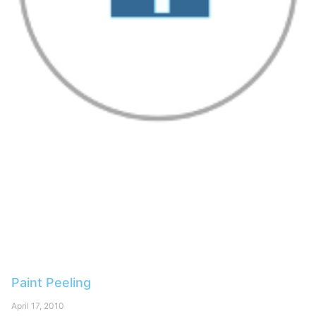
Paint Peeling
April 17, 2010