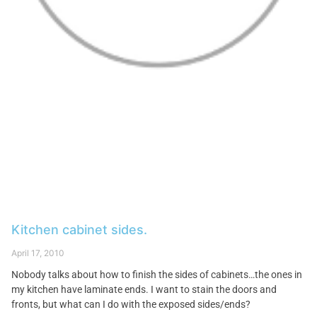
Kitchen cabinet sides.
April 17, 2010
Nobody talks about how to finish the sides of cabinets…the ones in
my kitchen have laminate ends. I want to stain the doors and
fronts, but what can I do with the exposed sides/ends?