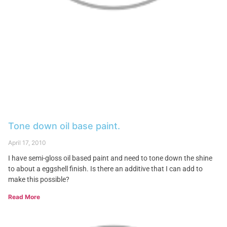
Tone down oil base paint.
April 17, 2010
I have semi-gloss oil based paint and need to tone down the shine
to about a eggshell finish. Is there an additive that I can add to
make this possible?
Read More