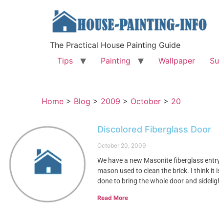
The Practical House Painting Guide
Tips
Painting
Wallpaper
Su
Home
>
Blog
>
2009
>
October
>
20
Discolored Fiberglass Door
October 20, 2009
We have a new Masonite fiberglass entry
mason used to clean the brick. I think it 
done to bring the whole door and sidelig
Read More