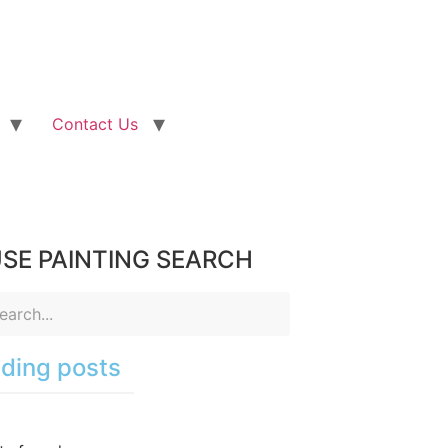
Contact Us
SE PAINTING SEARCH
ding posts