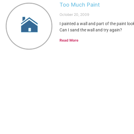
Too Much Paint
October 20, 2009
I painted a wall and part of the paint lo
Can I sand the wall and try again?
Read More