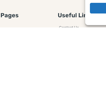
 Pages
Useful Links
Contact Us
 Article or Idea
Advertising
losure
Guest post
 Agreement
Ask a Question
t Notice
Policy
e Agreement and
er