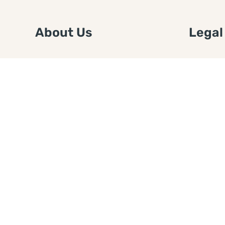
About Us
Legal
We are a free house painting
Submit an
information site. We offer great
FTC Disc
information and advice when it’s
Authors
time to paint your home.
Copyrigh
Privacy 
Web Sit
Disclaim