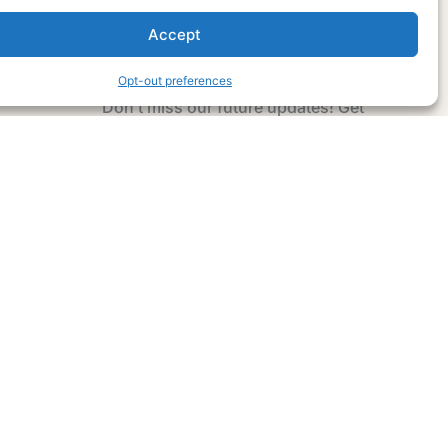
Accept
Subscribe Now
Opt-out preferences
Don’t miss our future updates! Get
Subscribed Today!
Email Address