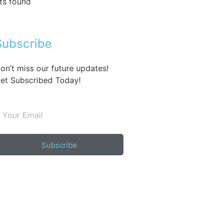
ts found
Subscribe
on’t miss our future updates!
et Subscribed Today!
Subscribe