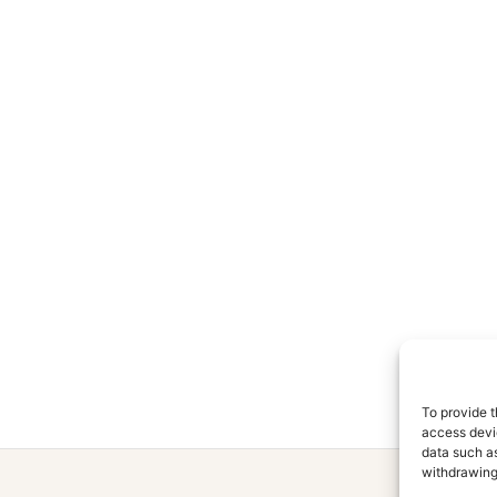
To provide t
access devic
data such as
withdrawing