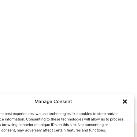
Manage Consent
he best experiences, we use technologies like cookies to store and/or
e information. Consenting to these technologies will allow us to process
 browsing behavior or unique IDs on this site. Not consenting or
 consent, may adversely affect certain features and functions.