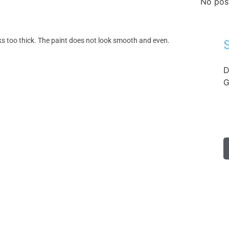
No pos
oks too thick. The paint does not look smooth and even.
D
G