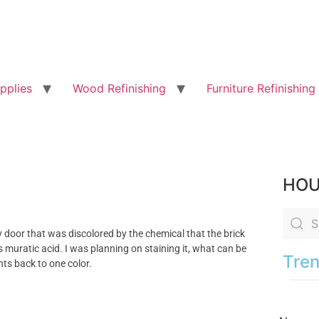
pplies
Wood Refinishing
Furniture Refinishing
HOU
 door that was discolored by the chemical that the brick
is muratic acid. I was planning on staining it, what can be
Tren
hts back to one color.