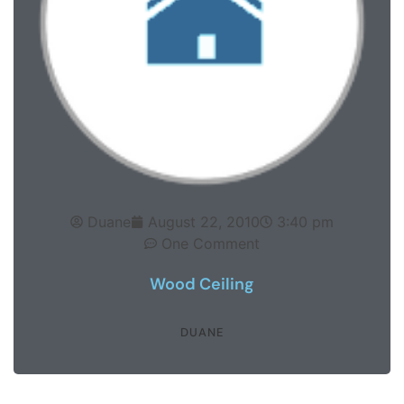
Duane
August 22, 2010
3:40 pm
One Comment
Wood Ceiling
DUANE