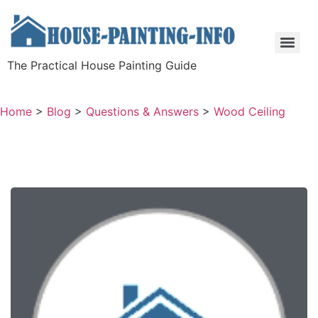
The Practical House Painting Guide
Home
>
Blog
>
Questions & Answers
>
Wood Ceiling