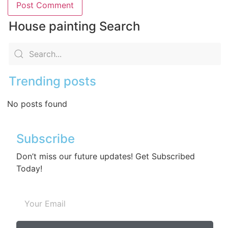
House painting Search
Trending posts
No posts found
Subscribe
Don’t miss our future updates! Get Subscribed
Today!