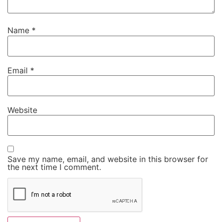
Name
*
Email
*
Website
Save my name, email, and website in this browser for
the next time I comment.