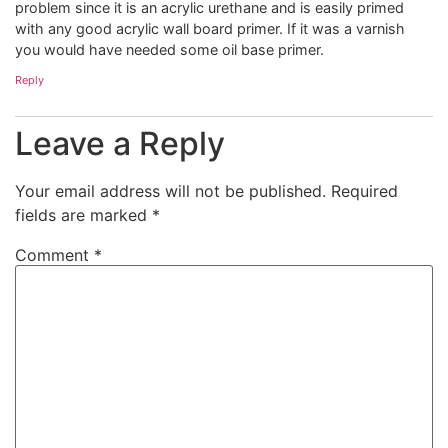
problem since it is an acrylic urethane and is easily primed
with any good acrylic wall board primer. If it was a varnish
you would have needed some oil base primer.
Reply
Leave a Reply
Your email address will not be published.
Required
fields are marked
*
Comment
*