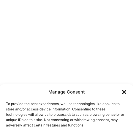
Manage Consent
To provide the best experiences, we use technologies like cookies to
store and/or access device information. Consenting to these
technologies will allow us to process data such as browsing behavior or
unique IDs on this site. Not consenting or withdrawing consent, may
About Us
adversely affect certain features and functions.