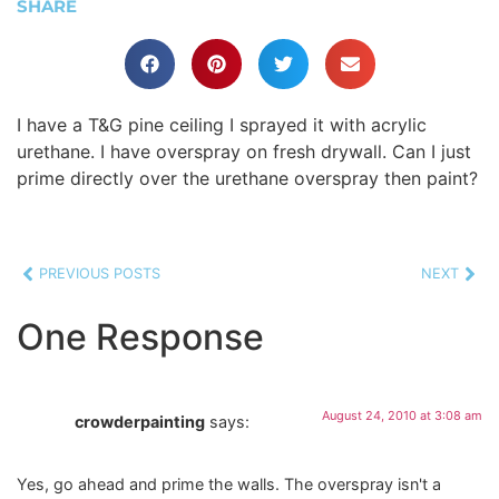
SHARE
I have a T&G pine ceiling I sprayed it with acrylic
urethane. I have overspray on fresh drywall. Can I just
prime directly over the urethane overspray then paint?
PREVIOUS POSTS
NEXT
One Response
August 24, 2010 at 3:08 am
crowderpainting
says:
Yes, go ahead and prime the walls. The overspray isn't a