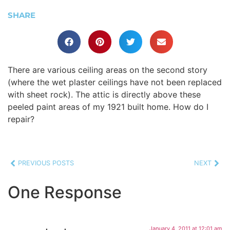
SHARE
There are various ceiling areas on the second story
(where the wet plaster ceilings have not been replaced
with sheet rock). The attic is directly above these
peeled paint areas of my 1921 built home. How do I
repair?
PREVIOUS POSTS
NEXT
One Response
January 4, 2011 at 12:01 am