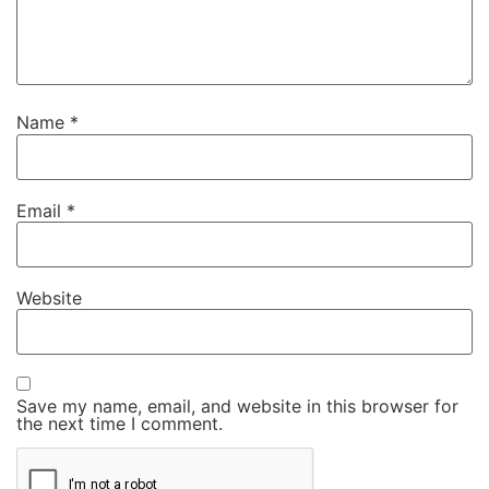
Name
*
Email
*
Website
Save my name, email, and website in this browser for
the next time I comment.