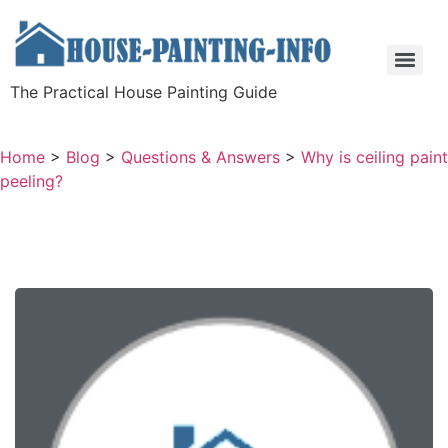
The Practical House Painting Guide
Home
>
Blog
>
Questions & Answers
>
Why is ceiling paint
peeling?