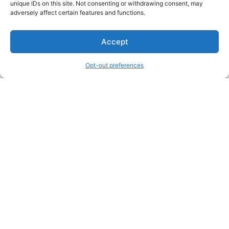
unique IDs on this site. Not consenting or withdrawing consent, may
About Us
adversely affect certain features and functions.
We are a free house painting information site. We offer great
Accept
information and advice when it’s time to paint your home.
Opt-out preferences
Legal Pages
Submit an Article or Idea
FTC Disclosure
Authors Agreement