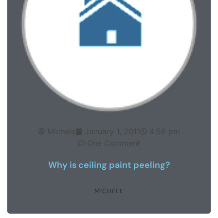
Michele
January 1, 2011
4:56 pm
One Comment
Why is ceiling paint peeling?
MICHELE