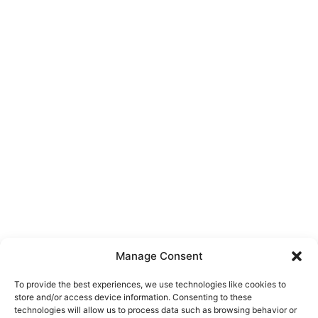
Manage Consent
To provide the best experiences, we use technologies like cookies to
store and/or access device information. Consenting to these
technologies will allow us to process data such as browsing behavior or