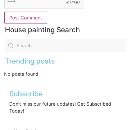
House painting Search
Trending posts
No posts found
Subscribe
Don’t miss our future updates! Get Subscribed
Today!