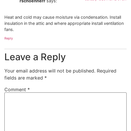
rschoenherr
says:
Heat and cold may cause moisture via condensation. Install
insulation in the attic and where appropriate install ventilation
fans.
Reply
Leave a Reply
Your email address will not be published.
Required
fields are marked
*
Comment
*