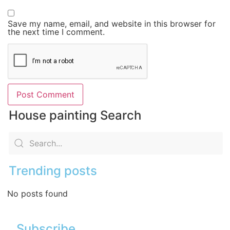
Save my name, email, and website in this browser for
the next time I comment.
House painting Search
Trending posts
No posts found
Subscribe