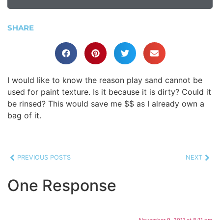
SHARE
I would like to know the reason play sand cannot be
used for paint texture. Is it because it is dirty? Could it
be rinsed? This would save me $$ as I already own a
bag of it.
PREVIOUS POSTS
NEXT
One Response
November 9, 2011 at 8:11 pm