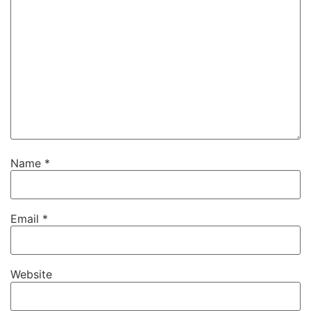
Name
*
Email
*
Website