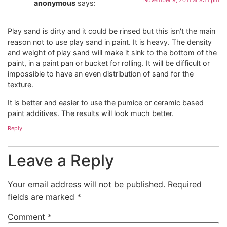
anonymous
says:
Play sand is dirty and it could be rinsed but this isn't the main
reason not to use play sand in paint. It is heavy. The density
and weight of play sand will make it sink to the bottom of the
paint, in a paint pan or bucket for rolling. It will be difficult or
impossible to have an even distribution of sand for the
texture.
It is better and easier to use the pumice or ceramic based
paint additives. The results will look much better.
Reply
Leave a Reply
Your email address will not be published.
Required
fields are marked
*
Comment
*