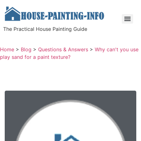
The Practical House Painting Guide
Home
>
Blog
>
Questions & Answers
>
Why can't you use
play sand for a paint texture?