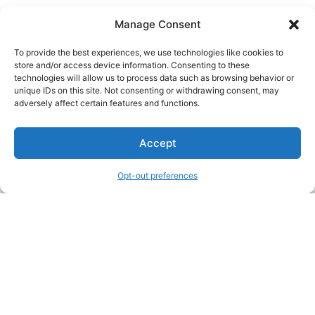
Manage Consent
To provide the best experiences, we use technologies like cookies to
store and/or access device information. Consenting to these
technologies will allow us to process data such as browsing behavior or
unique IDs on this site. Not consenting or withdrawing consent, may
About Us
adversely affect certain features and functions.
We are a free house painting information site. We offer great
Accept
information and advice when it’s time to paint your home.
Opt-out preferences
Legal Pages