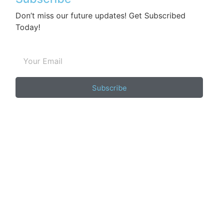
Don’t miss our future updates! Get Subscribed
Today!
Subscribe