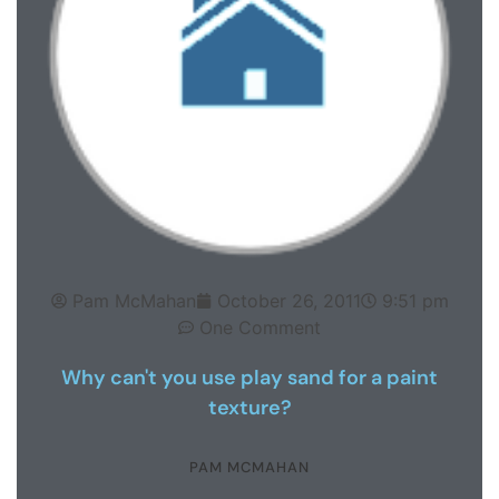
Pam McMahan
October 26, 2011
9:51 pm
One Comment
Why can't you use play sand for a paint
texture?
PAM MCMAHAN