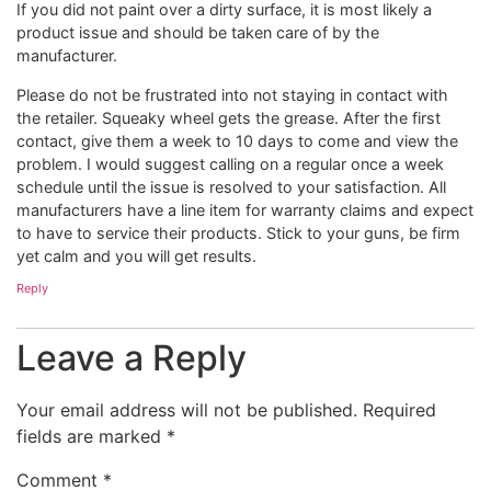
If you did not paint over a dirty surface, it is most likely a
product issue and should be taken care of by the
manufacturer.
Please do not be frustrated into not staying in contact with
the retailer. Squeaky wheel gets the grease. After the first
contact, give them a week to 10 days to come and view the
problem. I would suggest calling on a regular once a week
schedule until the issue is resolved to your satisfaction. All
manufacturers have a line item for warranty claims and expect
to have to service their products. Stick to your guns, be firm
yet calm and you will get results.
Reply
Leave a Reply
Your email address will not be published.
Required
fields are marked
*
Comment
*