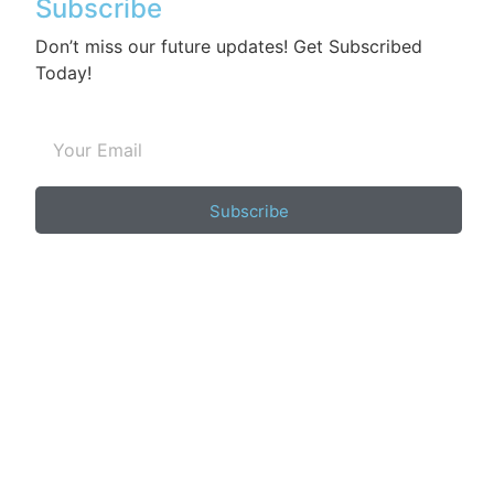
Subscribe
Don’t miss our future updates! Get Subscribed
Today!
Subscribe