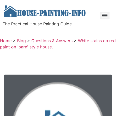
The Practical House Painting Guide
Home
>
Blog
>
Questions & Answers
>
White stains on red
paint on 'barn' style house.