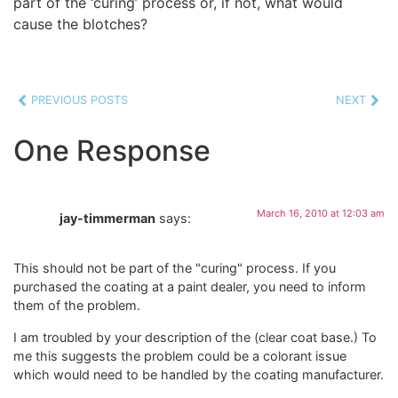
part of the ‘curing’ process or, if not, what would
cause the blotches?
PREVIOUS POSTS
NEXT
One Response
March 16, 2010 at 12:03 am
jay-timmerman
says:
This should not be part of the "curing" process. If you
purchased the coating at a paint dealer, you need to inform
them of the problem.
I am troubled by your description of the (clear coat base.) To
me this suggests the problem could be a colorant issue
which would need to be handled by the coating manufacturer.