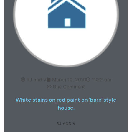
RJ and V
March 10, 2010
11:22 pm
One Comment
White stains on red paint on 'barn' style
house.
RJ AND V