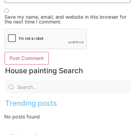
Save my name, email, and website in this browser for
the next time I comment.
House painting Search
Trending posts
No posts found