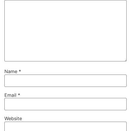
Name
*
Email
*
Website