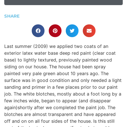
SHARE
Last summer (2009) we applied two coats of an
exterior latex water base deep red paint (clear coat
base) to lightly textured, previously painted wood
siding on our house. The house had been spray
painted very pale green about 10 years ago. The
surface was in good condition and only needed a light
sanding and primer in a few places prior to our paint
job. The white blotches, mostly about a foot long by a
few inches wide, began to appear (and disappear
again)shortly after we completed the paint job. The
blotches are almost transparent and have appeared
off and on on all four sides of the house. Is this still