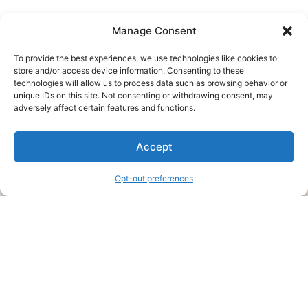
Manage Consent
To provide the best experiences, we use technologies like cookies to
store and/or access device information. Consenting to these
technologies will allow us to process data such as browsing behavior or
unique IDs on this site. Not consenting or withdrawing consent, may
About Us
adversely affect certain features and functions.
We are a free house painting information site. We offer great
Accept
information and advice when it’s time to paint your home.
Opt-out preferences
Legal Pages