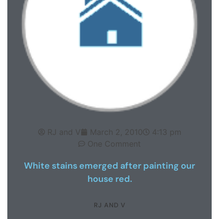
RJ and V
March 2, 2010
4:13 pm
One Comment
White stains emerged after painting our
house red.
RJ AND V