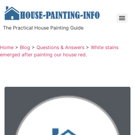
The Practical House Painting Guide
Home
>
Blog
>
Questions & Answers
>
White stains
emerged after painting our house red.