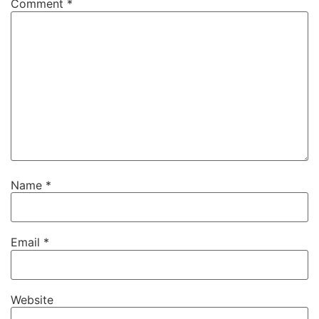
Comment
*
Name
*
Email
*
Website