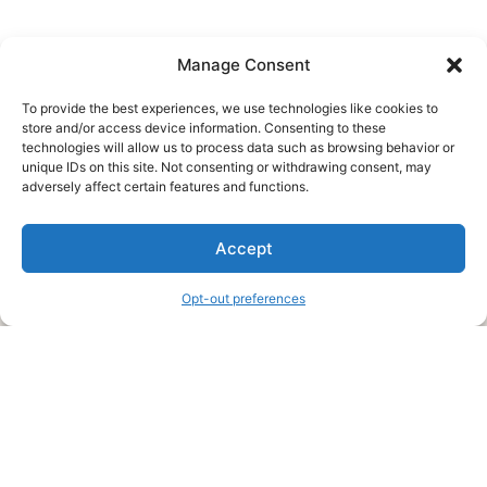
Manage Consent
To provide the best experiences, we use technologies like cookies to
store and/or access device information. Consenting to these
technologies will allow us to process data such as browsing behavior or
unique IDs on this site. Not consenting or withdrawing consent, may
About Us
adversely affect certain features and functions.
We are a free house painting information site. We offer great
Accept
information and advice when it’s time to paint your home.
Opt-out preferences
Legal Pages