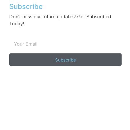
Subscribe
Don’t miss our future updates! Get Subscribed
Today!
Subscribe