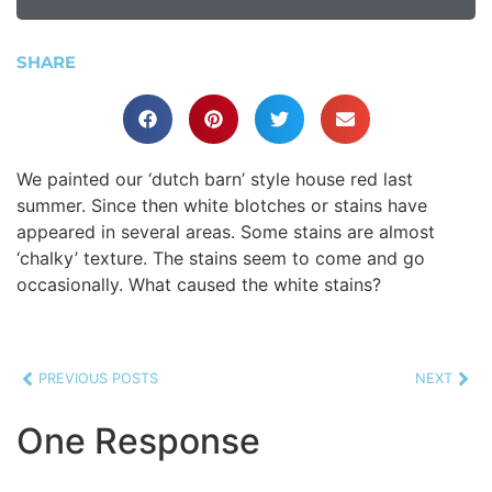
SHARE
We painted our ‘dutch barn’ style house red last
summer. Since then white blotches or stains have
appeared in several areas. Some stains are almost
‘chalky’ texture. The stains seem to come and go
occasionally. What caused the white stains?
PREVIOUS POSTS
NEXT
One Response