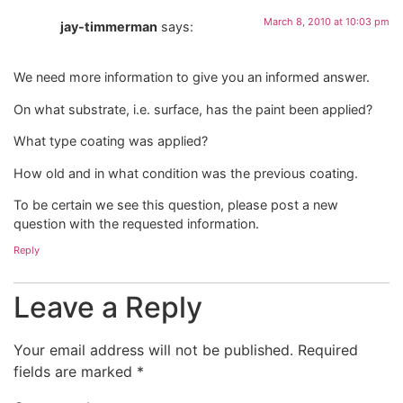
March 8, 2010 at 10:03 pm
jay-timmerman
says:
We need more information to give you an informed answer.
On what substrate, i.e. surface, has the paint been applied?
What type coating was applied?
How old and in what condition was the previous coating.
To be certain we see this question, please post a new
question with the requested information.
Reply
Leave a Reply
Your email address will not be published.
Required
fields are marked
*