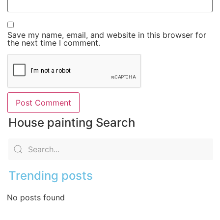
Save my name, email, and website in this browser for
the next time I comment.
House painting Search
Trending posts
No posts found