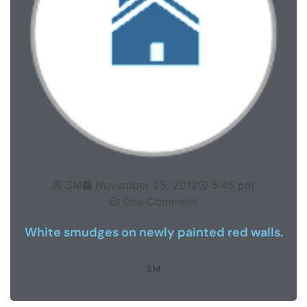
SM
November 25, 2012
5:45 pm
One Comment
White smudges on newly painted red walls.
SM