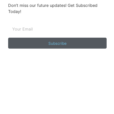
Don’t miss our future updates! Get Subscribed
Today!
Subscribe