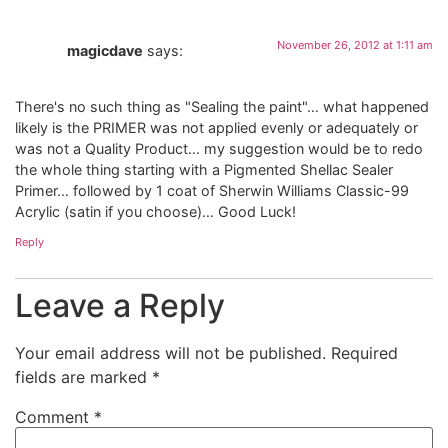
November 26, 2012 at 1:11 am
magicdave
says:
There's no such thing as "Sealing the paint"… what happened
likely is the PRIMER was not applied evenly or adequately or
was not a Quality Product… my suggestion would be to redo
the whole thing starting with a Pigmented Shellac Sealer
Primer… followed by 1 coat of Sherwin Williams Classic-99
Acrylic (satin if you choose)… Good Luck!
Reply
Leave a Reply
Your email address will not be published.
Required
fields are marked
*
Comment
*