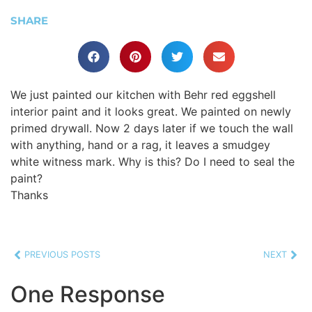
SHARE
We just painted our kitchen with Behr red eggshell
interior paint and it looks great. We painted on newly
primed drywall. Now 2 days later if we touch the wall
with anything, hand or a rag, it leaves a smudgey
white witness mark. Why is this? Do I need to seal the
paint?
Thanks
PREVIOUS POSTS
NEXT
One Response