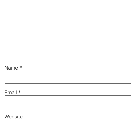
Name
*
Email
*
Website