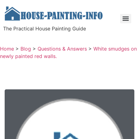
The Practical House Painting Guide
Home
>
Blog
>
Questions & Answers
>
White smudges on
newly painted red walls.