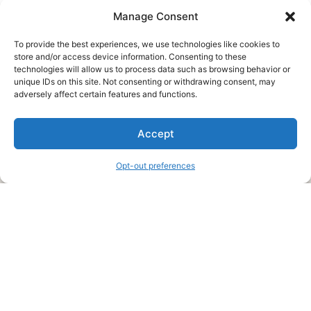
Manage Consent
To provide the best experiences, we use technologies like cookies to
store and/or access device information. Consenting to these
technologies will allow us to process data such as browsing behavior or
unique IDs on this site. Not consenting or withdrawing consent, may
About Us
adversely affect certain features and functions.
We are a free house painting information site. We offer great
Accept
information and advice when it’s time to paint your home.
Opt-out preferences
Legal Pages