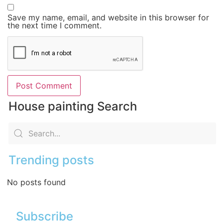
Save my name, email, and website in this browser for
the next time I comment.
House painting Search
Trending posts
No posts found
Subscribe