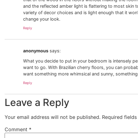
and the reflected amber light is flattering to most skin
variety of decor choices and is light enough that it won'
change your look.
Reply
anonymous
says:
What you decide to put in your bedroom is intensely pe
want to go. With Brazilian cherry floors, you can proba
want something more whimsical and sunny, something i
Reply
Leave a Reply
Your email address will not be published.
Required field
Comment
*