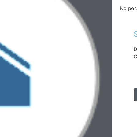
No pos
D
G