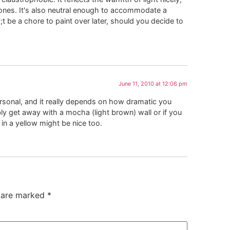
 tones. It's also neutral enough to accommodate a
;t be a chore to paint over later, should you decide to
June 11, 2010 at 12:06 pm
rsonal, and it really depends on how dramatic you
bly get away with a mocha (light brown) wall or if you
n a yellow might be nice too.
s are marked
*