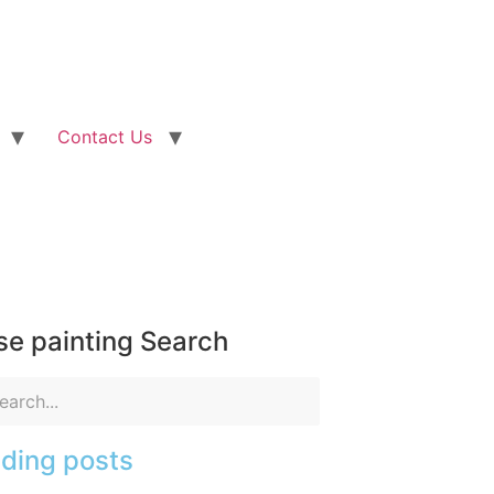
Contact Us
e painting Search
ding posts