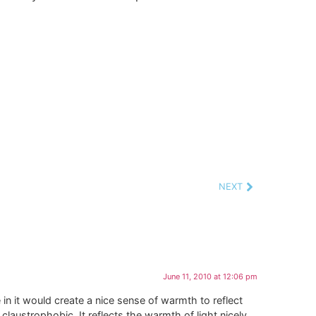
NEXT
June 11, 2010 at 12:06 pm
ge in it would create a nice sense of warmth to reflect
laustrophobic. It reflects the warmth of light nicely,