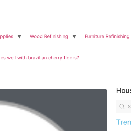
pplies
Wood Refinishing
Furniture Refinishing
s well with brazilian cherry floors?
Hous
Tren