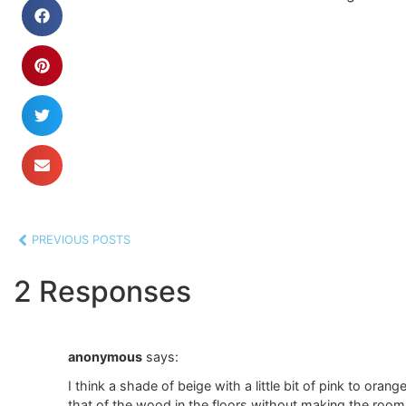
PREVIOUS POSTS
2 Responses
anonymous
says:
I think a shade of beige with a little bit of pink to oran
that of the wood in the floors without making the room c