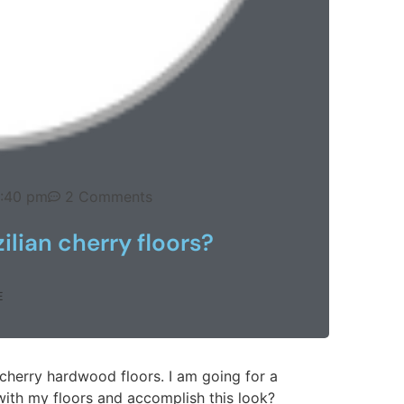
:40 pm
2 Comments
ilian cherry floors?
E
cherry hardwood floors. I am going for a
with my floors and accomplish this look?