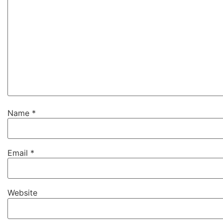
Name
*
Email
*
Website