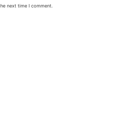
the next time I comment.