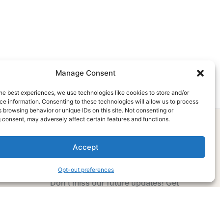
Manage Consent
he best experiences, we use technologies like cookies to store and/or
e information. Consenting to these technologies will allow us to process
 browsing behavior or unique IDs on this site. Not consenting or
 consent, may adversely affect certain features and functions.
Accept
Subscribe Now
Opt-out preferences
Don’t miss our future updates! Get
Subscribed Today!