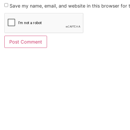
Save my name, email, and website in this browser for 