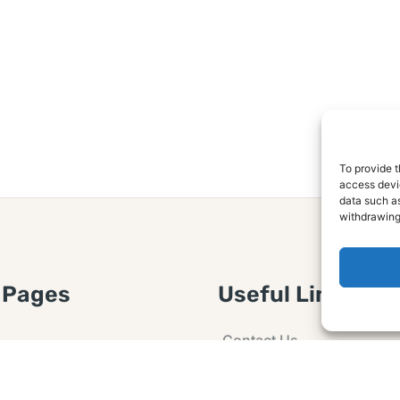
To provide t
access devic
data such as
withdrawing
 Pages
Useful Links
Contact Us
 Article or Idea
Advertising
losure