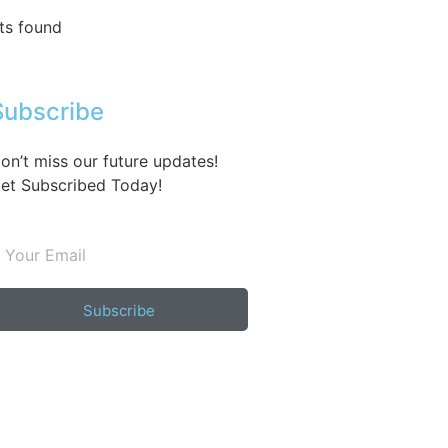
ts found
Subscribe
on’t miss our future updates!
et Subscribed Today!
Subscribe