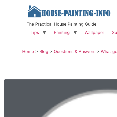
The Practical House Painting Guide
Tips
Painting
Wallpaper
Su
Home
>
Blog
>
Questions & Answers
>
What goe