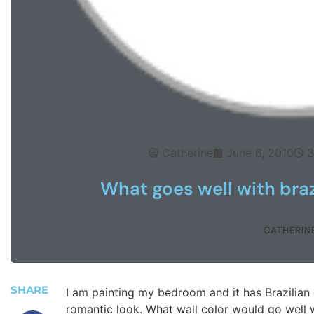
Catherine
June 6, 2010
3
What goes well with braz
CATHERIN
SHARE
I am painting my bedroom and it has Brazilian 
romantic look. What wall color would go well 