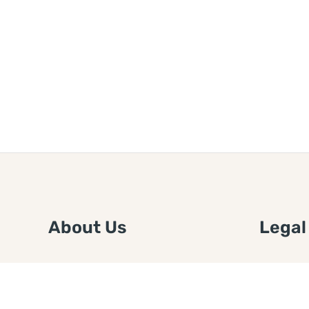
About Us
Legal
We are a free house painting
Submit an
information site. We offer great
FTC Disc