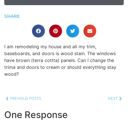
SHARE
I am remodeling my house and all my trim,
baseboards, and doors is wood stain. The windows
have brown (terra cottta) panels. Can I change the
trima and doors to cream or should everything stay
wood?
PREVIOUS POSTS
NEXT
One Response