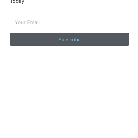
Today!
Subscribe