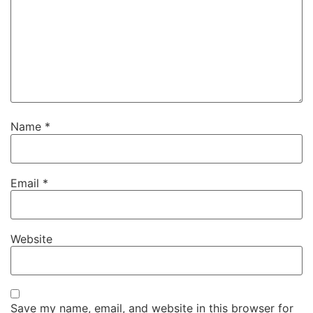
Name
*
Email
*
Website
Save my name, email, and website in this browser for