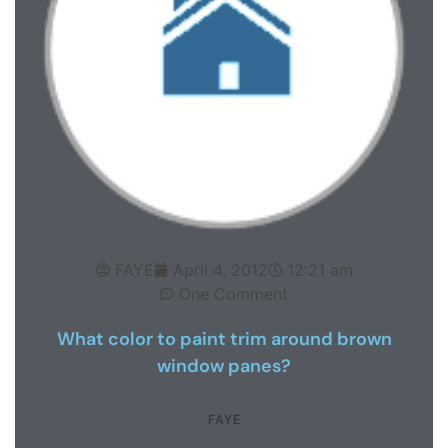
FAYE
April 4, 2012
12:21 am
One Comment
What color to paint trim around brown
window panes?
FAYE