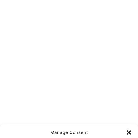
Manage Consent