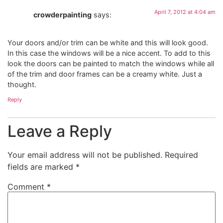
April 7, 2012 at 4:04 am
crowderpainting
says:
Your doors and/or trim can be white and this will look good.
In this case the windows will be a nice accent. To add to this
look the doors can be painted to match the windows while all
of the trim and door frames can be a creamy white. Just a
thought.
Reply
Leave a Reply
Your email address will not be published.
Required
fields are marked
*
Comment
*