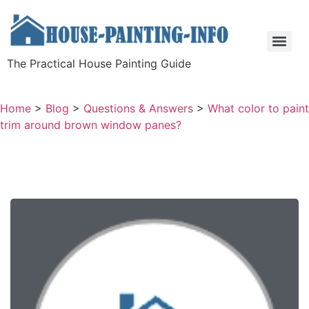
The Practical House Painting Guide
Home
>
Blog
>
Questions & Answers
>
What color to paint
trim around brown window panes?