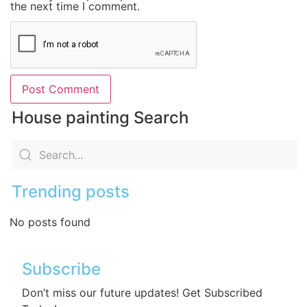
the next time I comment.
House painting Search
Trending posts
No posts found
Subscribe
Don’t miss our future updates! Get Subscribed