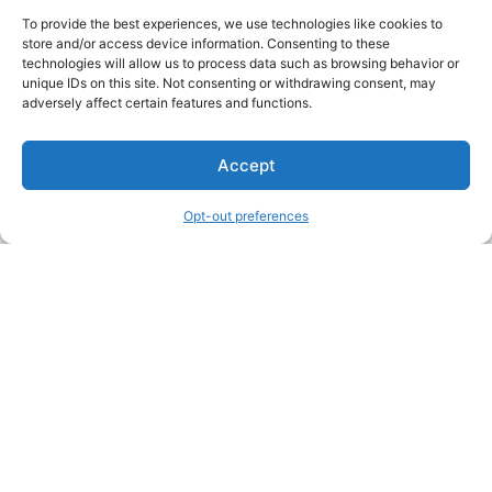
To provide the best experiences, we use technologies like cookies to
store and/or access device information. Consenting to these
technologies will allow us to process data such as browsing behavior or
unique IDs on this site. Not consenting or withdrawing consent, may
About Us
adversely affect certain features and functions.
We are a free house painting information site. We offer great
Accept
information and advice when it’s time to paint your home.
Opt-out preferences
Legal Pages
Submit an Article or Idea