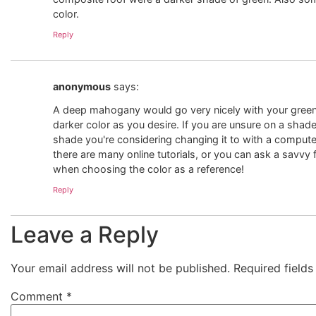
color.
Reply
anonymous
says:
A deep mahogany would go very nicely with your green r
darker color as you desire. If you are unsure on a shade,
shade you're considering changing it to with a computer
there are many online tutorials, or you can ask a savvy 
when choosing the color as a reference!
Reply
Leave a Reply
Your email address will not be published.
Required field
Comment
*