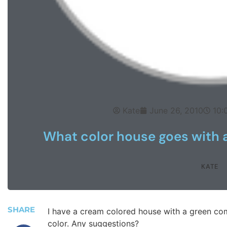
Kate
June 26, 2010
10:
What color house goes with 
KATE
SHARE
I have a cream colored house with a green com
color. Any suggestions?