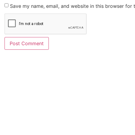
Save my name, email, and website in this browser for 