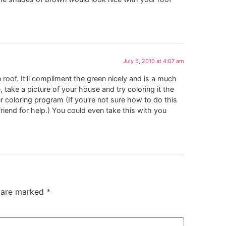
July 5, 2010 at 4:07 am
oof. It'll compliment the green nicely and is a much
 take a picture of your house and try coloring it the
 coloring program (If you're not sure how to do this
friend for help.) You could even take this with you
s are marked
*