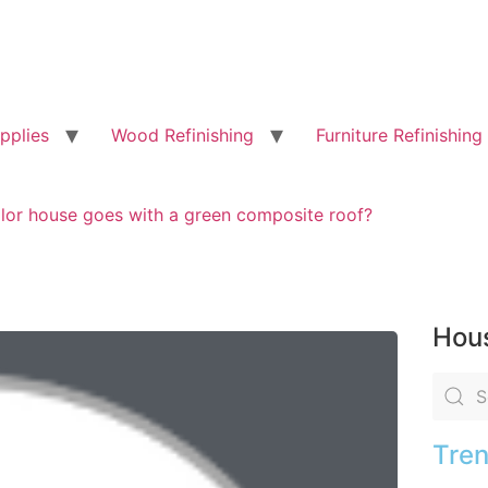
pplies
Wood Refinishing
Furniture Refinishing
lor house goes with a green composite roof?
Hous
Tren