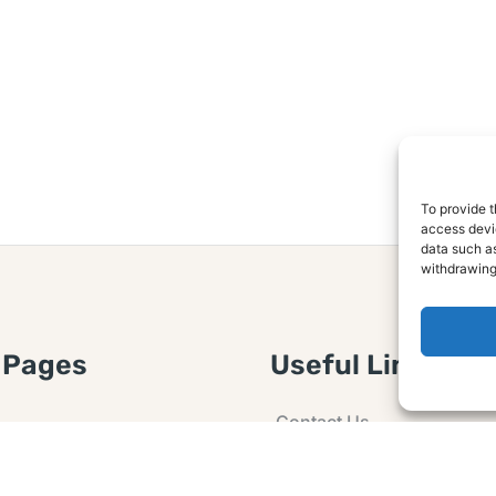
To provide t
access devic
data such as
withdrawing
 Pages
Useful Links
Contact Us
 Article or Idea
Advertising
losure