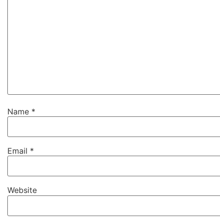
Name
*
Email
*
Website