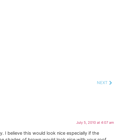
NEXT
July 5, 2010 at 4:07 am
 I believe this would look nice especially if the
me shades of brown would look nice with your roof