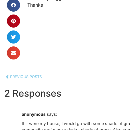
Thanks
PREVIOUS POSTS
2 Responses
anonymous
says:
If it were my house, I would go with some shade of gray.
composite roof were a darker shade of green. Also so