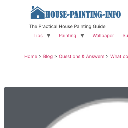
The Practical House Painting Guide
Tips
Painting
Wallpaper
Su
Home
>
Blog
>
Questions & Answers
>
What co