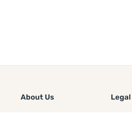
About Us
Legal
We are a free house painting
Submit an
information site. We offer great
FTC Disc