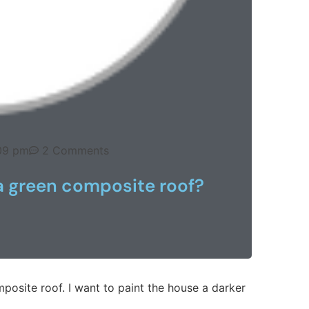
09 pm
2 Comments
a green composite roof?
posite roof. I want to paint the house a darker