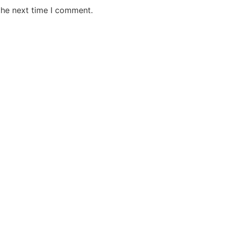
the next time I comment.