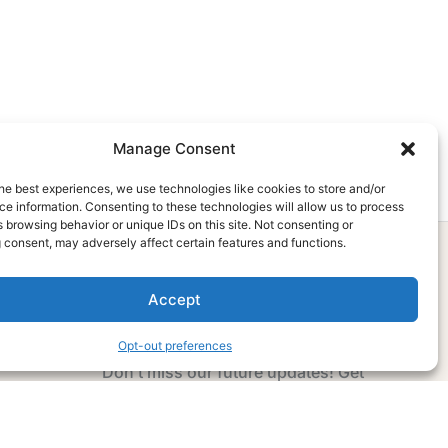
Manage Consent
he best experiences, we use technologies like cookies to store and/or
e information. Consenting to these technologies will allow us to process
 browsing behavior or unique IDs on this site. Not consenting or
 consent, may adversely affect certain features and functions.
Accept
Subscribe Now
Opt-out preferences
Don’t miss our future updates! Get
Subscribed Today!