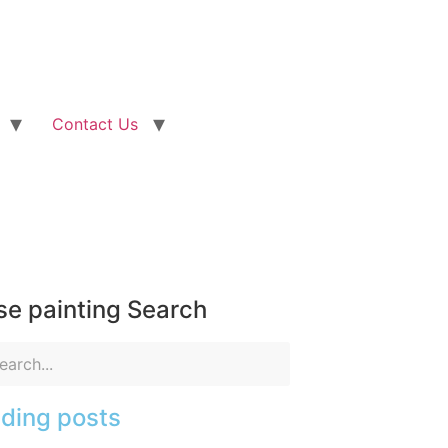
Contact Us
e painting Search
ding posts