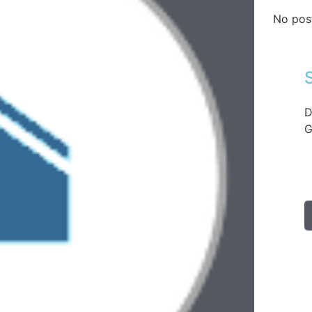
No pos
D
G