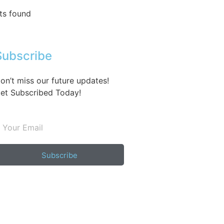
ts found
Subscribe
on’t miss our future updates!
et Subscribed Today!
Subscribe