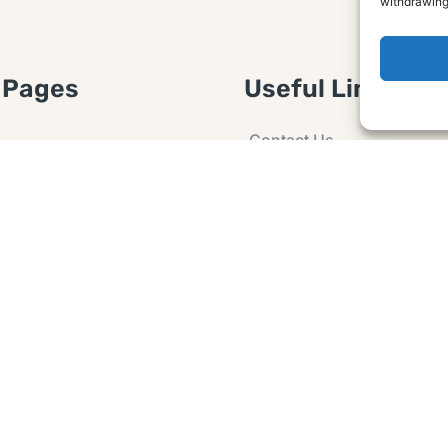
withdrawing
 Pages
Useful Links
Contact Us
 Article or Idea
Advertising
losure
Guest post
 Agreement
Ask a Question
t Notice
Policy
e Agreement and
er