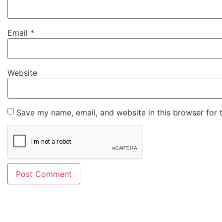
Email
*
Website
Save my name, email, and website in this browser for 