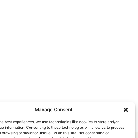
Manage Consent
he best experiences, we use technologies like cookies to store and/or
e information. Consenting to these technologies will allow us to process
 browsing behavior or unique IDs on this site. Not consenting or