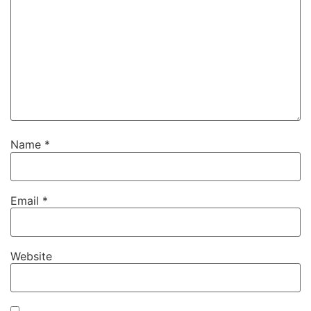
Name
*
Email
*
Website