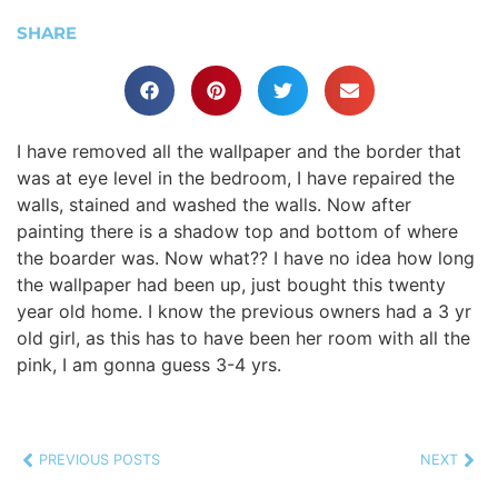
SHARE
I have removed all the wallpaper and the border that
was at eye level in the bedroom, I have repaired the
walls, stained and washed the walls. Now after
painting there is a shadow top and bottom of where
the boarder was. Now what?? I have no idea how long
the wallpaper had been up, just bought this twenty
year old home. I know the previous owners had a 3 yr
old girl, as this has to have been her room with all the
pink, I am gonna guess 3-4 yrs.
PREVIOUS POSTS
NEXT