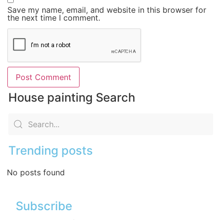
Save my name, email, and website in this browser for
the next time I comment.
House painting Search
Trending posts
No posts found
Subscribe