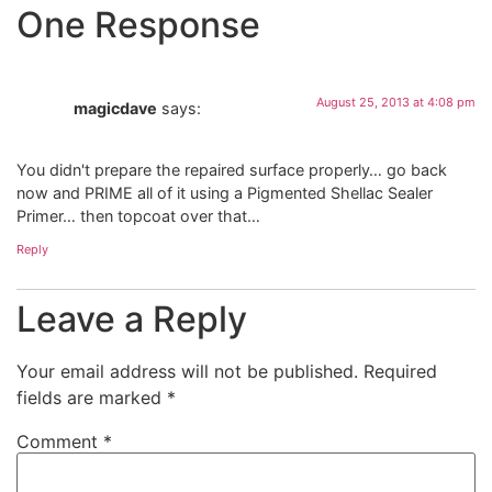
One Response
August 25, 2013 at 4:08 pm
magicdave
says:
You didn't prepare the repaired surface properly… go back
now and PRIME all of it using a Pigmented Shellac Sealer
Primer… then topcoat over that…
Reply
Leave a Reply
Your email address will not be published.
Required
fields are marked
*
Comment
*