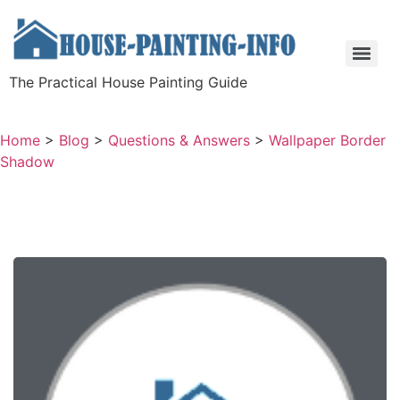
The Practical House Painting Guide
Home
>
Blog
>
Questions & Answers
>
Wallpaper Border
Shadow