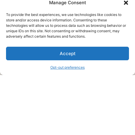
Manage Consent
To provide the best experiences, we use technologies like cookies to
store and/or access device information. Consenting to these
technologies will allow us to process data such as browsing behavior or
unique IDs on this site. Not consenting or withdrawing consent, may
About Us
adversely affect certain features and functions.
We are a free house painting information site. We offer great
Accept
information and advice when it’s time to paint your home.
Opt-out preferences
Legal Pages