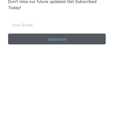
Don’t miss our future updates! Get Subscribed
Today!
Subscribe