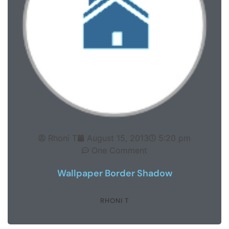
Rhoni T
August 15, 2013
5:20 pm
One Comment
Wallpaper Border Shadow
RHONI T