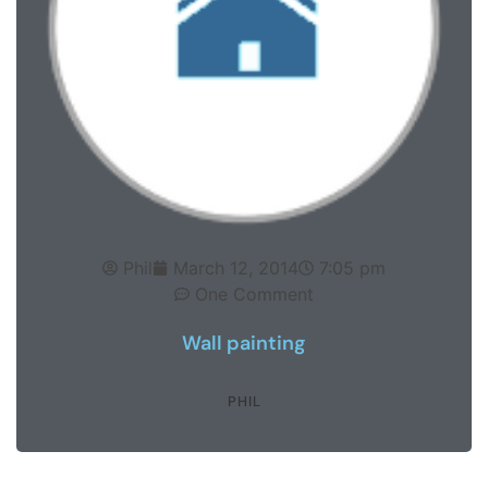
Phil
March 12, 2014
7:05 pm
One Comment
Wall painting
PHIL