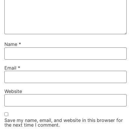
Name
*
Email
*
Website
Save my name, email, and website in this browser for
the next time I comment.