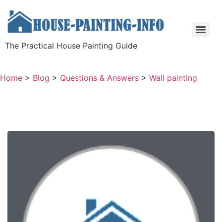
The Practical House Painting Guide
Home
>
Blog
>
Questions & Answers
>
Wall painting