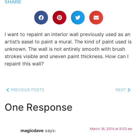
SHARE
I want to repaint an interior wall previously used as an
artist’s easel to paint a mural. The kind of paint used is
unknown. The wall is not entirely smooth with brush
strokes visible and uneven paint thickness. How can I
repaint this wall?
PREVIOUS POSTS
NEXT
One Response
March 16, 2014 at 9:03 am
magicdave
says: