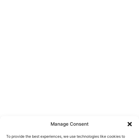
Manage Consent
To provide the best experiences, we use technologies like cookies to