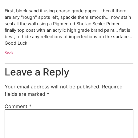
First, block sand it using coarse grade paper… then if there
are any "rough" spots left, spackle them smooth… now stain
seal all the wall using a Pigmented Shellac Sealer Primer…
finally top coat with an acrylic high grade brand paint… flat is
best, to hide any reflections of imperfections on the surface…
Good Luck!
Reply
Leave a Reply
Your email address will not be published.
Required
fields are marked
*
Comment
*