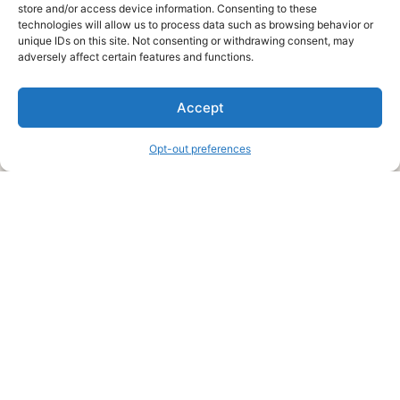
store and/or access device information. Consenting to these
technologies will allow us to process data such as browsing behavior or
unique IDs on this site. Not consenting or withdrawing consent, may
About Us
adversely affect certain features and functions.
We are a free house painting information site. We offer great
Accept
information and advice when it’s time to paint your home.
Opt-out preferences
Legal Pages
Submit an Article or Idea
FTC Disclosure