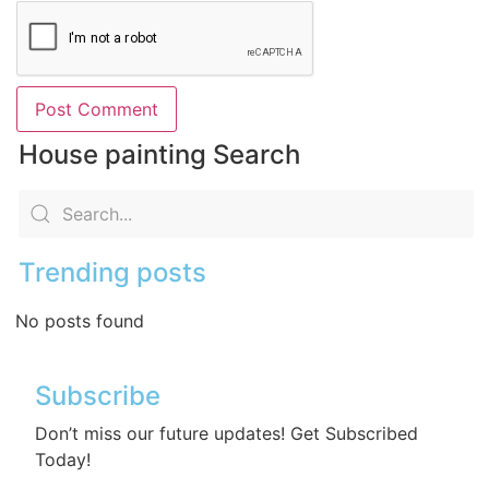
House painting Search
Trending posts
No posts found
Subscribe
Don’t miss our future updates! Get Subscribed
Today!