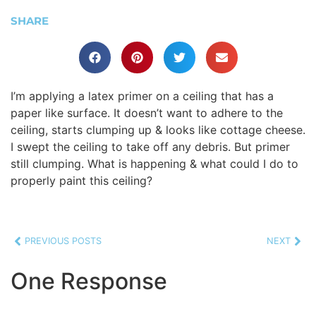
SHARE
I’m applying a latex primer on a ceiling that has a
paper like surface. It doesn’t want to adhere to the
ceiling, starts clumping up & looks like cottage cheese.
I swept the ceiling to take off any debris. But primer
still clumping. What is happening & what could I do to
properly paint this ceiling?
PREVIOUS POSTS
NEXT
One Response