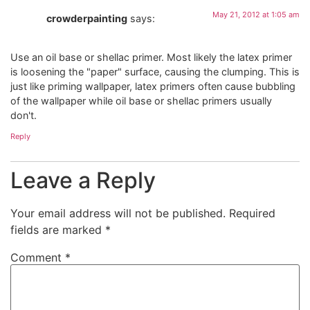
May 21, 2012 at 1:05 am
crowderpainting
says:
Use an oil base or shellac primer. Most likely the latex primer
is loosening the "paper" surface, causing the clumping. This is
just like priming wallpaper, latex primers often cause bubbling
of the wallpaper while oil base or shellac primers usually
don't.
Reply
Leave a Reply
Your email address will not be published.
Required
fields are marked
*
Comment
*