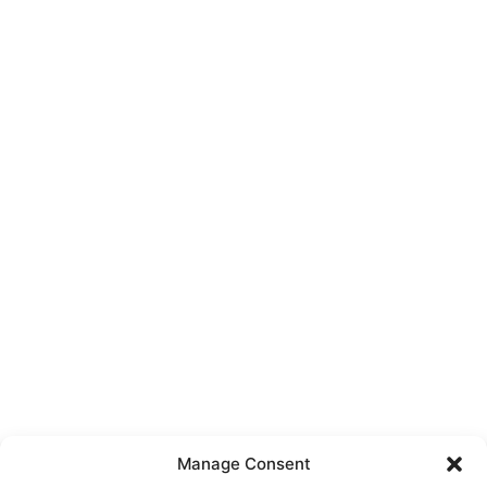
Manage Consent