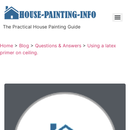
The Practical House Painting Guide
Home
>
Blog
>
Questions & Answers
>
Using a latex
primer on ceiling.