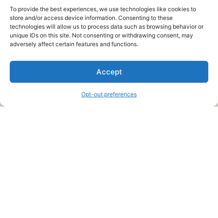
To provide the best experiences, we use technologies like cookies to
store and/or access device information. Consenting to these
technologies will allow us to process data such as browsing behavior or
unique IDs on this site. Not consenting or withdrawing consent, may
About Us
adversely affect certain features and functions.
We are a free house painting information site. We offer great
Accept
information and advice when it’s time to paint your home.
Opt-out preferences
Legal Pages
Submit an Article or Idea