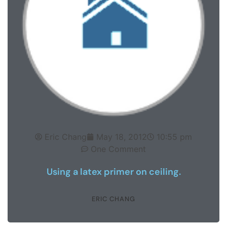
Eric Chang
May 18, 2012
10:55 pm
One Comment
Using a latex primer on ceiling.
ERIC CHANG