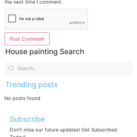
the next time I comment.
House painting Search
Trending posts
No posts found
Subscribe
Don’t miss our future updates! Get Subscribed
Today!