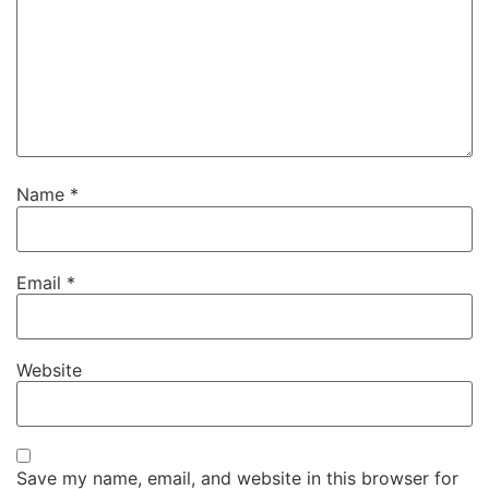
Name
*
Email
*
Website
Save my name, email, and website in this browser for