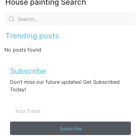
House painting Search
Trending posts
No posts found
Subscribe
Don’t miss our future updates! Get Subscribed
Today!
Subscribe