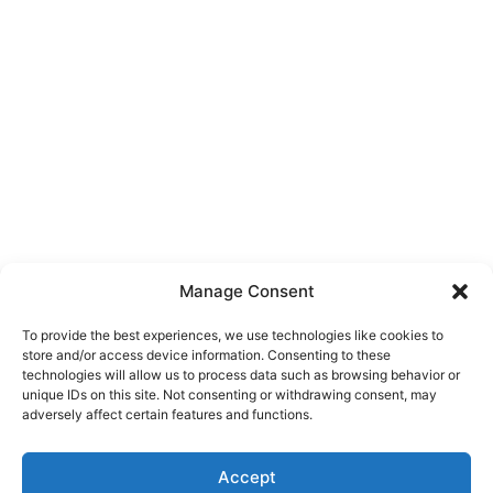
Manage Consent
To provide the best experiences, we use technologies like cookies to
store and/or access device information. Consenting to these
technologies will allow us to process data such as browsing behavior or
unique IDs on this site. Not consenting or withdrawing consent, may
About Us
adversely affect certain features and functions.
We are a free house painting information site. We offer great
Accept