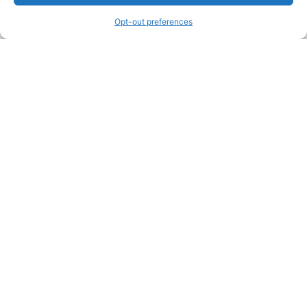
information and advice when it’s time to paint your home.
Opt-out preferences
Legal Pages
Submit an Article or Idea
FTC Disclosure
Authors Agreement
Copyright Notice
Privacy Policy
Web Site Agreement and Disclaimer