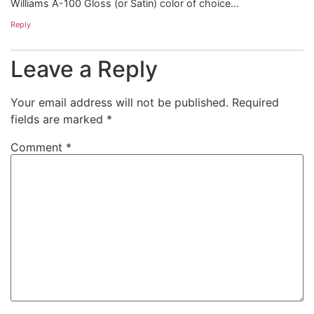
Williams A-100 Gloss (or Satin) color of choice…
Reply
Leave a Reply
Your email address will not be published.
Required
fields are marked
*
Comment
*