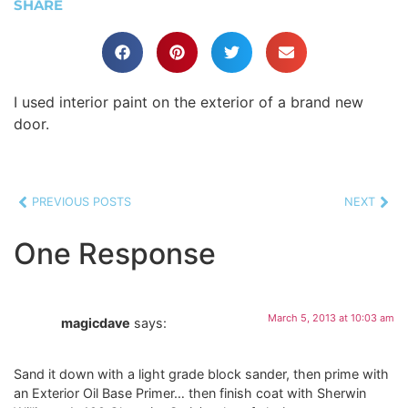
SHARE
I used interior paint on the exterior of a brand new
door.
PREVIOUS POSTS
NEXT
One Response
March 5, 2013 at 10:03 am
magicdave
says:
Sand it down with a light grade block sander, then prime with
an Exterior Oil Base Primer… then finish coat with Sherwin