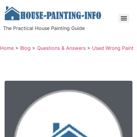
The Practical House Painting Guide
Home
>
Blog
>
Questions & Answers
>
Used Wrong Paint