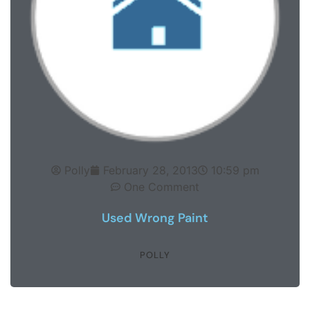
Polly
February 28, 2013
10:59 pm
One Comment
Used Wrong Paint
POLLY