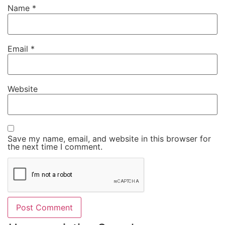
Name
*
Email
*
Website
Save my name, email, and website in this browser for
the next time I comment.