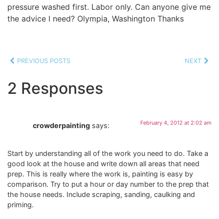
pressure washed first. Labor only. Can anyone give me
the advice I need? Olympia, Washington Thanks
PREVIOUS POSTS
NEXT
2 Responses
February 4, 2012 at 2:02 am
crowderpainting
says:
Start by understanding all of the work you need to do. Take a
good look at the house and write down all areas that need
prep. This is really where the work is, painting is easy by
comparison. Try to put a hour or day number to the prep that
the house needs. Include scraping, sanding, caulking and
priming.