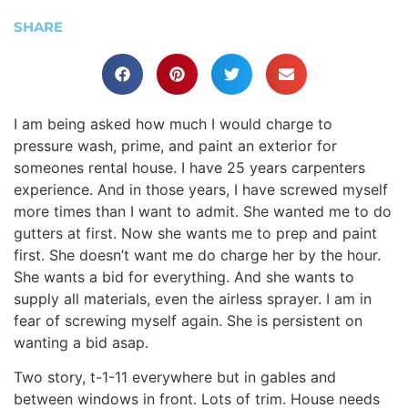
SHARE
I am being asked how much I would charge to
pressure wash, prime, and paint an exterior for
someones rental house. I have 25 years carpenters
experience. And in those years, I have screwed myself
more times than I want to admit. She wanted me to do
gutters at first. Now she wants me to prep and paint
first. She doesn’t want me do charge her by the hour.
She wants a bid for everything. And she wants to
supply all materials, even the airless sprayer. I am in
fear of screwing myself again. She is persistent on
wanting a bid asap.
Two story, t-1-11 everywhere but in gables and
between windows in front. Lots of trim. House needs