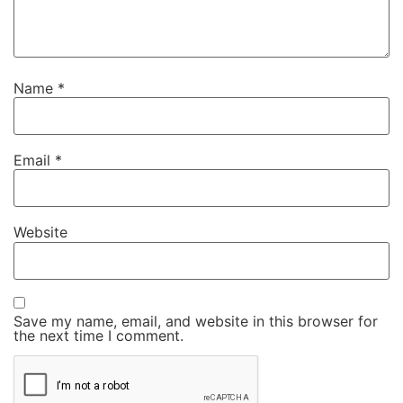
Name
*
Email
*
Website
Save my name, email, and website in this browser for
the next time I comment.