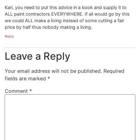
Karl, you need to put this advice in a book and supply it to
ALL paint contractors EVERYWHERE. If all would go by this
we could ALL make a living instead of some cutting a fair
price by half thus nobody making a living.
Reply
Leave a Reply
Your email address will not be published.
Required
fields are marked
*
Comment
*