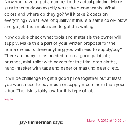
Now you have to put a number to the actual painting. Make
sure to write down exactly what the owner wants. What
colors and where do they go? Will it take 2 coats on
everything? What level of quality? If this is a same color- blow
and go job then make sure to get this writing.
Now double check what tools and materials the owner will
supply. Make this a part of your written proposal for the
home owner. Is there anything you will need to supply/buy?
There are many items needed to do a good paint job;
brushes, mini-roller with covers for the trim, drop cloths,
hand-masker with tape and paper or masking plastic, etc.
It will be challenge to get a good price together but at least
you won't need to buy much or supply much more than your
labor. The risk is fairly low for this type of job.
Reply
March 7, 2012 at 10:03 pm
jay-timmerman
says: