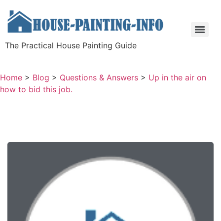
The Practical House Painting Guide
Home
>
Blog
>
Questions & Answers
>
Up in the air on
how to bid this job.