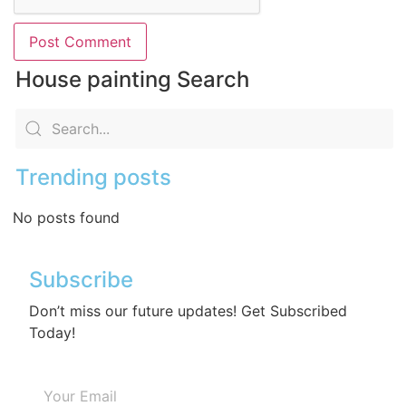
House painting Search
Trending posts
No posts found
Subscribe
Don’t miss our future updates! Get Subscribed
Today!