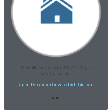
Ron
January 31, 2012
11:28 pm
2 Comments
Up in the air on how to bid this job.
RON