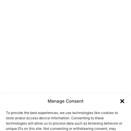
Manage Consent
To provide the best experiences, we use technologies like cookies to
store and/or access device information. Consenting to these
technologies will allow us to process data such as browsing behavior or
unique IDs on this site. Not consenting or withdrawing consent, may