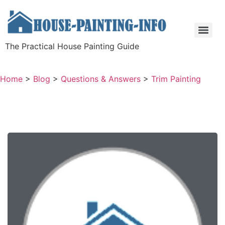
The Practical House Painting Guide
Home
>
Blog
>
Questions & Answers
>
Trim Painting