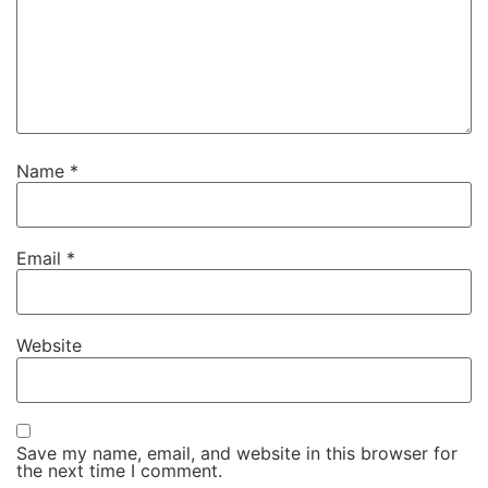
Name
*
Email
*
Website
Save my name, email, and website in this browser for
the next time I comment.