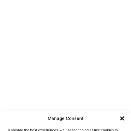
Manage Consent
To provide the best experiences, we use technologies like cookies to