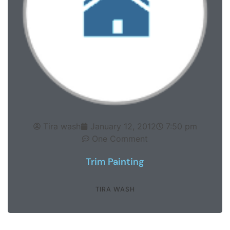
Tira wash
January 12, 2012
7:50 pm
One Comment
Trim Painting
TIRA WASH