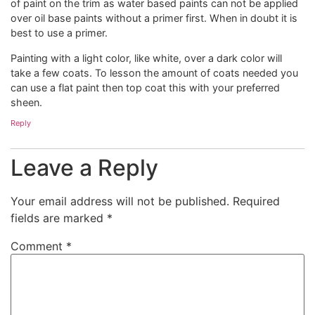
of paint on the trim as water based paints can not be applied
over oil base paints without a primer first. When in doubt it is
best to use a primer.
Painting with a light color, like white, over a dark color will
take a few coats. To lesson the amount of coats needed you
can use a flat paint then top coat this with your preferred
sheen.
Reply
Leave a Reply
Your email address will not be published.
Required
fields are marked
*
Comment
*