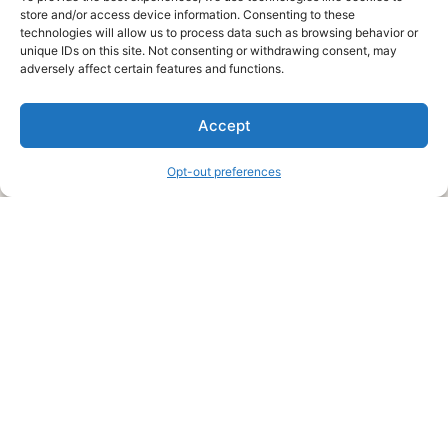
store and/or access device information. Consenting to these
technologies will allow us to process data such as browsing behavior or
unique IDs on this site. Not consenting or withdrawing consent, may
About Us
adversely affect certain features and functions.
We are a free house painting information site. We offer great
Accept
information and advice when it’s time to paint your home.
Opt-out preferences
Legal Pages
Submit an Article or Idea
FTC Disclosure