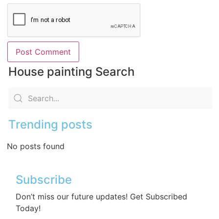
House painting Search
Trending posts
No posts found
Subscribe
Don’t miss our future updates! Get Subscribed
Today!