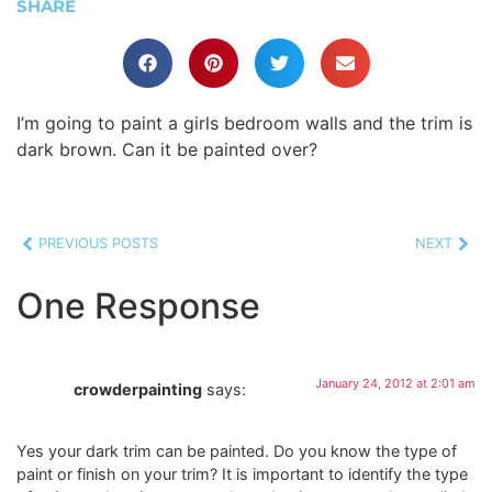
SHARE
I’m going to paint a girls bedroom walls and the trim is
dark brown. Can it be painted over?
PREVIOUS POSTS
NEXT
One Response
January 24, 2012 at 2:01 am
crowderpainting
says:
Yes your dark trim can be painted. Do you know the type of
paint or finish on your trim? It is important to identify the type