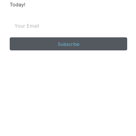
Today!
Subscribe