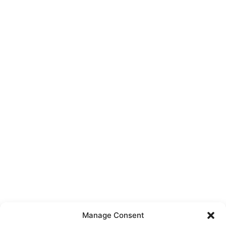
Manage Consent