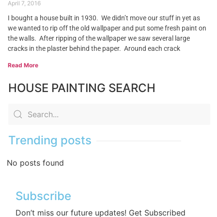
April 7, 2016
I bought a house built in 1930. We didn’t move our stuff in yet as
we wanted to rip off the old wallpaper and put some fresh paint on
the walls. After ripping of the wallpaper we saw several large
cracks in the plaster behind the paper. Around each crack
Read More
HOUSE PAINTING SEARCH
Trending posts
No posts found
Subscribe
Don’t miss our future updates! Get Subscribed