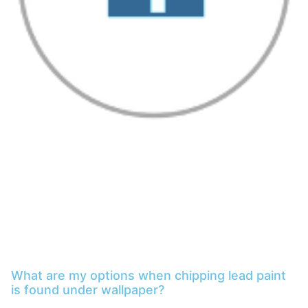
What are my options when chipping lead paint
is found under wallpaper?