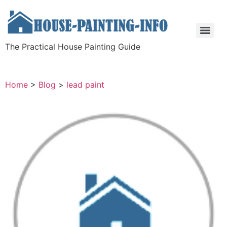
The Practical House Painting Guide
Home
>
Blog
>
lead paint