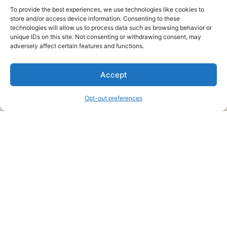
To provide the best experiences, we use technologies like cookies to
store and/or access device information. Consenting to these
technologies will allow us to process data such as browsing behavior or
unique IDs on this site. Not consenting or withdrawing consent, may
About Us
adversely affect certain features and functions.
We are a free house painting information site. We offer great
Accept
information and advice when it’s time to paint your home.
Opt-out preferences
Legal Pages
Submit an Article or Idea