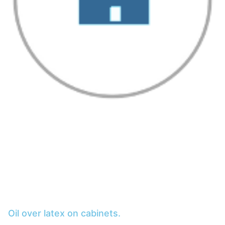
Oil over latex on cabinets.