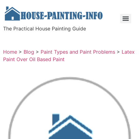
The Practical House Painting Guide
Home
>
Blog
>
Paint Types and Paint Problems
>
Latex
Paint Over Oil Based Paint