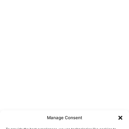
Manage Consent