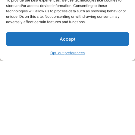
To provide the best experiences, we use technologies like cookies to
store and/or access device information. Consenting to these
technologies will allow us to process data such as browsing behavior or
unique IDs on this site. Not consenting or withdrawing consent, may
About Us
adversely affect certain features and functions.
We are a free house painting information site. We offer great
Accept
information and advice when it’s time to paint your home.
Opt-out preferences
Legal Pages
Submit an Article or Idea
FTC Disclosure