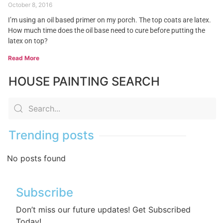
October 8, 2016
I’m using an oil based primer on my porch. The top coats are latex.
How much time does the oil base need to cure before putting the
latex on top?
Read More
HOUSE PAINTING SEARCH
Trending posts
No posts found
Subscribe
Don’t miss our future updates! Get Subscribed
Today!