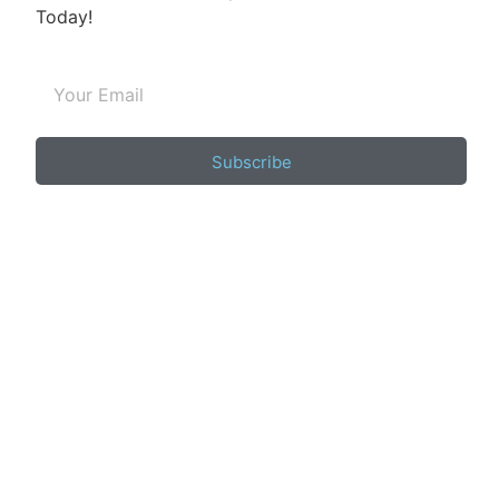
Today!
Subscribe