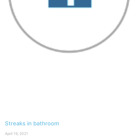
Streaks in bathroom
April 19, 2021