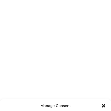
Manage Consent