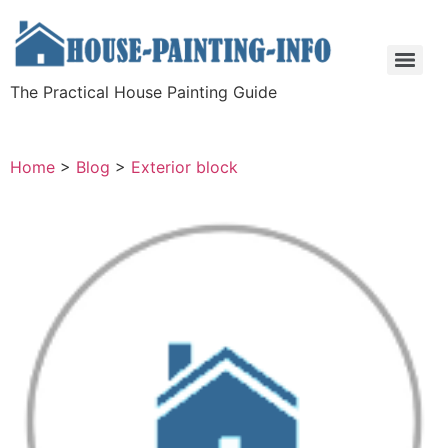
The Practical House Painting Guide
Home
>
Blog
>
Exterior block