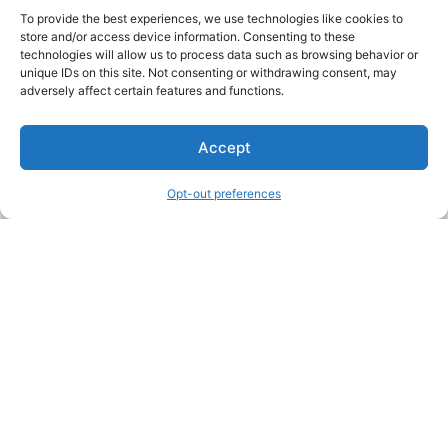
To provide the best experiences, we use technologies like cookies to
store and/or access device information. Consenting to these
technologies will allow us to process data such as browsing behavior or
unique IDs on this site. Not consenting or withdrawing consent, may
About Us
adversely affect certain features and functions.
We are a free house painting information site. We offer great
Accept
information and advice when it’s time to paint your home.
Opt-out preferences
Legal Pages
Submit an Article or Idea