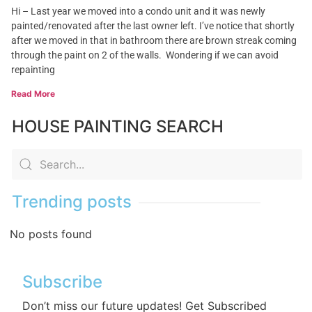
Hi – Last year we moved into a condo unit and it was newly
painted/renovated after the last owner left. I’ve notice that shortly
after we moved in that in bathroom there are brown streak coming
through the paint on 2 of the walls. Wondering if we can avoid
repainting
Read More
HOUSE PAINTING SEARCH
Trending posts
No posts found
Subscribe
Don’t miss our future updates! Get Subscribed